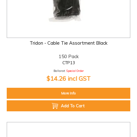
Tridon - Cable Tie Assortment Black
150 Pack
CTP13
Ballarat:
Special Order
$14.26 incl GST
More Info
Add To Cart