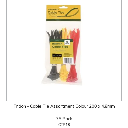
Tridon - Cable Tie Assortment Colour 200 x 4.8mm
75 Pack
CTP18