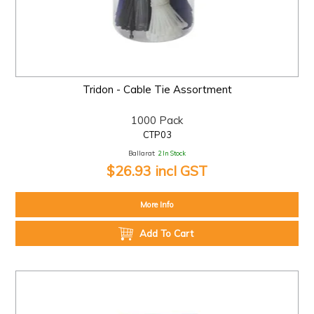
Tridon - Cable Tie Assortment
1000 Pack
CTP03
Ballarat:
2 In Stock
$26.93 incl GST
More Info
Add To Cart