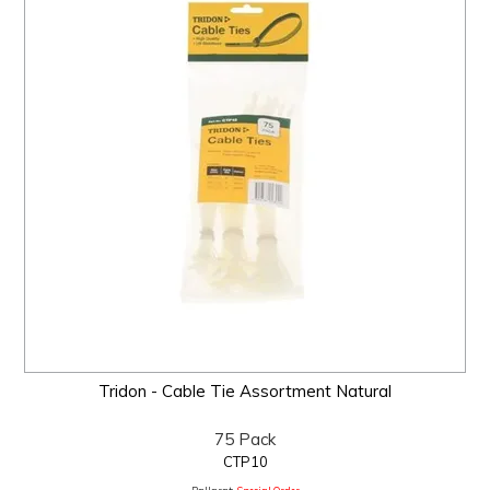
Tridon - Cable Tie Assortment Natural
75 Pack
CTP10