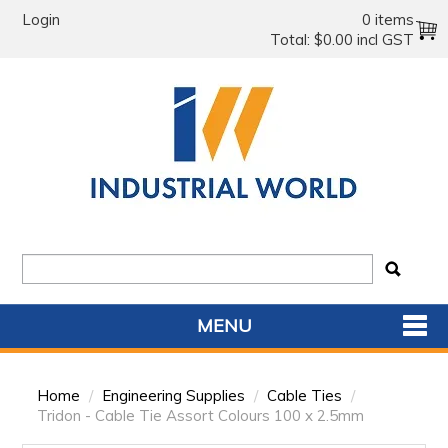
Login
0 items
Total:
$0.00 incl GST
MENU
SHOP NOW
Home
/
Engineering Supplies
/
Cable Ties
/
HOME
Tridon - Cable Tie Assort Colours 100 x 2.5mm