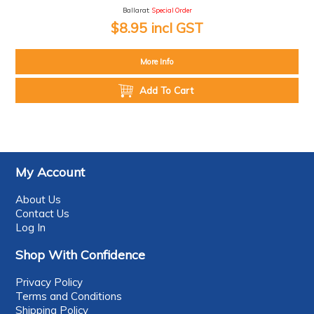
Ballarat:
Special Order
$8.95 incl GST
More Info
Add To Cart
My Account
About Us
Contact Us
Log In
Shop With Confidence
Privacy Policy
Terms and Conditions
Shipping Policy