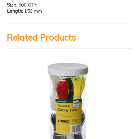
Size:
500 QTY
Length:
150 mm
Related Products