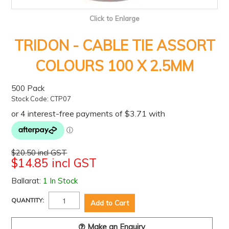
Click to Enlarge
TRIDON - CABLE TIE ASSORT
COLOURS 100 X 2.5MM
500 Pack
Stock Code:
CTP07
$20.50 incl GST
$14.85 incl GST
Ballarat:
1 In Stock
QUANTITY:
Make an Enquiry