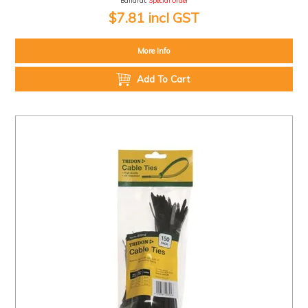
Ballarat:
Special Order
$7.81 incl GST
More Info
Add To Cart