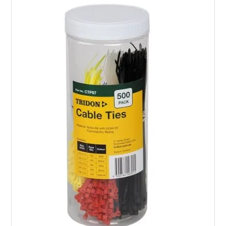
PRODUCTS
BRANDS
SALE
FEATURED
EXPRESS ORDER
MY ACCOUNT
LOGIN
CONTACT US
COMPANY