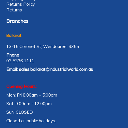
Returns Policy
Returns
Branches
Ballarat
13-15 Coronet St, Wendouree, 3355
Phone
03 5336 1111
Email:
sales.ballarat@industrialworld.com.au
Opening Hours:
Mon: Fri 8:00am – 5:00pm
Sat: 9:00am - 12:00pm
Sun: CLOSED
Closed all public holidays.