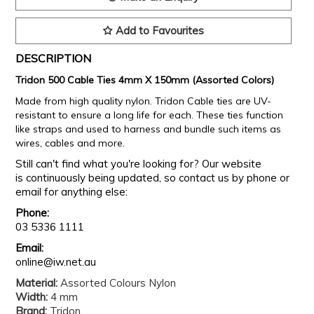
Add to Favourites
DESCRIPTION
Tridon 500 Cable Ties 4mm X 150mm (Assorted Colors)
Made from high quality nylon. Tridon Cable ties are UV-
resistant to ensure a long life for each. These ties function
like straps and used to harness and bundle such items as
wires, cables and more.
Still can't find what you're looking for? Our website
is continuously being updated, so contact us by phone or
email for anything else:
Phone:
03 5336 1111
Email:
online@iw.net.au
Material:
Assorted Colours Nylon
Width:
4 mm
Brand:
Tridon