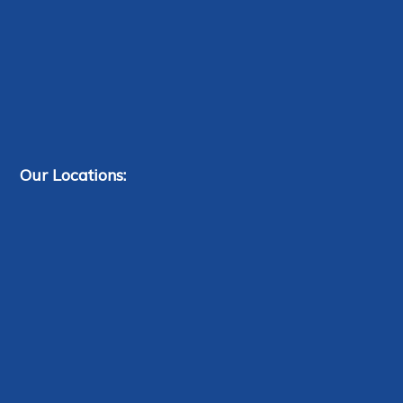
Our Locations: