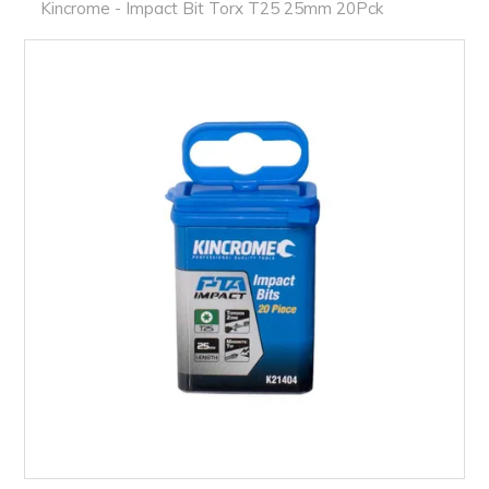
PRODUCTS
Kincrome - Impact Bit Torx T25 25mm 20Pck
BRANDS
SALE
FEATURED
EXPRESS ORDER
MY ACCOUNT
LOGIN
CONTACT US
COMPANY