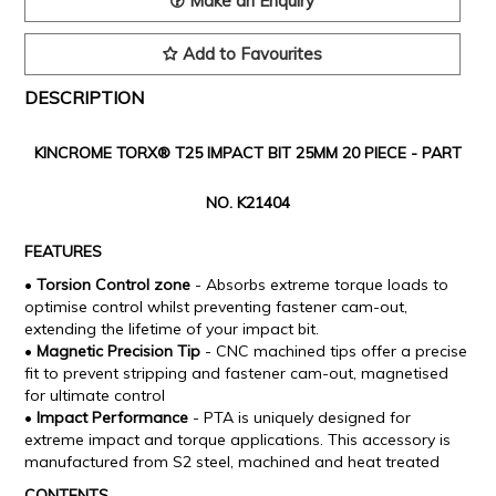
Make an Enquiry
Add to Favourites
DESCRIPTION
KINCROME TORX® T25 IMPACT BIT 25MM 20 PIECE -
PART
NO. K21404
FEATURES
•
Torsion Control zone
- Absorbs extreme torque loads to
optimise control whilst preventing fastener cam-out,
extending the lifetime of your impact bit.
•
Magnetic Precision Tip
- CNC machined tips offer a precise
fit to prevent stripping and fastener cam-out, magnetised
for ultimate control
•
Impact Performance
- PTA is uniquely designed for
extreme impact and torque applications. This accessory is
manufactured from S2 steel, machined and heat treated
CONTENTS