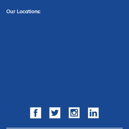
Our Locations: