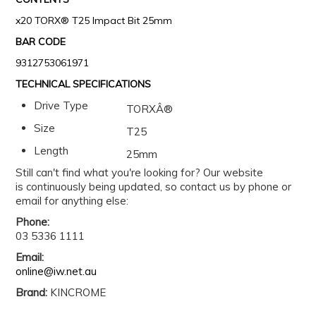
x20 TORX® T25 Impact Bit 25mm
BAR CODE
9312753061971
TECHNICAL SPECIFICATIONS
Drive Type
TORXÂ®
Size
T25
Length
25mm
Still can't find what you're looking for? Our website
is continuously being updated, so contact us by phone or
email for anything else:
Phone:
03 5336 1111
Email:
online@iw.net.au
Brand:
KINCROME