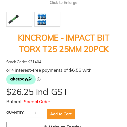
Click to Enlarge
KINCROME - IMPACT BIT
TORX T25 25MM 20PCK
Stock Code:
K21404
$26.25 incl GST
Ballarat:
Special Order
QUANTITY: