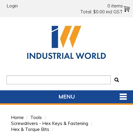
Login
0 items
Total:
$0.00 incl GST
MENU
SHOP NOW
Home
/
Tools
/
HOME
Screwdrivers - Hex Keys & Fastening
/
Hex & Torque Bits
/