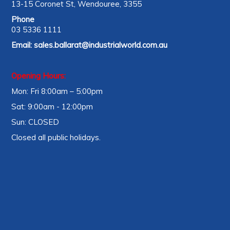
13-15 Coronet St, Wendouree, 3355
Phone
03 5336 1111
Email:
sales.ballarat@industrialworld.com.au
Opening Hours:
Mon: Fri 8:00am – 5:00pm
Sat: 9:00am - 12:00pm
Sun: CLOSED
Closed all public holidays.