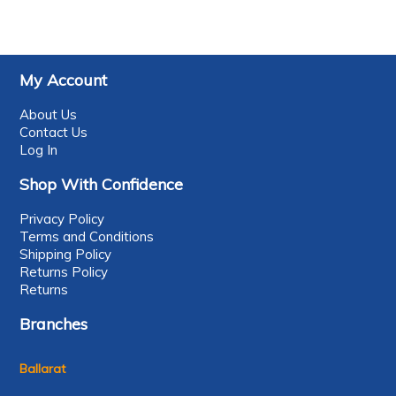
My Account
About Us
Contact Us
Log In
Shop With Confidence
Privacy Policy
Terms and Conditions
Shipping Policy
Returns Policy
Returns
Branches
Ballarat