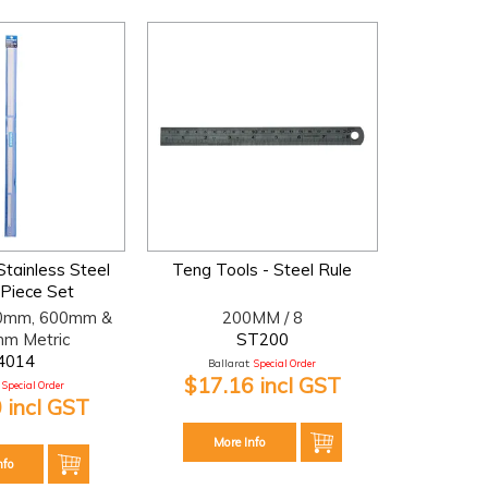
Stainless Steel
Teng Tools - Steel Rule
 Piece Set
0mm, 600mm &
200MM / 8
m Metric
ST200
4014
Ballarat:
Special Order
$17.16 incl GST
Special Order
 incl GST
More Info
nfo