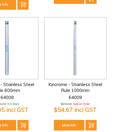
e Info
- Stainless Steel
Kincrome - Stainless Steel
le 600mm
Rule 1000mm
64008
64009
larat:
5 In Stock
Ballarat:
Special Order
05 incl GST
$54.67 incl GST
e Info
More Info