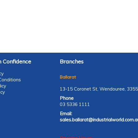
 Confidence
Branches
cy
Ballarat
onditions
icy
13-15 Coronet St, Wendouree, 3355
icy
Phone
03 5336 1111
Email:
sales.ballarat@industrialworld.com.a