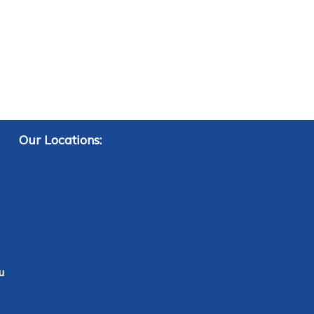
Our Locations:
u