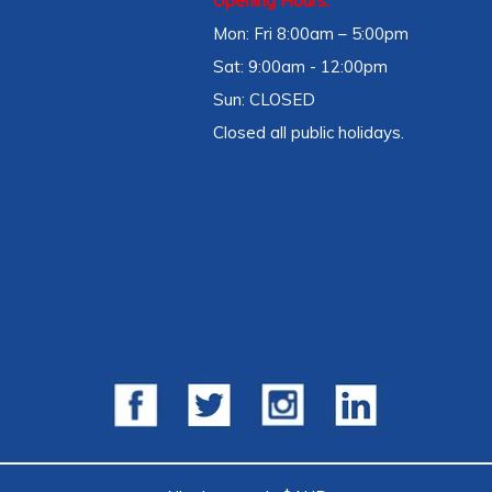
Opening Hours:
Mon: Fri 8:00am – 5:00pm
Sat: 9:00am - 12:00pm
Sun: CLOSED
Closed all public holidays.