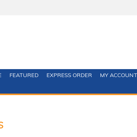
E
FEATURED
EXPRESS ORDER
MY ACCOUN
S