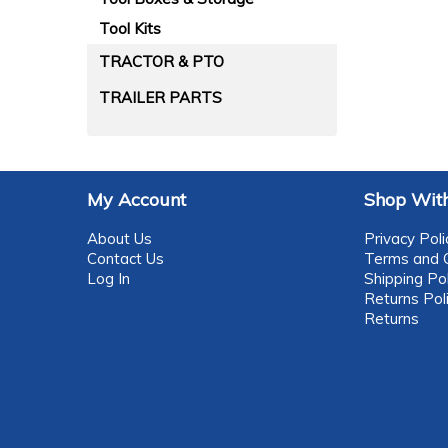
Tool Kits
TRACTOR & PTO
TRAILER PARTS
My Account
Shop With
About Us
Privacy Poli
Contact Us
Terms and C
Log In
Shipping Pol
Returns Pol
Returns