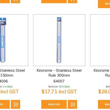
Mor
Stainless Steel
Kincrome - Stainless Steel
Kincrome 
e 150mm
Rule 300mm
Ru
4006
64007
t:
1 In Stock
Ballarat:
15 In Stock
Bal
 incl GST
$17.71 incl GST
$28.
nfo
More Info
Mor