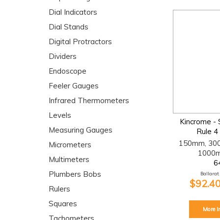
Dial Indicators
Dial Stands
Digital Protractors
Dividers
Endoscope
Feeler Gauges
Infrared Thermometers
Levels
Kincrome - 
Measuring Gauges
Rule 4
150mm, 30
Micrometers
1000m
Multimeters
6
Plumbers Bobs
Ballarat:
$92.40
Rulers
Squares
More I
Tachometers