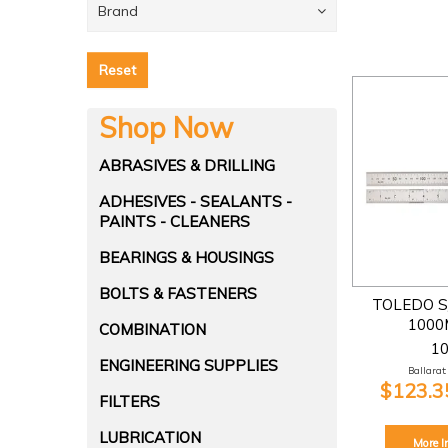
Brand
Reset
Shop Now
ABRASIVES & DRILLING
ADHESIVES - SEALANTS -
PAINTS - CLEANERS
BEARINGS & HOUSINGS
BOLTS & FASTENERS
TOLEDO S
1000
COMBINATION
1
ENGINEERING SUPPLIES
Ballarat:
$123.35
FILTERS
LUBRICATION
More I