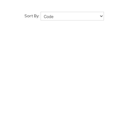
Sort By: