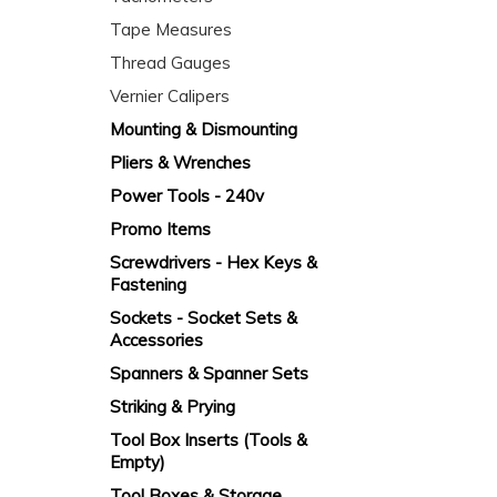
Tape Measures
Thread Gauges
Vernier Calipers
Mounting & Dismounting
Pliers & Wrenches
Power Tools - 240v
Promo Items
Screwdrivers - Hex Keys &
Fastening
Sockets - Socket Sets &
Accessories
Spanners & Spanner Sets
Striking & Prying
Tool Box Inserts (Tools &
Empty)
Tool Boxes & Storage