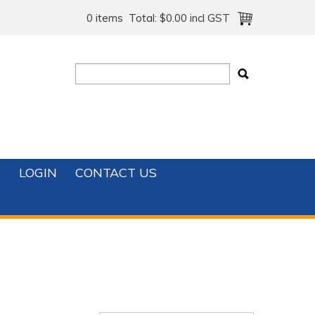
0 items
Total:
$0.00 incl GST
T
LOGIN
CONTACT US