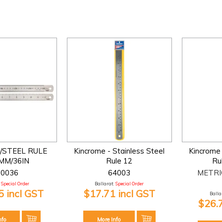
/STEEL RULE
Kincrome - Stainless Steel
Kincrome 
MM/36IN
Rule 12
Ru
00036
64003
METRI
Special Order
Ballarat:
Special Order
 incl GST
$17.71 incl GST
Ballar
$26.
nfo
More Info