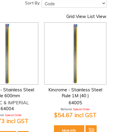
Sort By:
Grid View
List View
- Stainless Steel
Kincrome - Stainless Steel
le 600mm
Rule 1M (40 )
C & IMPERIAL
64005
64004
Ballarat:
Special Order
$54.67 incl GST
at:
Special Order
73 incl GST
More Info