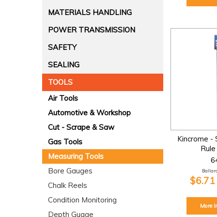
MATERIALS HANDLING
POWER TRANSMISSION
SAFETY
SEALING
TOOLS
Air Tools
Automotive & Workshop
Cut - Scrape & Saw
Kincrome - 
Gas Tools
Rul
Measuring Tools
6
Bore Gauges
Ballara
$6.71
Chalk Reels
Condition Monitoring
More I
Depth Guage