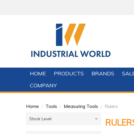
HOME
PRODUCTS
BRANDS
SAL
COMPANY
Home
/
Tools
/
Measuring Tools
/
Rulers
Stock Level
RULER