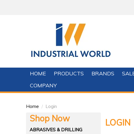
HOME
PRODUCTS
BRANDS
SAL
COMPANY
Home
/
Login
Shop Now
LOGIN
ABRASIVES & DRILLING