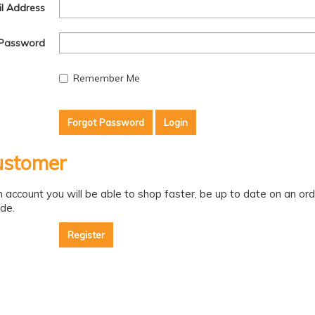
l Address
Password
Remember Me
Forgot Password
stomer
n account you will be able to shop faster, be up to date on an or
de.
Register