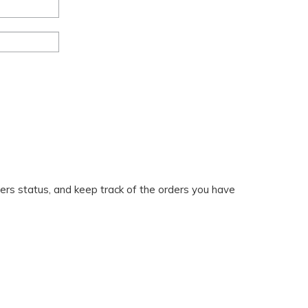
ders status, and keep track of the orders you have