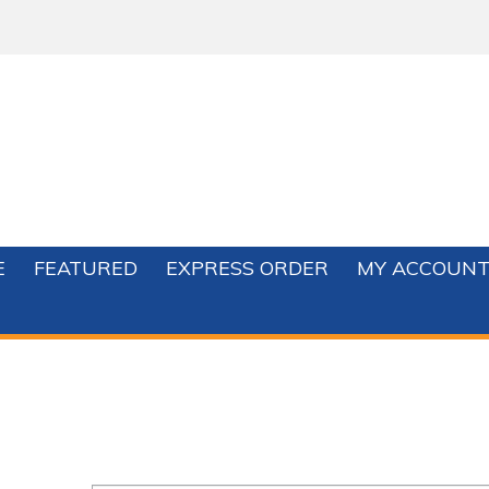
E
FEATURED
EXPRESS ORDER
MY ACCOUN