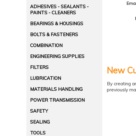
Emai
ADHESIVES - SEALANTS -
PAINTS - CLEANERS
BEARINGS & HOUSINGS
BOLTS & FASTENERS
COMBINATION
ENGINEERING SUPPLIES
FILTERS
New Cu
LUBRICATION
By creating a
MATERIALS HANDLING
previously ma
POWER TRANSMISSION
SAFETY
SEALING
TOOLS