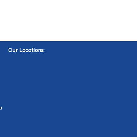
Our Locations:
u