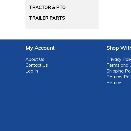
TRACTOR & PTO
TRAILER PARTS
My Account
Shop With
About Us
Privacy Poli
Contact Us
Terms and C
Log In
Shipping Pol
Returns Pol
Returns