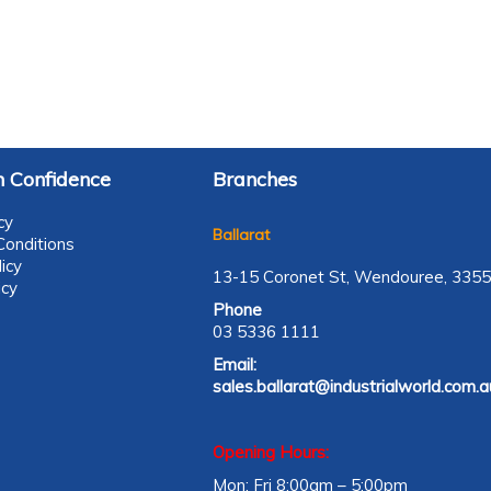
 Confidence
Branches
cy
Ballarat
onditions
icy
13-15 Coronet St, Wendouree, 3355
icy
Phone
03 5336 1111
Email:
sales.ballarat@industrialworld.com.a
Opening Hours:
Mon: Fri 8:00am – 5:00pm