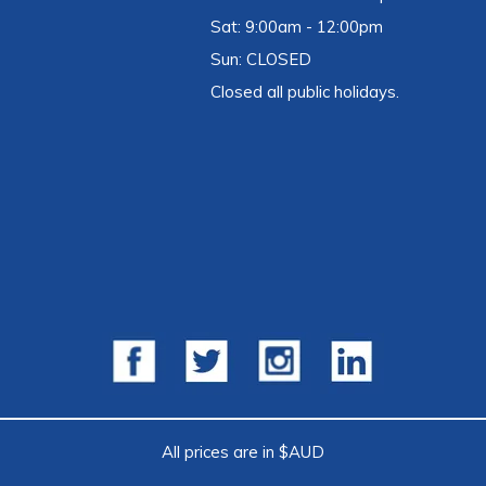
Sat: 9:00am - 12:00pm
Sun: CLOSED
Closed all public holidays.
All prices are in $AUD