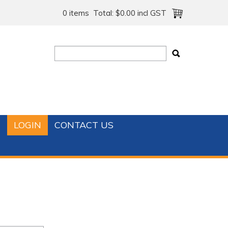
0 items
Total:
$0.00 incl GST
T
LOGIN
CONTACT US