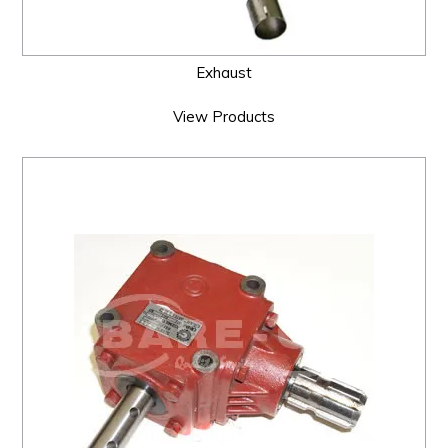
Exhaust
View Products