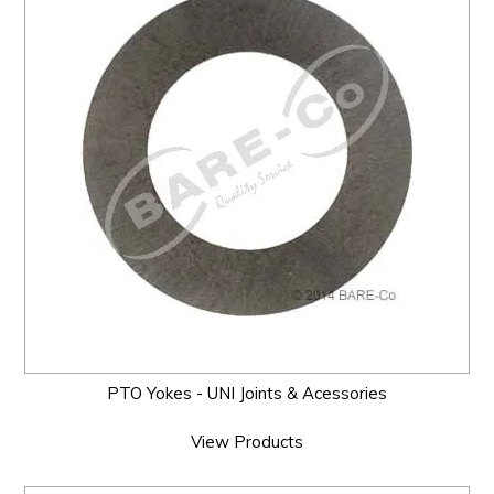
PTO Yokes - UNI Joints & Acessories
View Products