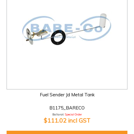
Fuel Sender Jd Metal Tank
B1175_BARECO
Ballarat:
Special Order
$111.02 incl GST