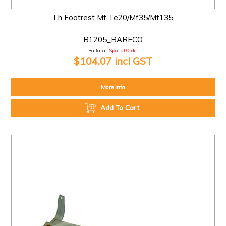
Lh Footrest Mf Te20/Mf35/Mf135
B1205_BARECO
Ballarat:
Special Order
$104.07 incl GST
More Info
Add To Cart