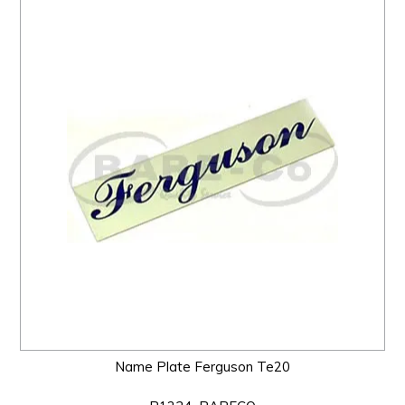
Name Plate Ferguson Te20