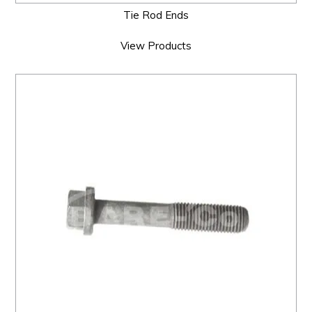
Tie Rod Ends
View Products