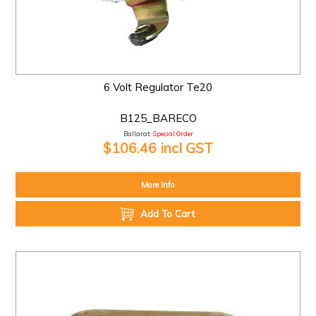
6 Volt Regulator Te20
B125_BARECO
Ballarat:
Special Order
$106.46 incl GST
More Info
Add To Cart