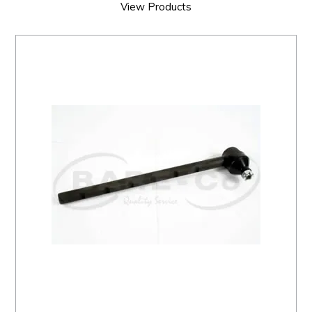
View Products