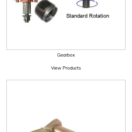
Gearbox
View Products