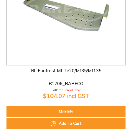
Rh Footrest Mf Te20/Mf35/Mf135
B1206_BARECO
Ballarat:
Special Order
$104.07 incl GST
More Info
Add To Cart