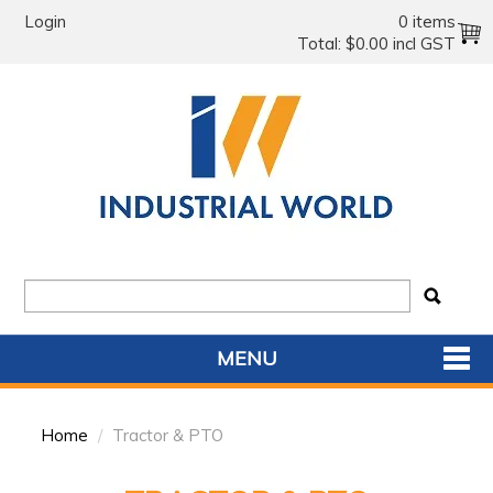
Login
0 items
Total:
$0.00 incl GST
MENU
SHOP NOW
Home
/
Tractor & PTO
HOME