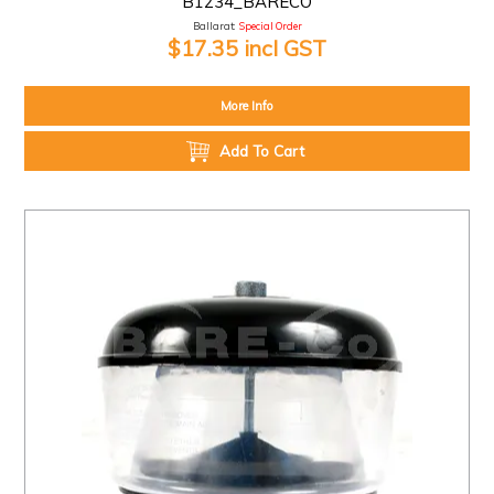
B1234_BARECO
Ballarat:
Special Order
$17.35 incl GST
More Info
Add To Cart