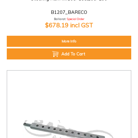
B1207_BARECO
Ballarat:
Special Order
$678.19 incl GST
More Info
Add To Cart