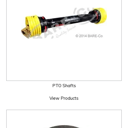
PTO Shafts
View Products