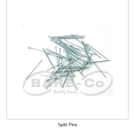
Split Pins