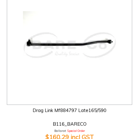
Drag Link Mf884797 Late165/590
B116_BARECO
Ballarat:
Special Order
$160.29 incl GST