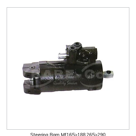
Steering Ram Mf165>188,265>290