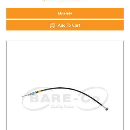
More Info
Add To Cart