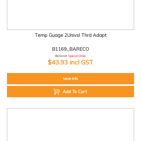
Temp Guage 2Univsl Thrd Adapt
B1169_BARECO
Ballarat:
Special Order
$43.93 incl GST
More Info
Add To Cart