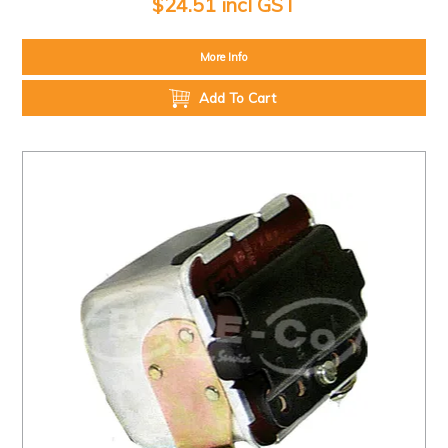
$24.51 incl GST
More Info
Add To Cart