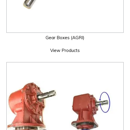
Gear Boxes (AGRI)
View Products