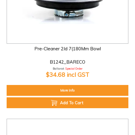
Pre-Cleaner 2Id 7(180Mm Bowl
B1242_BARECO
Ballarat:
Special Order
$34.68 incl GST
More Info
Add To Cart