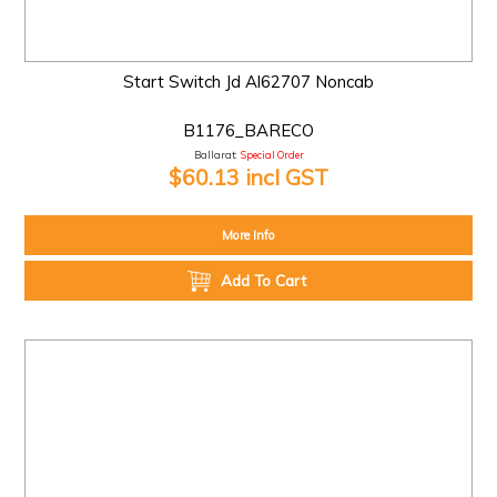
Start Switch Jd Al62707 Noncab
B1176_BARECO
Ballarat:
Special Order
$60.13 incl GST
More Info
Add To Cart