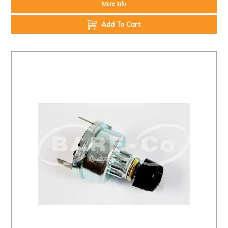
More Info
Add To Cart