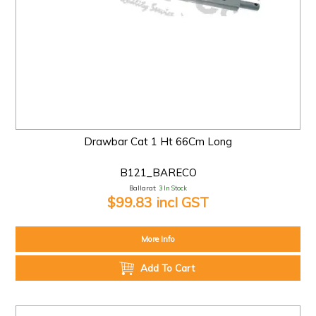
Drawbar Cat 1 Ht 66Cm Long
B121_BARECO
Ballarat:
3 In Stock
$99.83 incl GST
More Info
Add To Cart