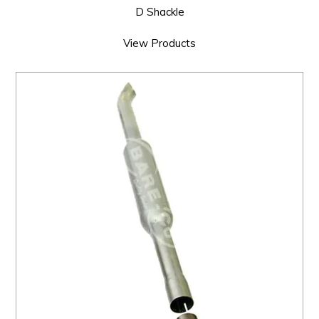
D Shackle
View Products