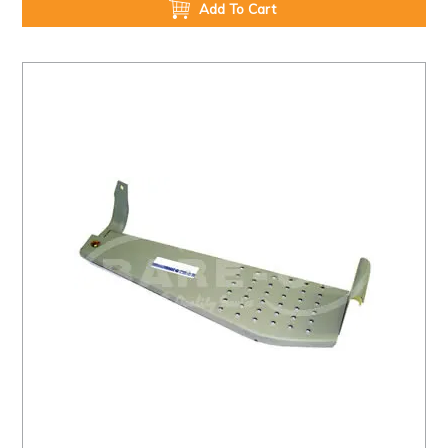
Add To Cart