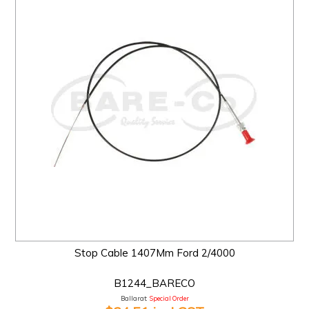
Stop Cable 1407Mm Ford 2/4000
B1244_BARECO
Ballarat:
Special Order