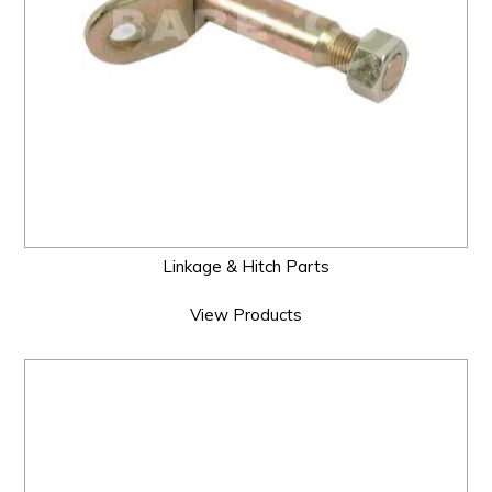
Linkage & Hitch Parts
View Products