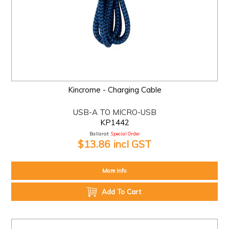
Kincrome - Charging Cable
USB-A TO MICRO-USB
KP1442
Ballarat:
Special Order
$13.86 incl GST
More Info
Add To Cart