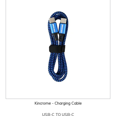
Kincrome - Charging Cable
USB-C TO USB-C