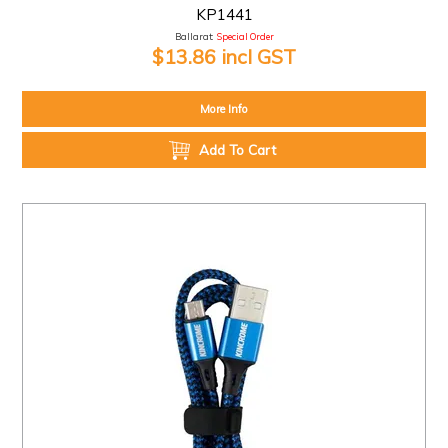
KP1441
Ballarat:
Special Order
$13.86 incl GST
More Info
Add To Cart