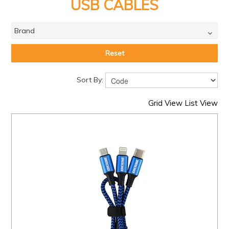
PRODUCTS
USB CABLES
BRANDS
Brand
SALE
Reset
FEATURED
Sort By:
EXPRESS ORDER
Grid View
List View
MY ACCOUNT
LOGIN
CONTACT US
COMPANY