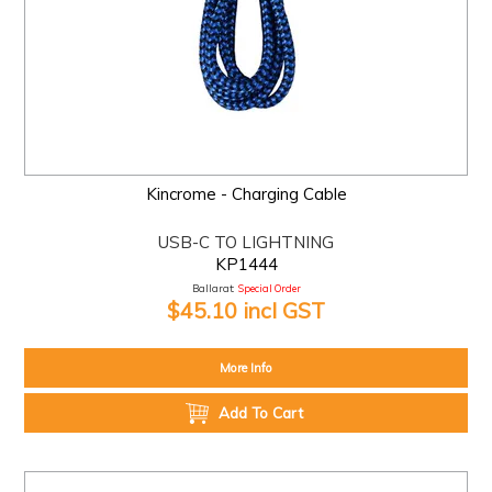
Kincrome - Charging Cable
USB-C TO LIGHTNING
KP1444
Ballarat:
Special Order
$45.10 incl GST
More Info
Add To Cart