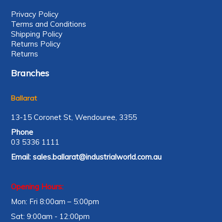
Privacy Policy
Terms and Conditions
Shipping Policy
Returns Policy
Returns
Branches
Ballarat
13-15 Coronet St, Wendouree, 3355
Phone
03 5336 1111
Email:
sales.ballarat@industrialworld.com.au
Opening Hours:
Mon: Fri 8:00am – 5:00pm
Sat: 9:00am - 12:00pm