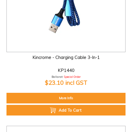
Kincrome - Charging Cable 3-In-1
KP1440
Ballarat:
Special Order
$23.10 incl GST
More Info
Add To Cart