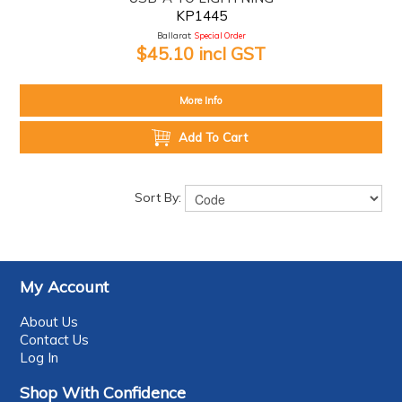
KP1445
Ballarat:
Special Order
$45.10 incl GST
More Info
Add To Cart
Sort By:
My Account
About Us
Contact Us
Log In
Shop With Confidence