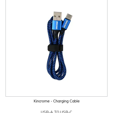
Kincrome - Charging Cable
USB-A TO USB-C