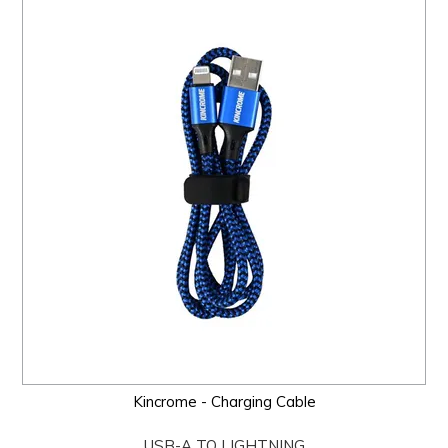
Kincrome - Charging Cable
USB-A TO LIGHTNING