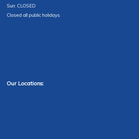
Sun: CLOSED
Closed all public holidays.
Our Locations: