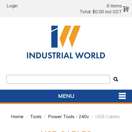
Login
0 items
Total:
$0.00 incl GST
MENU
SHOP NOW
Home
/
Tools
/
Power Tools - 240v
/
USB Cables
HOME