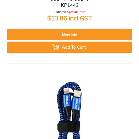
KP1443
Ballarat:
Special Order
$13.86 incl GST
More Info
Add To Cart