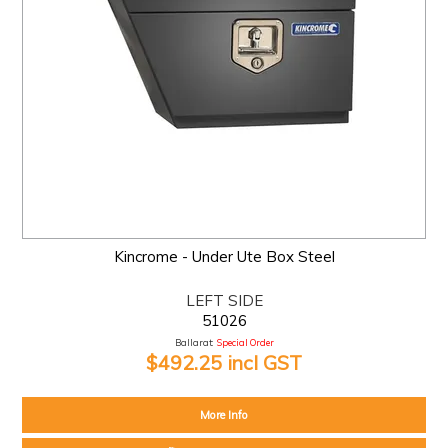
Kincrome - Under Ute Box Steel
LEFT SIDE
51026
Ballarat:
Special Order
$492.25 incl GST
More Info