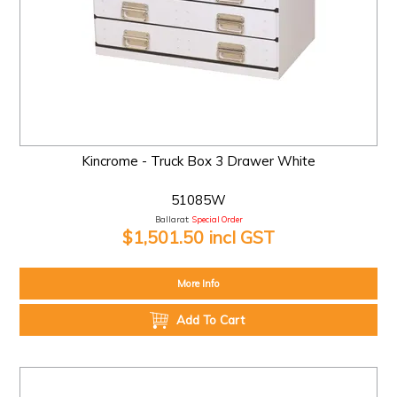
Kincrome - Truck Box 3 Drawer White
51085W
Ballarat:
Special Order
$1,501.50 incl GST
More Info
Add To Cart