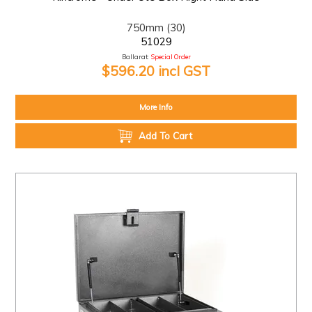
750mm (30)
51029
Ballarat:
Special Order
$596.20 incl GST
More Info
Add To Cart