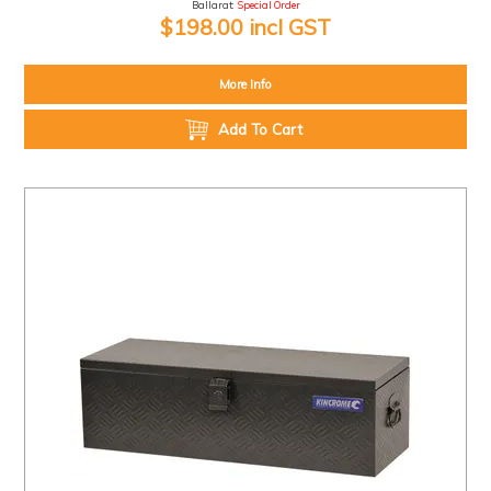
Ballarat:
Special Order
$198.00 incl GST
More Info
Add To Cart