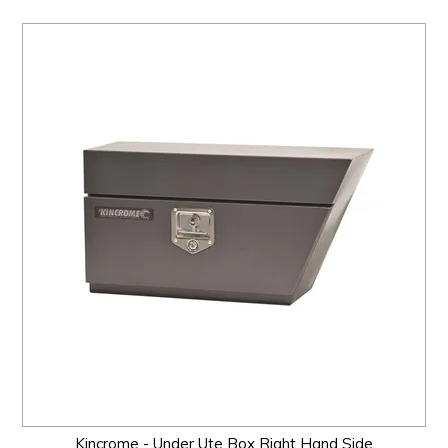
Kincrome - Under Ute Box Right Hand Side