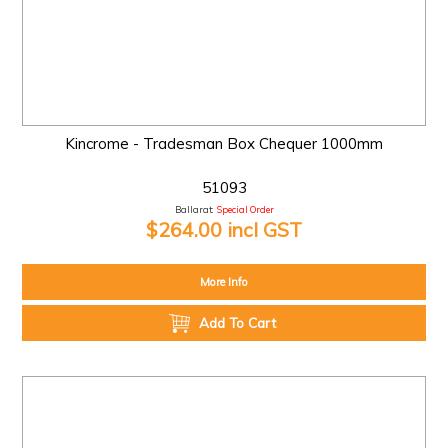
Kincrome - Tradesman Box Chequer 1000mm
51093
Ballarat:
Special Order
$264.00 incl GST
More Info
Add To Cart