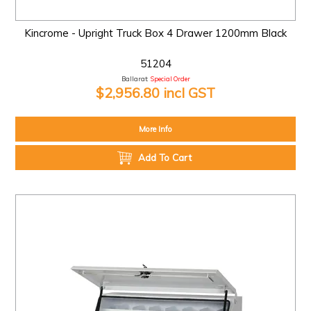
Kincrome - Upright Truck Box 4 Drawer 1200mm Black
51204
Ballarat:
Special Order
$2,956.80 incl GST
More Info
Add To Cart