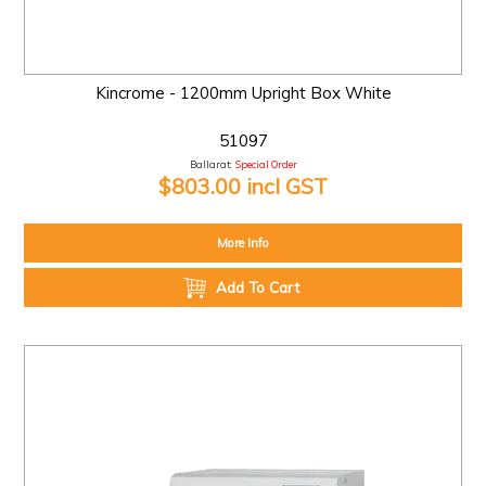
Kincrome - 1200mm Upright Box White
51097
Ballarat:
Special Order
$803.00 incl GST
More Info
Add To Cart