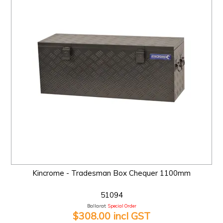
Kincrome - Tradesman Box Chequer 1100mm
51094
Ballarat:
Special Order
$308.00 incl GST