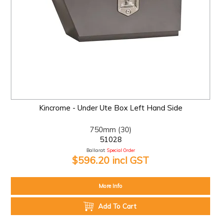
Kincrome - Under Ute Box Left Hand Side
750mm (30)
51028
Ballarat:
Special Order
$596.20 incl GST
More Info
Add To Cart