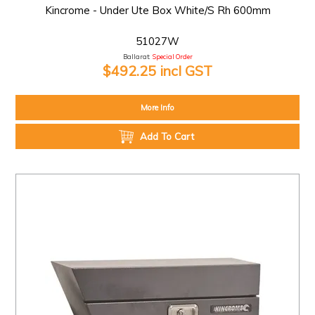
Kincrome - Under Ute Box White/S Rh 600mm
51027W
Ballarat:
Special Order
$492.25 incl GST
More Info
Add To Cart