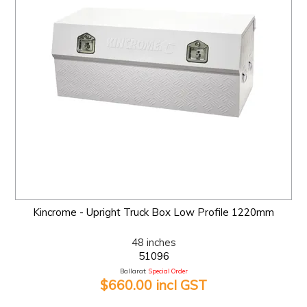
Kincrome - Upright Truck Box Low Profile 1220mm
48 inches
51096
Ballarat:
Special Order
$660.00 incl GST