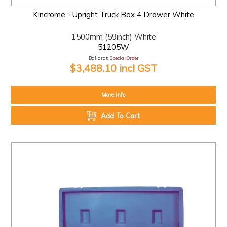
Kincrome - Upright Truck Box 4 Drawer White
1500mm (59inch) White
51205W
Ballarat:
Special Order
$3,488.10 incl GST
More Info
Add To Cart