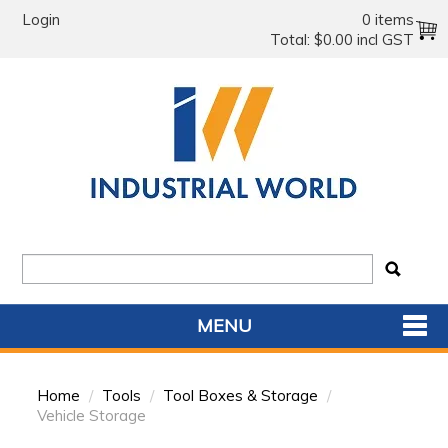
Login
0 items
Total:
$0.00 incl GST
MENU
SHOP NOW
Home
/
Tools
/
Tool Boxes & Storage
/
HOME
Vehicle Storage