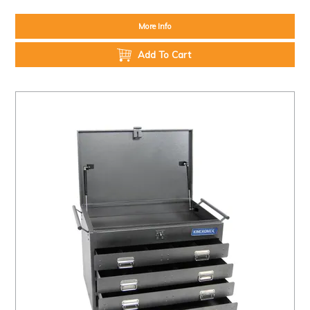
More Info
Add To Cart