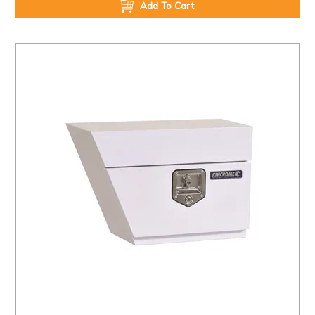
Add To Cart