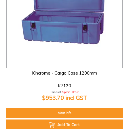
Kincrome - Cargo Case 1200mm
K7120
Ballarat:
Special Order
$953.70 incl GST
More Info
Add To Cart