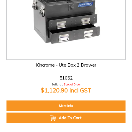
Kincrome - Ute Box 2 Drawer
51062
Ballarat:
Special Order
$1,120.90 incl GST
More Info
Add To Cart