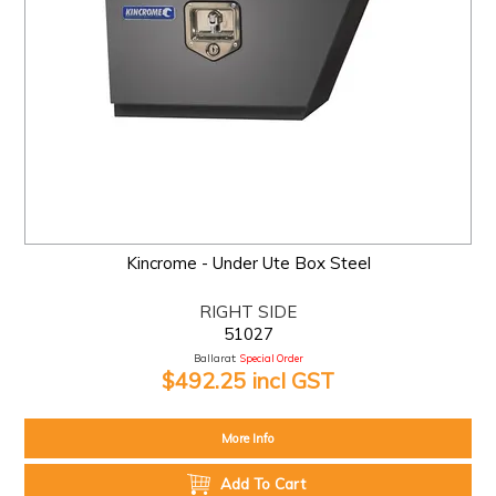
Kincrome - Under Ute Box Steel
RIGHT SIDE
51027
Ballarat:
Special Order
$492.25 incl GST
More Info
Add To Cart