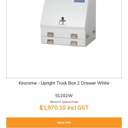
Kincrome - Upright Truck Box 2 Drawer White
51202W
Ballarat:
Special Order
$1,970.10 incl GST
More Info