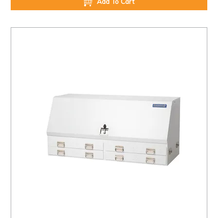
Add To Cart