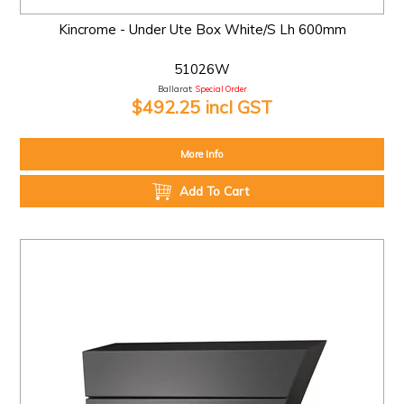
Kincrome - Under Ute Box White/S Lh 600mm
51026W
Ballarat:
Special Order
$492.25 incl GST
More Info
Add To Cart