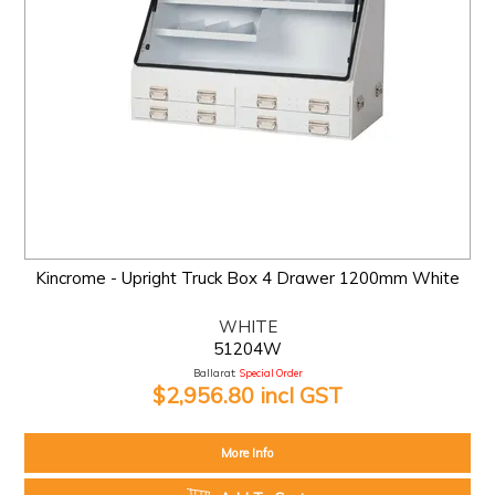
Kincrome - Upright Truck Box 4 Drawer 1200mm White
WHITE
51204W
Ballarat:
Special Order
$2,956.80 incl GST
More Info