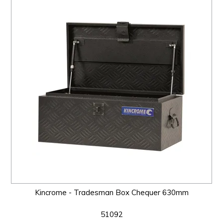
Kincrome - Tradesman Box Chequer 630mm
51092