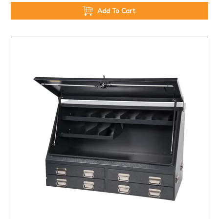
Add To Cart