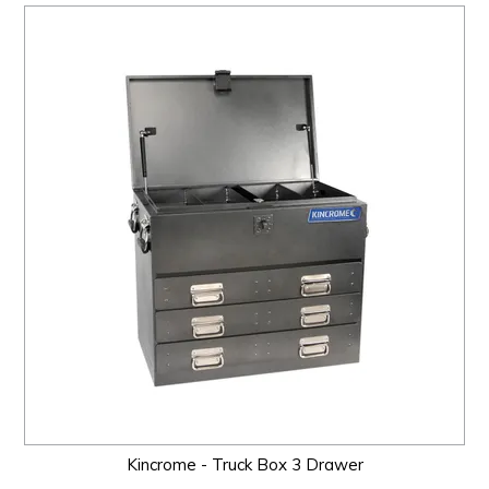
Kincrome - Truck Box 3 Drawer