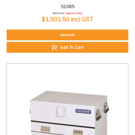
51085
Ballarat:
Special Order
$1,501.50 incl GST
More Info
Add To Cart