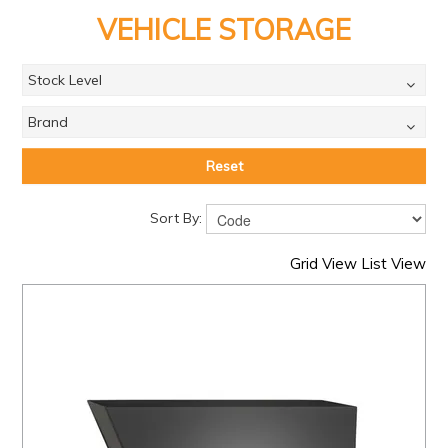
PRODUCTS
VEHICLE STORAGE
BRANDS
Stock Level
SALE
Brand
FEATURED
EXPRESS ORDER
Reset
MY ACCOUNT
Sort By:
LOGIN
Grid View
List View
CONTACT US
COMPANY