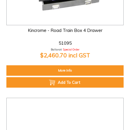
Kincrome - Road Train Box 4 Drawer
51095
Ballarat:
Special Order
$2,460.70 incl GST
More Info
Add To Cart