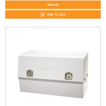
More Info
Add To Cart