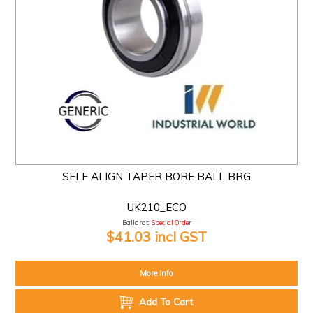
SELF ALIGN TAPER BORE BALL BRG
UK210_ECO
Ballarat:
Special Order
$41.03 incl GST
More Info
Add To Cart