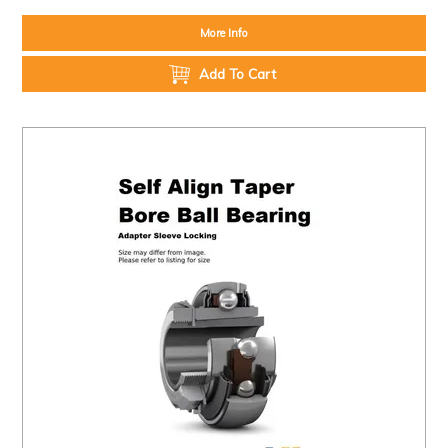
More Info
Add To Cart