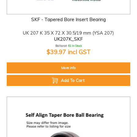
SKF - Tapered Bore Insert Bearing
UK 207 K 35 X 72 X 30.5/19 mm (YSA 207)
UK207K_SKF
Ballarat:
61 In Stock
$39.97 incl GST
More Info
Add To Cart