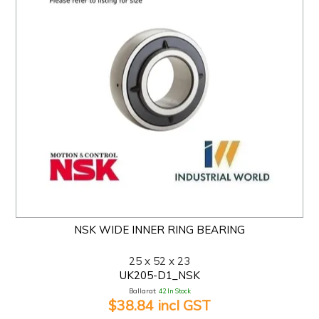
NSK WIDE INNER RING BEARING
25 x 52 x 23
UK205-D1_NSK
Ballarat:
42 In Stock
$38.84 incl GST