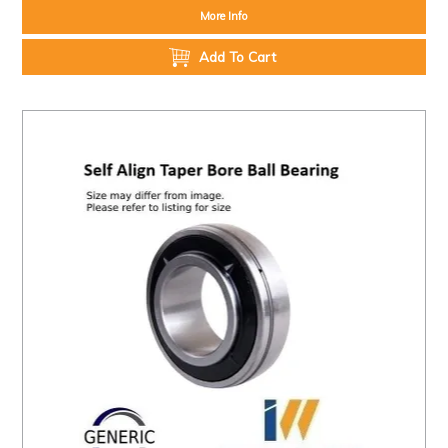
More Info
Add To Cart