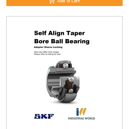
Add To Cart