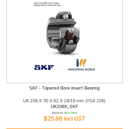
SKF - Tapered Bore Insert Bearing
UK 206 K 30 X 62 X 28/18 mm (YSA 206)
UK206K_SKF
Ballarat:
48 In Stock
$25.88 incl GST