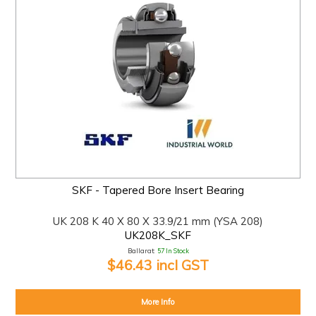
SKF - Tapered Bore Insert Bearing
UK 208 K 40 X 80 X 33.9/21 mm (YSA 208)
UK208K_SKF
Ballarat:
57 In Stock
$46.43 incl GST
More Info