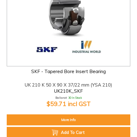
SKF - Tapered Bore Insert Bearing
UK 210 K 50 X 90 X 37/22 mm (YSA 210)
UK210K_SKF
Ballarat:
30 In Stock
$59.71 incl GST
More Info
Add To Cart