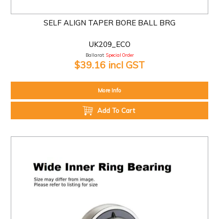
SELF ALIGN TAPER BORE BALL BRG
UK209_ECO
Ballarat:
Special Order
$39.16 incl GST
More Info
Add To Cart