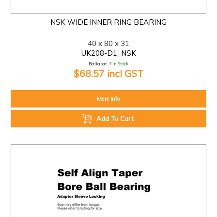
NSK WIDE INNER RING BEARING
40 x 80 x 31
UK208-D1_NSK
Ballarat:
7 In Stock
$68.57 incl GST
More Info
Add To Cart