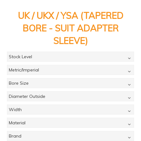
PRODUCTS
UK / UKX / YSA (TAPERED
BRANDS
BORE - SUIT ADAPTER
SALE
SLEEVE)
FEATURED
EXPRESS ORDER
Stock Level
MY ACCOUNT
Metric/Imperial
LOGIN
Bore Size
CONTACT US
Diameter Outside
COMPANY
Width
Material
Brand