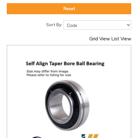
Reset
Sort By:
Grid View
List View