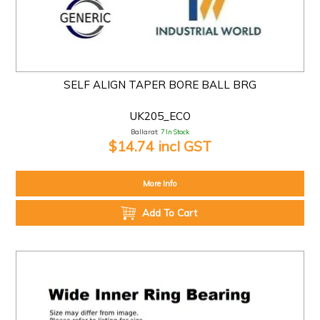
SELF ALIGN TAPER BORE BALL BRG
UK205_ECO
Ballarat:
7 In Stock
$14.74 incl GST
More Info
Add To Cart