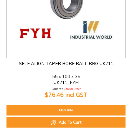
SELF ALIGN TAPER BORE BALL BRG UK211
55 x 100 x 35
UK211_FYH
Ballarat:
Special Order
$76.46 incl GST
More Info
Add To Cart