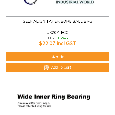
SELF ALIGN TAPER BORE BALL BRG
UK207_ECO
Ballarat:
1 In Stock
$22.07 incl GST
More Info
Add To Cart