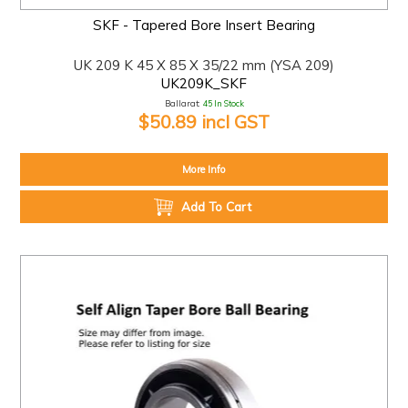
SKF - Tapered Bore Insert Bearing
UK 209 K 45 X 85 X 35/22 mm (YSA 209)
UK209K_SKF
Ballarat:
45 In Stock
$50.89 incl GST
More Info
Add To Cart