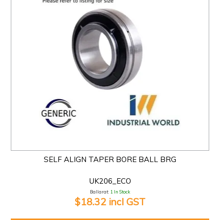
SELF ALIGN TAPER BORE BALL BRG
UK206_ECO
Ballarat:
1 In Stock
$18.32 incl GST