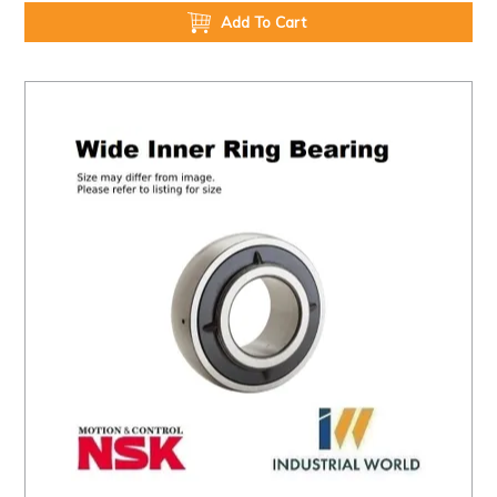
Add To Cart