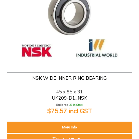
NSK WIDE INNER RING BEARING
45 x 85 x 31
UK209-D1_NSK
Ballarat:
28 In Stock
$75.57 incl GST
More Info