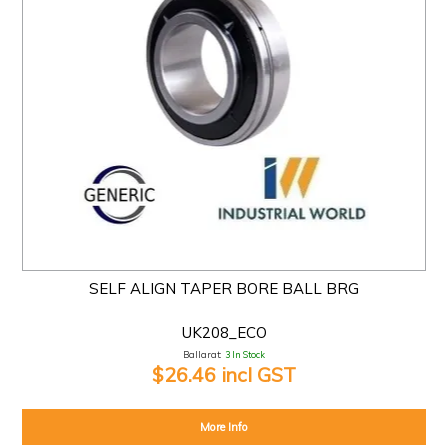
SELF ALIGN TAPER BORE BALL BRG
UK208_ECO
Ballarat:
3 In Stock
$26.46 incl GST
More Info