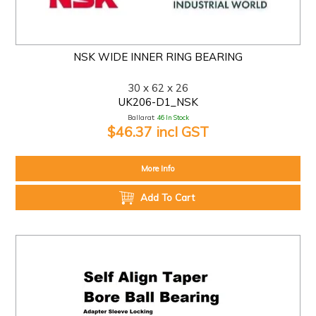
NSK WIDE INNER RING BEARING
30 x 62 x 26
UK206-D1_NSK
Ballarat:
46 In Stock
$46.37 incl GST
More Info
Add To Cart