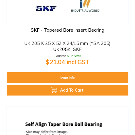
SKF - Tapered Bore Insert Bearing
UK 205 K 25 X 52 X 24/15 mm (YSA 205)
UK205K_SKF
Ballarat:
58 In Stock
$21.04 incl GST
More Info
Add To Cart