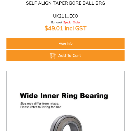
SELF ALIGN TAPER BORE BALL BRG
UK211_ECO
Ballarat:
Special Order
$49.01 incl GST
More Info
Add To Cart