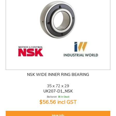
NSK WIDE INNER RING BEARING
35 x 72 x 29
UK207-D1_NSK
Ballarat:
36 In Stock
$56.56 incl GST
More Info