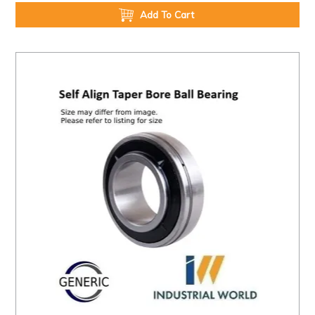
Add To Cart