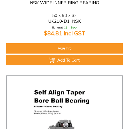
NSK WIDE INNER RING BEARING
50 x 90 x 32
UK210-D1_NSK
Ballarat:
11 In Stock
$84.81 incl GST
More Info
Add To Cart