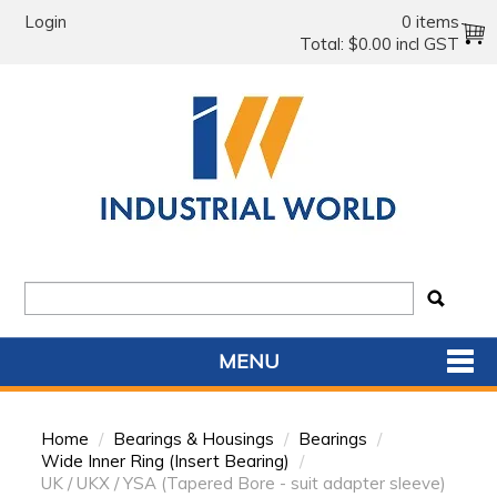
Login
0 items
Total:
$0.00 incl GST
MENU
SHOP NOW
Home
/
Bearings & Housings
/
Bearings
/
HOME
Wide Inner Ring (Insert Bearing)
/
UK / UKX / YSA (Tapered Bore - suit adapter sleeve)