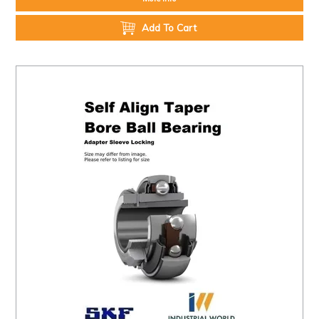
Add To Cart