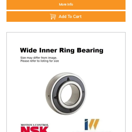
More Info
Add To Cart