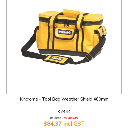
Kincrome - Tool Bag Weather Shield 400mm
K7444
Ballarat:
Special Order
$84.37 incl GST