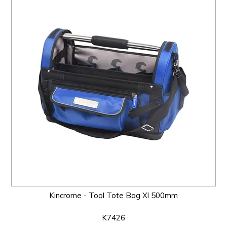
Kincrome - Tool Tote Bag Xl 500mm
K7426