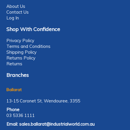
About Us
Contact Us
Log In
Shop With Confidence
Privacy Policy
Terms and Conditions
Shipping Policy
Returns Policy
Returns
Branches
Ballarat
13-15 Coronet St, Wendouree, 3355
Phone
03 5336 1111
Email:
sales.ballarat@industrialworld.com.au