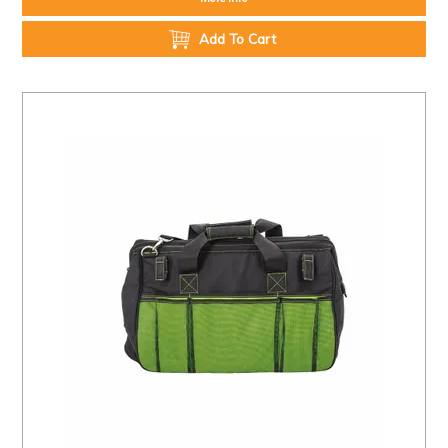
Add To Cart