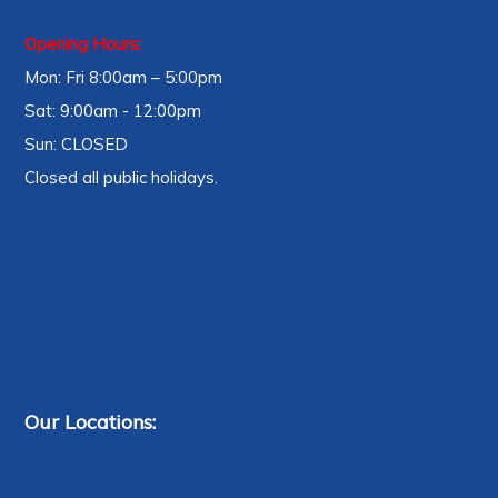
Opening Hours:
Mon: Fri 8:00am – 5:00pm
Sat: 9:00am - 12:00pm
Sun: CLOSED
Closed all public holidays.
Our Locations: