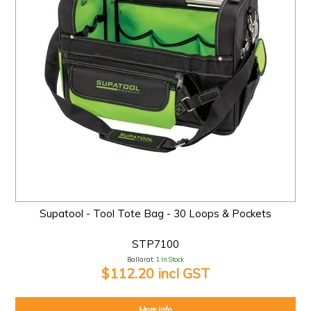
Supatool - Tool Tote Bag - 30 Loops & Pockets
STP7100
Ballarat:
1 In Stock
$112.20 incl GST
More Info