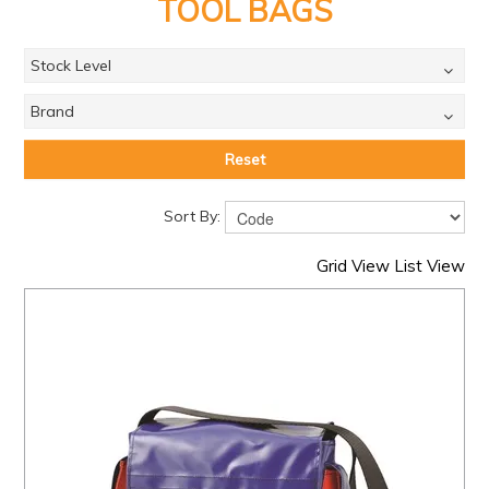
PRODUCTS
TOOL BAGS
BRANDS
Stock Level
SALE
Brand
FEATURED
Reset
EXPRESS ORDER
Sort By:
MY ACCOUNT
Grid View
List View
LOGIN
CONTACT US
COMPANY