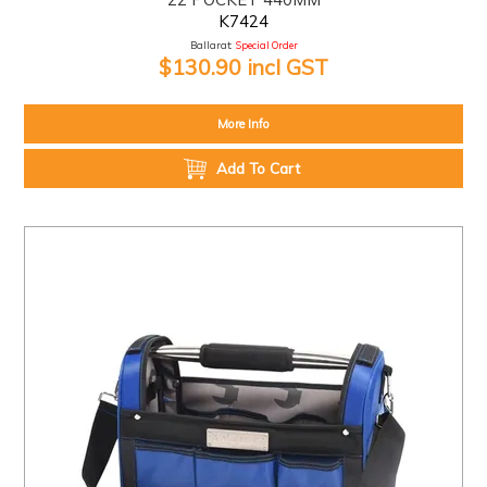
K7424
Ballarat:
Special Order
$130.90 incl GST
More Info
Add To Cart