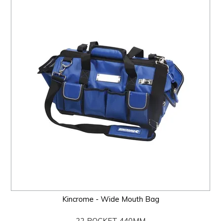
Kincrome - Wide Mouth Bag
22 POCKET 440MM