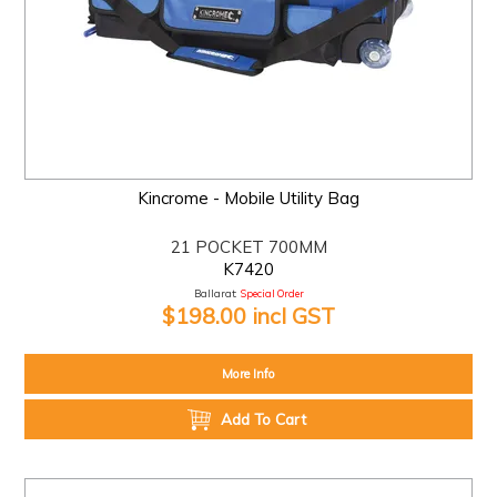
Kincrome - Mobile Utility Bag
21 POCKET 700MM
K7420
Ballarat:
Special Order
$198.00 incl GST
More Info
Add To Cart