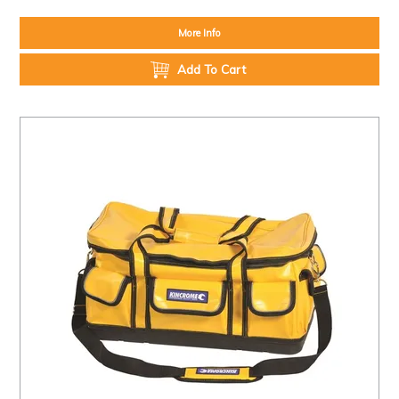
More Info
Add To Cart