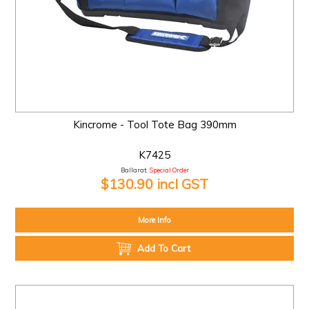
Kincrome - Tool Tote Bag 390mm
K7425
Ballarat:
Special Order
$130.90 incl GST
More Info
Add To Cart