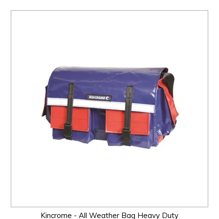
Kincrome - All Weather Bag Heavy Duty