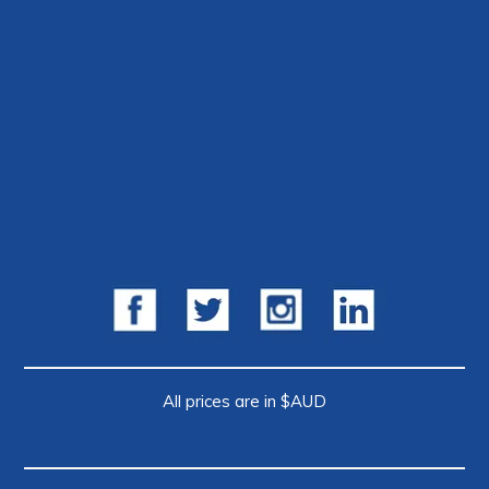
All prices are in $AUD