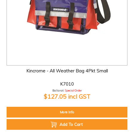
Kincrome - All Weather Bag 4Pkt Small
K7010
Ballarat:
Special Order
$127.05 incl GST
More Info
Add To Cart