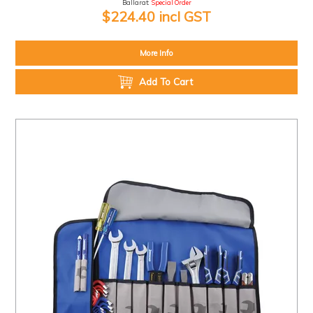
Ballarat:
Special Order
$224.40 incl GST
More Info
Add To Cart