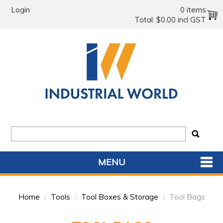
Login
0 items
Total:
$0.00 incl GST
MENU
SHOP NOW
Home
/
Tools
/
Tool Boxes & Storage
/
Tool Bags
HOME