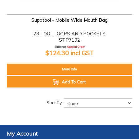
Supatool - Mobile Wide Mouth Bag
28 TOOL LOOPS AND POCKETS
STP7102
Ballarat:
Special Order
$124.30 incl GST
More Info
Add To Cart
Sort By:
My Account