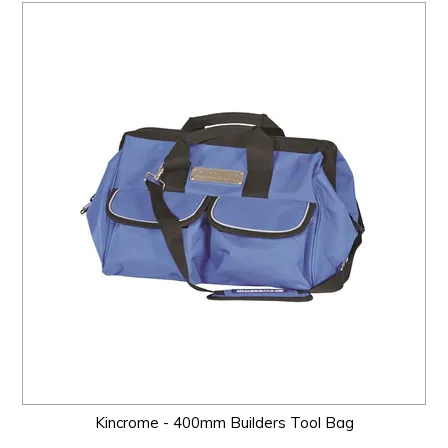
Kincrome - 400mm Builders Tool Bag