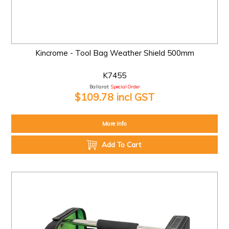
Kincrome - Tool Bag Weather Shield 500mm
K7455
Ballarat:
Special Order
$109.78 incl GST
More Info
Add To Cart