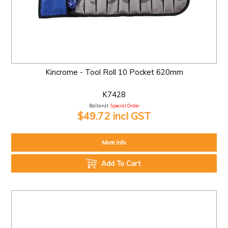
Kincrome - Tool Roll 10 Pocket 620mm
K7428
Ballarat:
Special Order
$49.72 incl GST
More Info
Add To Cart