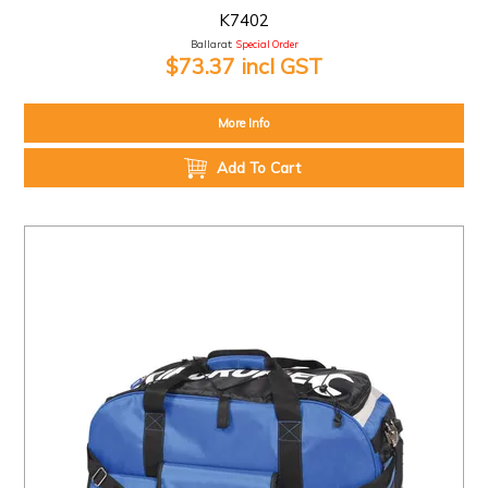
K7402
Ballarat:
Special Order
$73.37 incl GST
More Info
Add To Cart