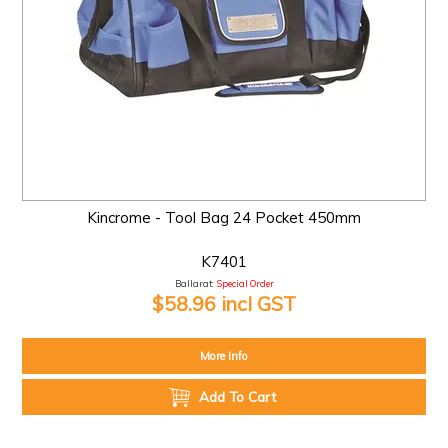
Kincrome - Tool Bag 24 Pocket 450mm
K7401
Ballarat:
Special Order
$58.96 incl GST
More Info
Add To Cart