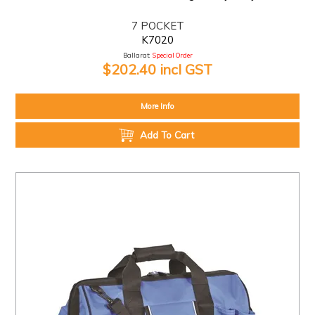
7 POCKET
K7020
Ballarat:
Special Order
$202.40 incl GST
More Info
Add To Cart