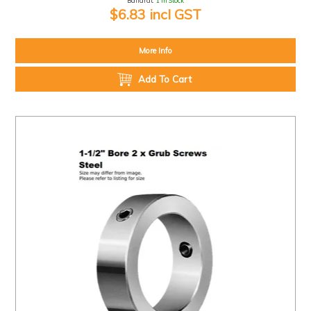
Ballarat:
1 In Stock
$6.83 incl GST
More Info
Add To Cart