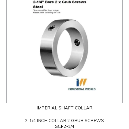
IMPERIAL SHAFT COLLAR
2-1/4 INCH COLLAR 2 GRUB SCREWS
SCI-2-1/4