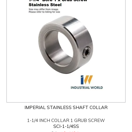
IMPERIAL STAINLESS SHAFT COLLAR
1-1/4 INCH COLLAR 1 GRUB SCREW
SCI-1-1/4SS