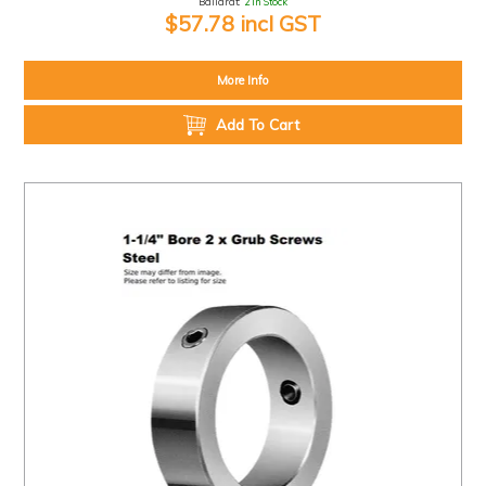
Ballarat:
2 In Stock
$57.78 incl GST
More Info
Add To Cart