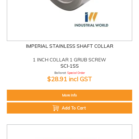
IMPERIAL STAINLESS SHAFT COLLAR
1 INCH COLLAR 1 GRUB SCREW
SCI-1SS
Ballarat:
Special Order
$28.91 incl GST
More Info
Add To Cart