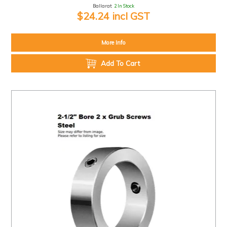
Ballarat:
2 In Stock
$24.24 incl GST
More Info
Add To Cart