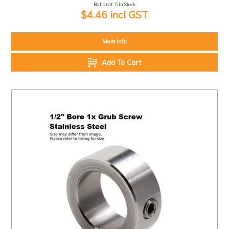
Ballarat:
5 In Stock
$4.46 incl GST
More Info
Add To Cart