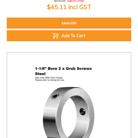
Ballarat:
Special Order
$45.11 incl GST
More Info
Add To Cart