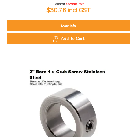
Ballarat:
Special Order
$30.76 incl GST
More Info
Add To Cart