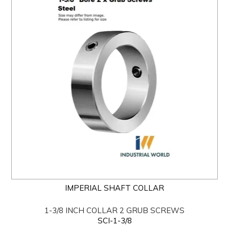
IMPERIAL SHAFT COLLAR
1-3/8 INCH COLLAR 2 GRUB SCREWS
SCI-1-3/8