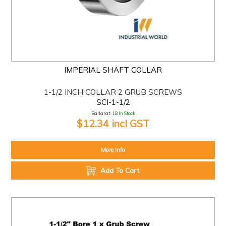
IMPERIAL SHAFT COLLAR
1-1/2 INCH COLLAR 2 GRUB SCREWS
SCI-1-1/2
Ballarat:
18 In Stock
$12.34 incl GST
More Info
Add To Cart