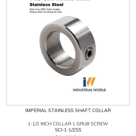
IMPERIAL STAINLESS SHAFT COLLAR
1-1/2 INCH COLLAR 1 GRUB SCREW
SCI-1-1/2SS