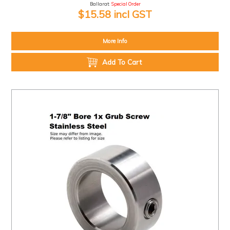
Ballarat:
Special Order
$15.58 incl GST
More Info
Add To Cart