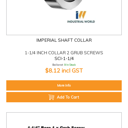
IMPERIAL SHAFT COLLAR
1-1/4 INCH COLLAR 2 GRUB SCREWS
SCI-1-1/4
Ballarat:
9 In Stock
$8.12 incl GST
More Info
Add To Cart