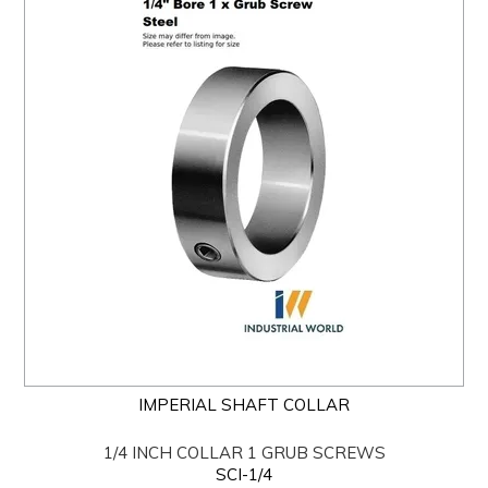
IMPERIAL SHAFT COLLAR
1/4 INCH COLLAR 1 GRUB SCREWS
SCI-1/4