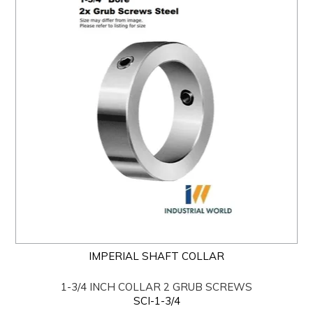
IMPERIAL SHAFT COLLAR
1-3/4 INCH COLLAR 2 GRUB SCREWS
SCI-1-3/4