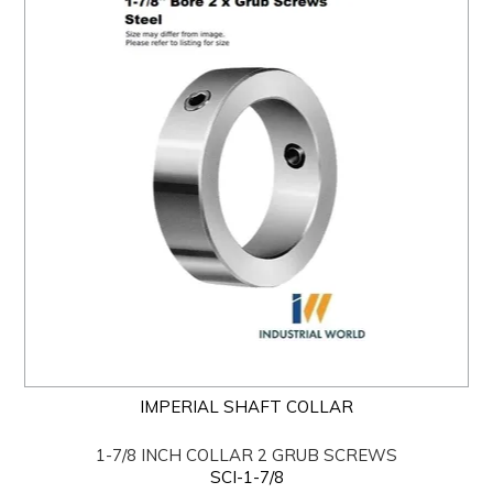
IMPERIAL SHAFT COLLAR
1-7/8 INCH COLLAR 2 GRUB SCREWS
SCI-1-7/8