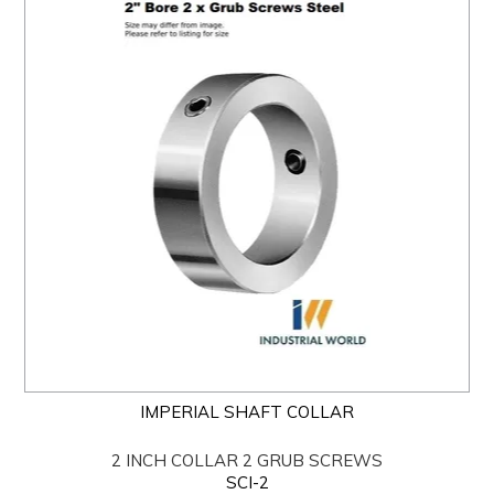
IMPERIAL SHAFT COLLAR
2 INCH COLLAR 2 GRUB SCREWS
SCI-2