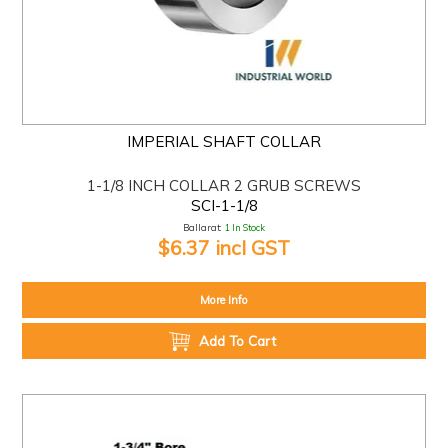
IMPERIAL SHAFT COLLAR
1-1/8 INCH COLLAR 2 GRUB SCREWS
SCI-1-1/8
Ballarat:
1 In Stock
$6.37 incl GST
More Info
Add To Cart