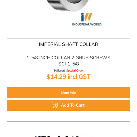
IMPERIAL SHAFT COLLAR
1-5/8 INCH COLLAR 2 GRUB SCREWS
SCI-1-5/8
Ballarat:
Special Order
$14.29 incl GST
More Info
Add To Cart