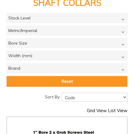
PRODUCTS
SHAFT COLLARS
BRANDS
Stock Level
SALE
Metric/Imperial
FEATURED
Bore Size
EXPRESS ORDER
Width (mm)
MY ACCOUNT
Brand
LOGIN
Reset
CONTACT US
Sort By:
COMPANY
Grid View
List View