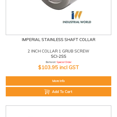
IMPERIAL STAINLESS SHAFT COLLAR
2 INCH COLLAR 1 GRUB SCREW
SCI-2SS
Ballarat:
Special Order
$103.95 incl GST
More Info
Add To Cart