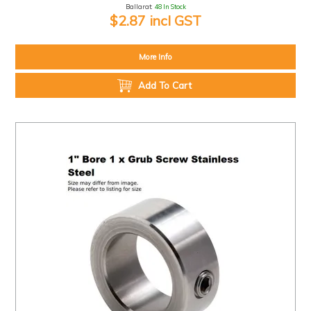
Ballarat:
48 In Stock
$2.87 incl GST
More Info
Add To Cart