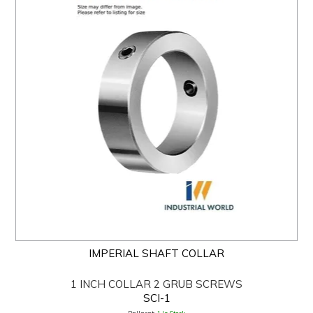
IMPERIAL SHAFT COLLAR
1 INCH COLLAR 2 GRUB SCREWS
SCI-1