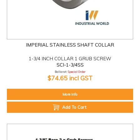
IMPERIAL STAINLESS SHAFT COLLAR
1-3/4 INCH COLLAR 1 GRUB SCREW
SCI-1-3/4SS
Ballarat:
Special Order
$74.65 incl GST
More Info
Add To Cart