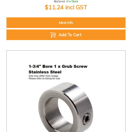
Ballarat:
4 In Stock
$11.24 incl GST
More Info
Add To Cart