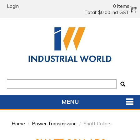
Login
0 items
Total:
$0.00 incl GST
MENU
SHOP NOW
Home
/
Power Transmission
/
Shaft Collars
HOME