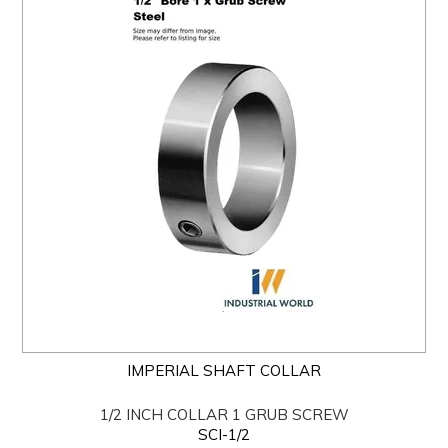
IMPERIAL SHAFT COLLAR
1/2 INCH COLLAR 1 GRUB SCREW
SCI-1/2