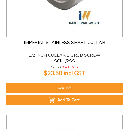
IMPERIAL STAINLESS SHAFT COLLAR
1/2 INCH COLLAR 1 GRUB SCREW
SCI-1/2SS
Ballarat:
Special Order
$23.50 incl GST
More Info
Add To Cart