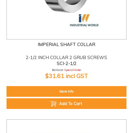
IMPERIAL SHAFT COLLAR
2-1/2 INCH COLLAR 2 GRUB SCREWS
SCI-2-1/2
Ballarat:
Special Order
$31.61 incl GST
More Info
Add To Cart