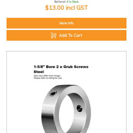
Ballarat:
4 In Stock
$13.00 incl GST
More Info
Add To Cart