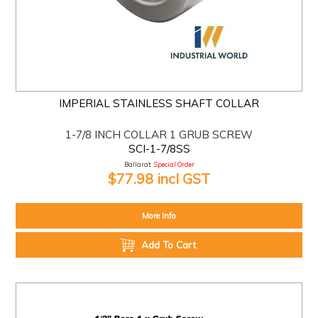
IMPERIAL STAINLESS SHAFT COLLAR
1-7/8 INCH COLLAR 1 GRUB SCREW
SCI-1-7/8SS
Ballarat:
Special Order
$77.98 incl GST
More Info
Add To Cart