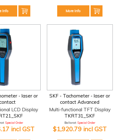
e Info
More Info
ometer - laser or
SKF - Tachometer - laser or
contact
contact Advanced
tional LCD Display
Multi-functional TFT Display
RT21_SKF
TKRT31_SKF
at:
Special Order
Ballarat:
Special Order
.17 incl GST
$1,920.79 incl GST