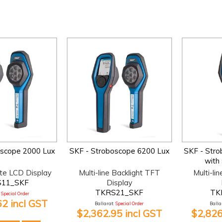
oscope 2000 Lux
SKF - Stroboscope 6200 Lux
SKF - Str
with
te LCD Display
Multi-line Backlight TFT
Multi-li
11_SKF
Display
TKRS21_SKF
TK
Special Order
62 incl GST
Ballarat:
Special Order
Ballar
$2,362.95 incl GST
$2,826