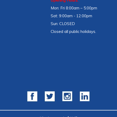
Opening Hours:
Mon: Fri 8:00am – 5:00pm
Sat: 9:00am - 12:00pm
Sun: CLOSED
Closed all public holidays.