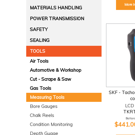
More I
MATERIALS HANDLING
POWER TRANSMISSION
SAFETY
SEALING
TOOLS
Air Tools
Automotive & Workshop
Cut - Scrape & Saw
Gas Tools
SKF - Tachom
Measuring Tools
co
LCD 
Bore Gauges
TKRT
Chalk Reels
Ballara
$441.00
Condition Monitoring
Depth Guage