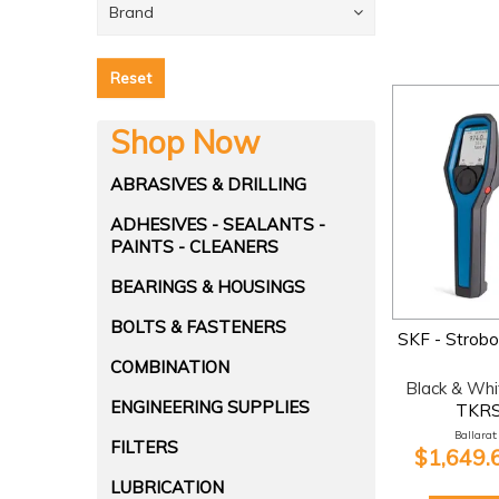
Brand
Reset
Shop Now
ABRASIVES & DRILLING
ADHESIVES - SEALANTS -
PAINTS - CLEANERS
BEARINGS & HOUSINGS
BOLTS & FASTENERS
SKF - Strob
COMBINATION
Black & Whi
ENGINEERING SUPPLIES
TKRS
Ballarat:
FILTERS
$1,649.
LUBRICATION