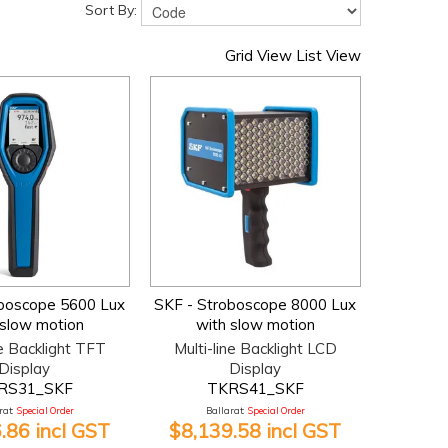
Sort By:
Grid View
List View
oboscope 5600 Lux
SKF - Stroboscope 8000 Lux
 slow motion
with slow motion
ne Backlight TFT
Multi-line Backlight LCD
Display
Display
RS31_SKF
TKRS41_SKF
at:
Special Order
Ballarat:
Special Order
.86 incl GST
$8,139.58 incl GST