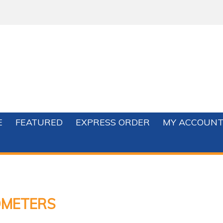
E
FEATURED
EXPRESS ORDER
MY ACCOUN
METERS