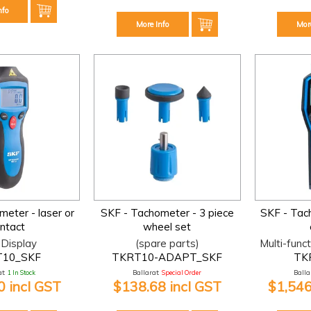
nfo
More Info
Mor
eter - laser or
SKF - Tachometer - 3 piece
SKF - Tach
ntact
wheel set
Display
(spare parts)
Multi-func
10_SKF
TKRT10-ADAPT_SKF
TK
t:
1 In Stock
Ballarat:
Special Order
Ballar
 incl GST
$138.68 incl GST
$1,546