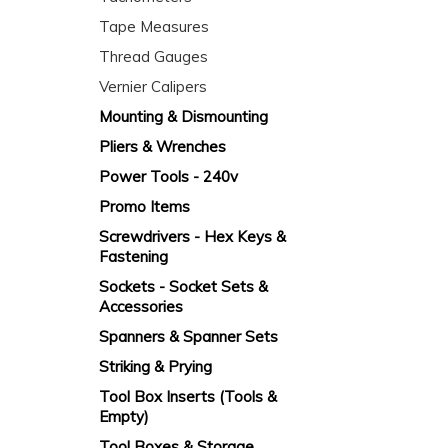
Tape Measures
Thread Gauges
Vernier Calipers
Mounting & Dismounting
Pliers & Wrenches
Power Tools - 240v
Promo Items
Screwdrivers - Hex Keys &
Fastening
Sockets - Socket Sets &
Accessories
Spanners & Spanner Sets
Striking & Prying
Tool Box Inserts (Tools &
Empty)
Tool Boxes & Storage