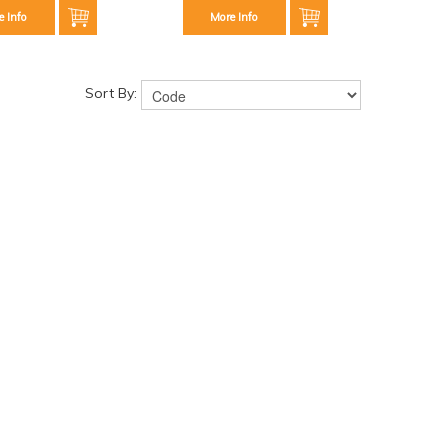
e Info
More Info
Sort By: