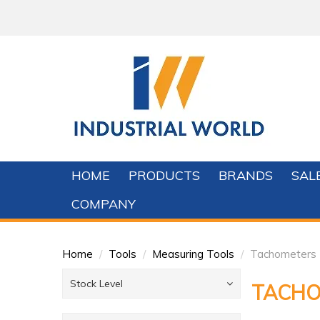
HOME
PRODUCTS
BRANDS
SAL
COMPANY
Home
/
Tools
/
Measuring Tools
/
Tachometers
Stock Level
TACHO