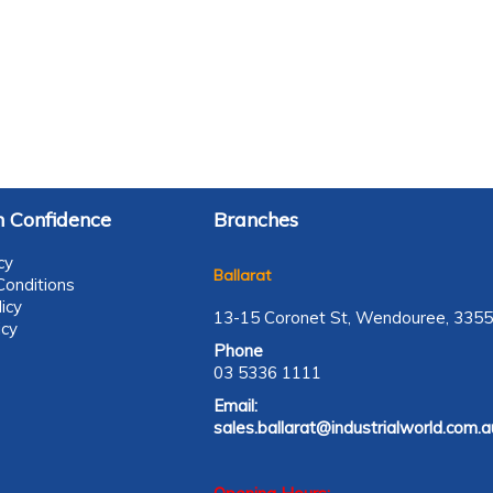
 Confidence
Branches
cy
Ballarat
onditions
icy
13-15 Coronet St, Wendouree, 3355
icy
Phone
03 5336 1111
Email:
sales.ballarat@industrialworld.com.a