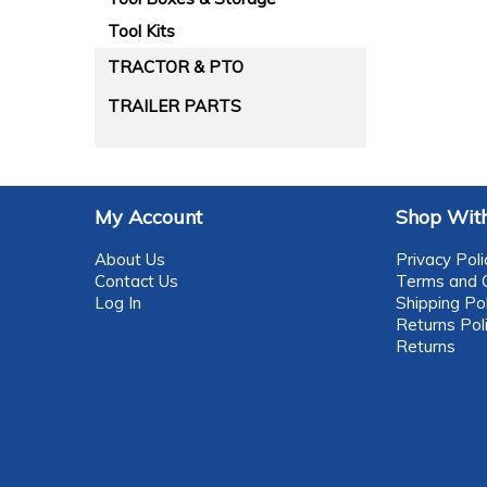
Tool Kits
TRACTOR & PTO
TRAILER PARTS
My Account
Shop With
About Us
Privacy Poli
Contact Us
Terms and C
Log In
Shipping Pol
Returns Pol
Returns