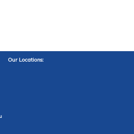
Our Locations:
u