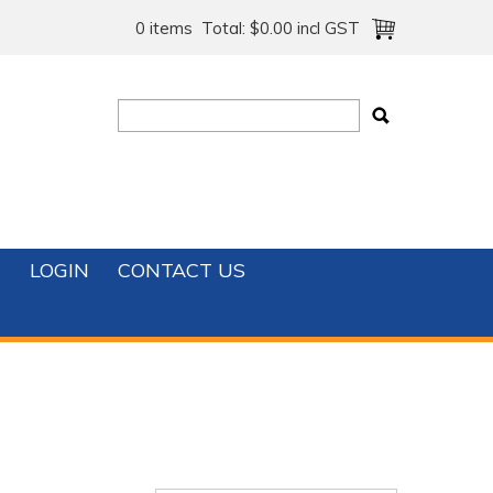
0 items
Total:
$0.00 incl GST
T
LOGIN
CONTACT US