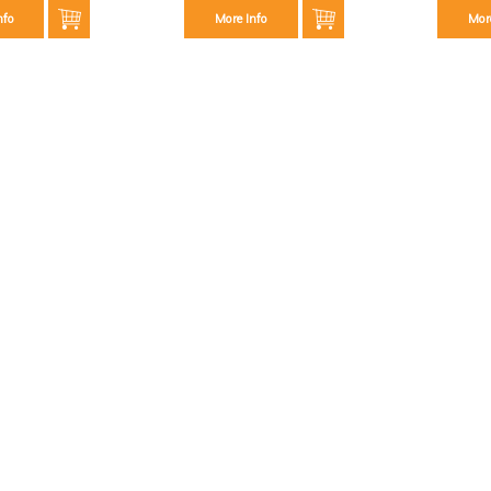
nfo
More Info
Mor