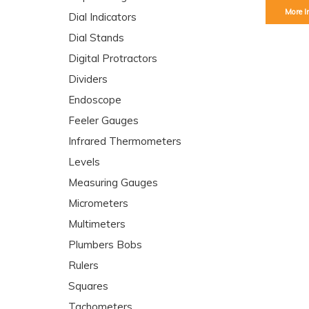
More I
Dial Indicators
Dial Stands
Digital Protractors
Dividers
Endoscope
Feeler Gauges
Infrared Thermometers
Levels
Measuring Gauges
Micrometers
Multimeters
Plumbers Bobs
Rulers
Squares
Tachometers