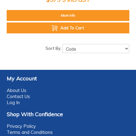
More Info
Add To Cart
Sort By:
My Account
About Us
Contact Us
Log In
Shop With Confidence
Privacy Policy
Terms and Conditions