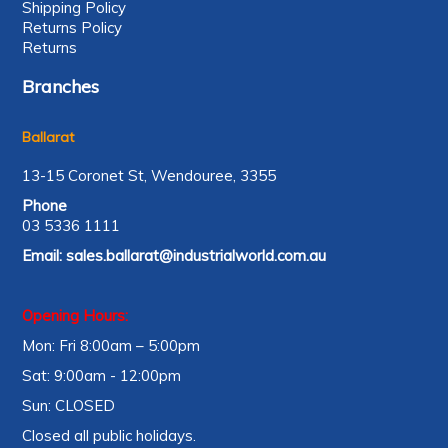
Shipping Policy
Returns Policy
Returns
Branches
Ballarat
13-15 Coronet St, Wendouree, 3355
Phone
03 5336 1111
Email:
sales.ballarat@industrialworld.com.au
Opening Hours:
Mon: Fri 8:00am – 5:00pm
Sat: 9:00am - 12:00pm
Sun: CLOSED
Closed all public holidays.