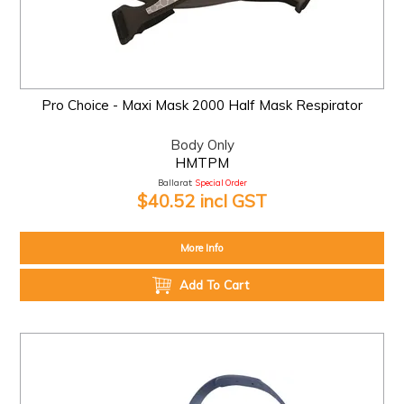
Pro Choice - Maxi Mask 2000 Half Mask Respirator
Body Only
HMTPM
Ballarat:
Special Order
$40.52 incl GST
More Info
Add To Cart