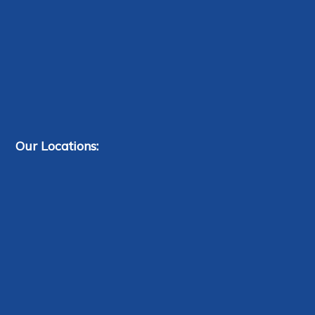
Our Locations: