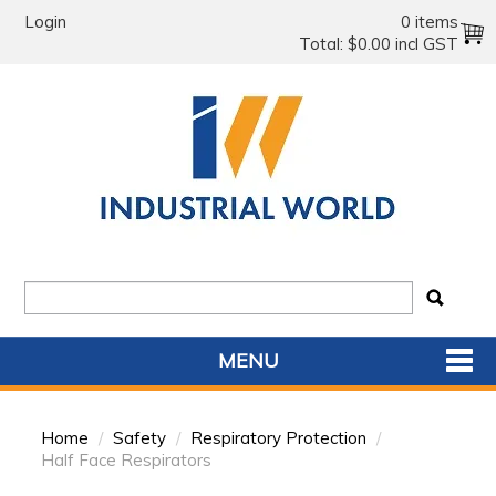
Login
0 items
Total:
$0.00 incl GST
MENU
SHOP NOW
Home
/
Safety
/
Respiratory Protection
/
HOME
Half Face Respirators