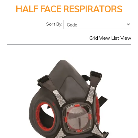
PRODUCTS
HALF FACE RESPIRATORS
BRANDS
Sort By:
SALE
FEATURED
Grid View
List View
EXPRESS ORDER
MY ACCOUNT
LOGIN
CONTACT US
COMPANY