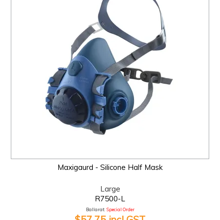
Maxigaurd - Silicone Half Mask
Large
R7500-L
Ballarat:
Special Order
$57.75 incl GST