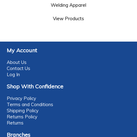
Welding Apparel
View Products
My Account
About Us
Contact Us
Log In
Shop With Confidence
Privacy Policy
Terms and Conditions
Shipping Policy
Returns Policy
Returns
Branches