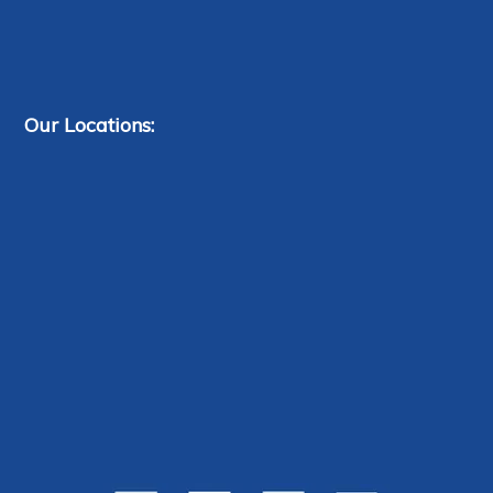
Our Locations: