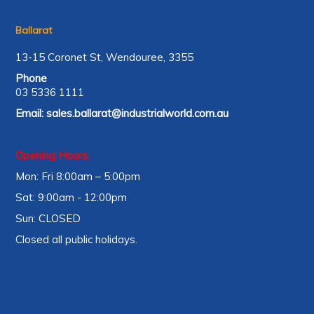
Ballarat
13-15 Coronet St, Wendouree, 3355
Phone
03 5336 1111
Email:
sales.ballarat@industrialworld.com.au
Opening Hours:
Mon: Fri 8:00am – 5:00pm
Sat: 9:00am - 12:00pm
Sun: CLOSED
Closed all public holidays.