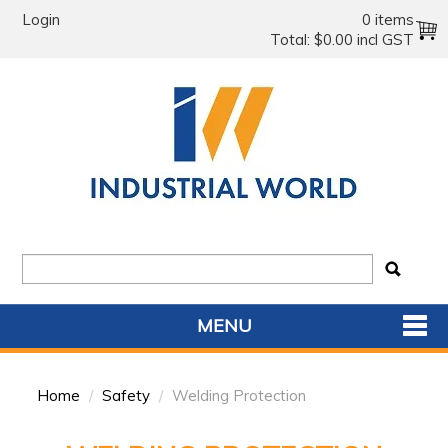
Login
0 items
Total:
$0.00 incl GST
MENU
SHOP NOW
Home
/
Safety
/
Welding Protection
HOME