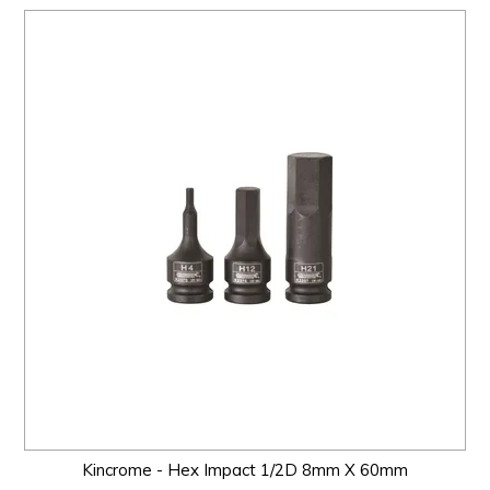
Kincrome - Hex Impact 1/2D 8mm X 60mm