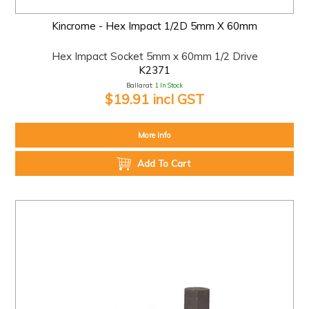
Kincrome - Hex Impact 1/2D 5mm X 60mm
Hex Impact Socket 5mm x 60mm 1/2 Drive
K2371
Ballarat:
1 In Stock
$19.91 incl GST
More Info
Add To Cart