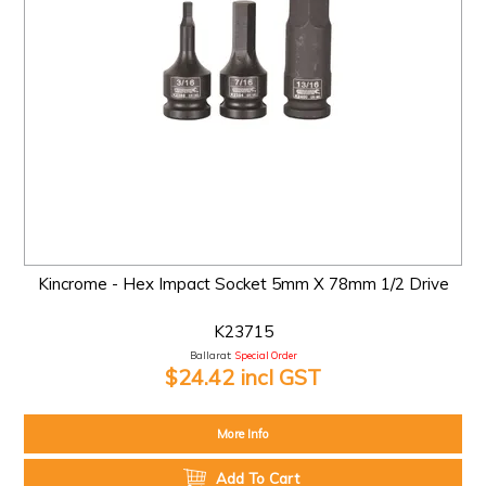
Kincrome - Hex Impact Socket 5mm X 78mm 1/2 Drive
K23715
Ballarat:
Special Order
$24.42 incl GST
More Info
Add To Cart