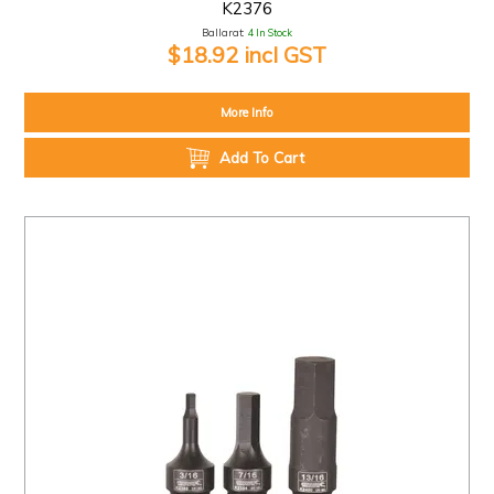
K2376
Ballarat:
4 In Stock
$18.92 incl GST
More Info
Add To Cart