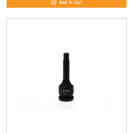
Add To Cart