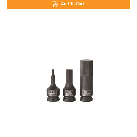
Add To Cart