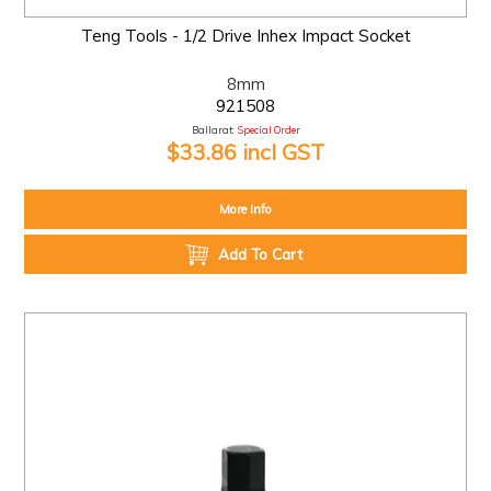
Teng Tools - 1/2 Drive Inhex Impact Socket
8mm
921508
Ballarat:
Special Order
$33.86 incl GST
More Info
Add To Cart