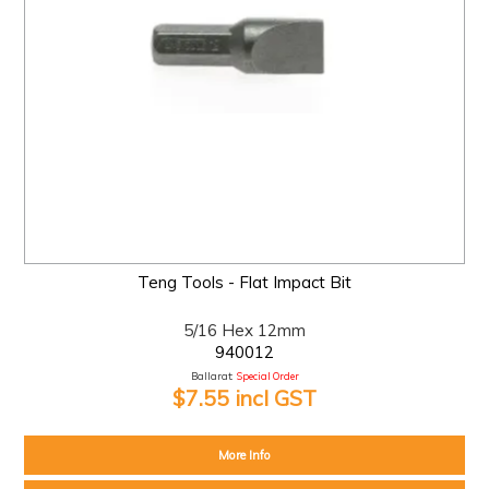
Teng Tools - Flat Impact Bit
5/16 Hex 12mm
940012
Ballarat:
Special Order
$7.55 incl GST
More Info