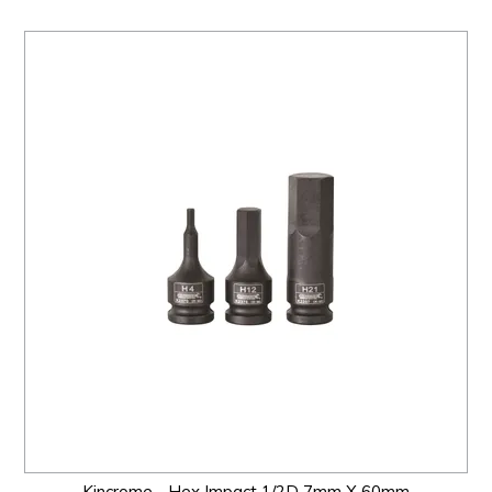
Kincrome - Hex Impact 1/2D 7mm X 60mm