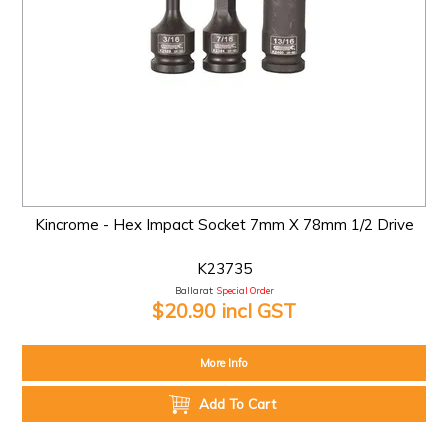
Kincrome - Hex Impact Socket 7mm X 78mm 1/2 Drive
K23735
Ballarat:
Special Order
$20.90 incl GST
More Info
Add To Cart