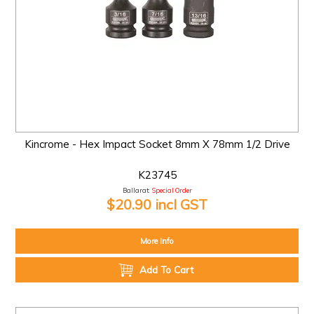
Kincrome - Hex Impact Socket 8mm X 78mm 1/2 Drive
K23745
Ballarat:
Special Order
$20.90 incl GST
More Info
Add To Cart