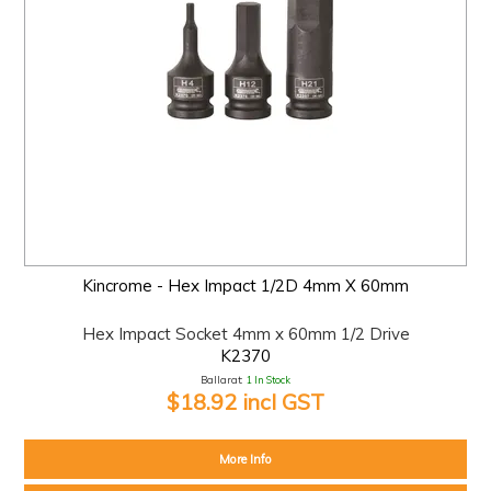
Kincrome - Hex Impact 1/2D 4mm X 60mm
Hex Impact Socket 4mm x 60mm 1/2 Drive
K2370
Ballarat:
1 In Stock
$18.92 incl GST
More Info