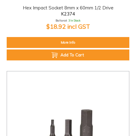
Hex Impact Socket 8mm x 60mm 1/2 Drive
K2374
Ballarat:
3 In Stock
$18.92 incl GST
More Info
Add To Cart