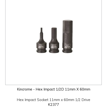
Kincrome - Hex Impact 1/2D 11mm X 60mm
Hex Impact Socket 11mm x 60mm 1/2 Drive
K2377