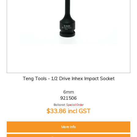
Teng Tools - 1/2 Drive Inhex Impact Socket
6mm
921506
Ballarat:
Special Order
$33.86 incl GST
More Info