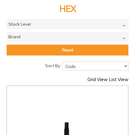
PRODUCTS
HEX
BRANDS
Stock Level
SALE
Brand
FEATURED
EXPRESS ORDER
Reset
MY ACCOUNT
Sort By:
LOGIN
Grid View
List View
CONTACT US
COMPANY