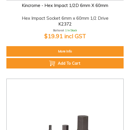
Kincrome - Hex Impact 1/2D 6mm X 60mm
Hex Impact Socket 6mm x 60mm 1/2 Drive
K2372
Ballarat:
1 In Stock
$19.91 incl GST
More Info
Add To Cart