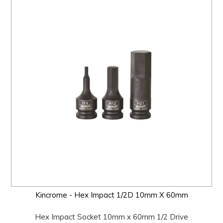
Kincrome - Hex Impact 1/2D 10mm X 60mm
Hex Impact Socket 10mm x 60mm 1/2 Drive