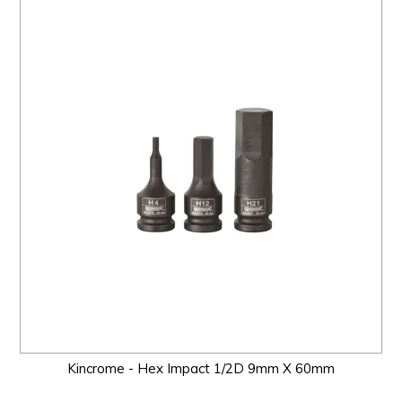
Kincrome - Hex Impact 1/2D 9mm X 60mm