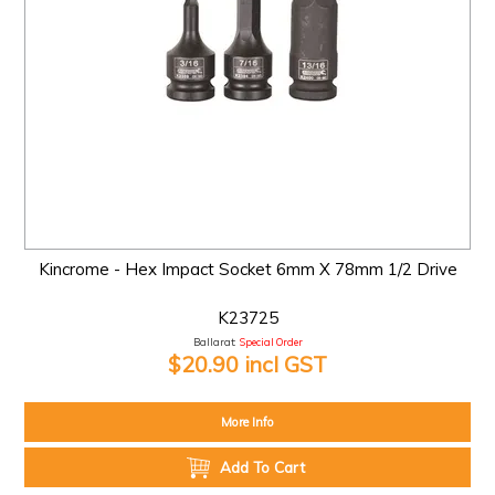
Kincrome - Hex Impact Socket 6mm X 78mm 1/2 Drive
K23725
Ballarat:
Special Order
$20.90 incl GST
More Info
Add To Cart