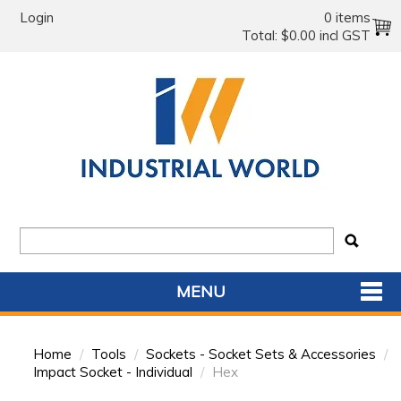
Login
0 items
Total:
$0.00 incl GST
MENU
SHOP NOW
Home
/
Tools
/
Sockets - Socket Sets & Accessories
/
HOME
Impact Socket - Individual
/
Hex