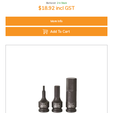
Ballarat:
2 In Stock
$18.92 incl GST
More Info
Add To Cart