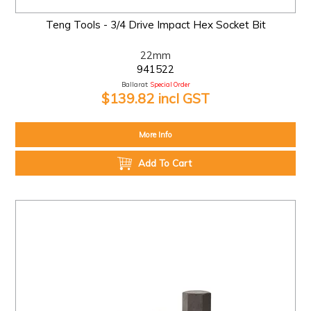
Teng Tools - 3/4 Drive Impact Hex Socket Bit
22mm
941522
Ballarat:
Special Order
$139.82 incl GST
More Info
Add To Cart