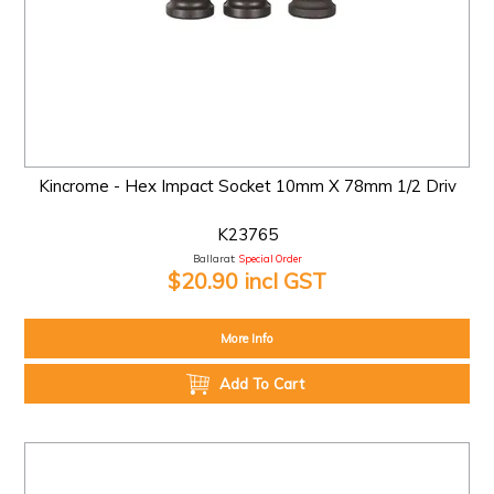
Kincrome - Hex Impact Socket 10mm X 78mm 1/2 Driv
K23765
Ballarat:
Special Order
$20.90 incl GST
More Info
Add To Cart