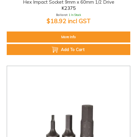
Hex Impact Socket 9mm x 60mm 1/2 Drive
K2375
Ballarat:
1 In Stock
$18.92 incl GST
More Info
Add To Cart