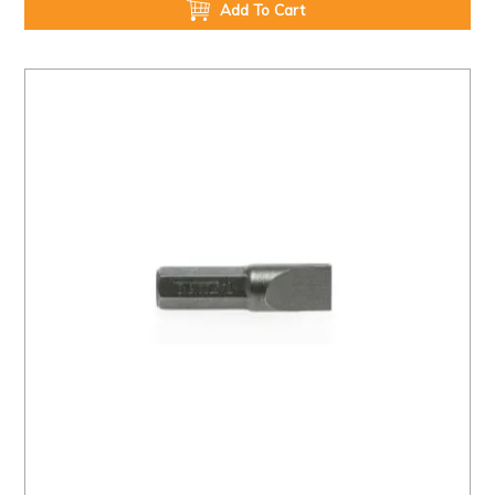
Add To Cart