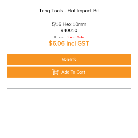
Teng Tools - Flat Impact Bit
5/16 Hex 10mm
940010
Ballarat:
Special Order
$6.06 incl GST
More Info
Add To Cart