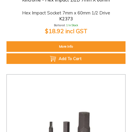
Hex Impact Socket 7mm x 60mm 1/2 Drive
K2373
Ballarat:
1 In Stock
$18.92 incl GST
More Info
Add To Cart