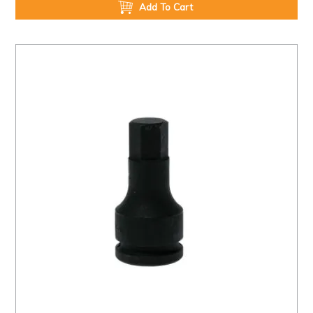
Add To Cart