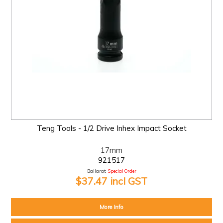
Teng Tools - 1/2 Drive Inhex Impact Socket
17mm
921517
Ballarat:
Special Order
$37.47 incl GST
More Info