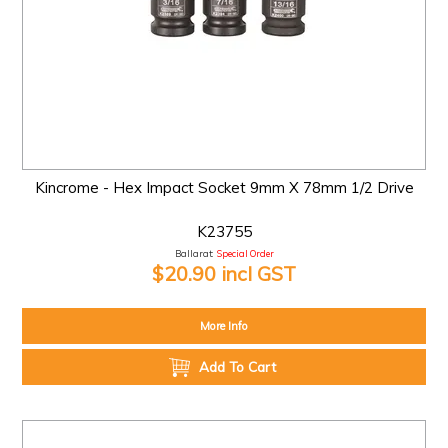
Kincrome - Hex Impact Socket 9mm X 78mm 1/2 Drive
K23755
Ballarat:
Special Order
$20.90 incl GST
More Info
Add To Cart