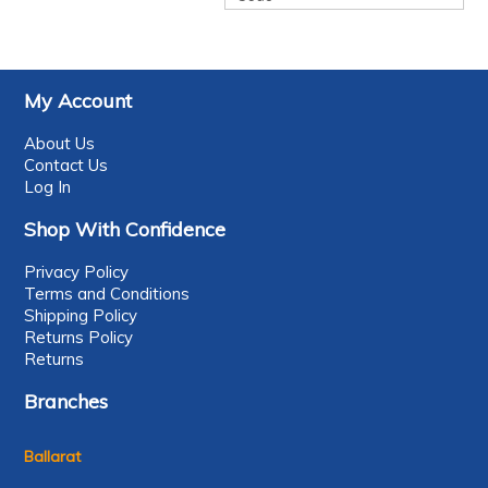
My Account
About Us
Contact Us
Log In
Shop With Confidence
Privacy Policy
Terms and Conditions
Shipping Policy
Returns Policy
Returns
Branches
Ballarat