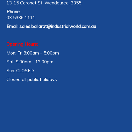
13-15 Coronet St, Wendouree, 3355
Phone
03 5336 1111
Email:
sales.ballarat@industrialworld.com.au
Opening Hours:
Mon: Fri 8:00am – 5:00pm
Sat: 9:00am - 12:00pm
Sun: CLOSED
Closed all public holidays.