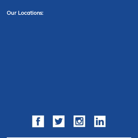
Our Locations: