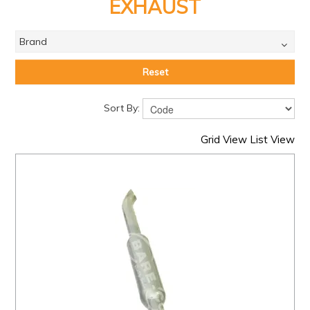
PRODUCTS
EXHAUST
BRANDS
Brand
SALE
Reset
FEATURED
Sort By:
EXPRESS ORDER
Grid View
List View
MY ACCOUNT
LOGIN
CONTACT US
COMPANY