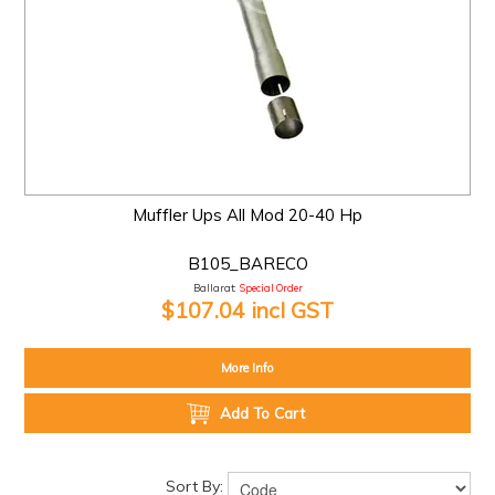
Muffler Ups All Mod 20-40 Hp
B105_BARECO
Ballarat:
Special Order
$107.04 incl GST
More Info
Add To Cart
Sort By: