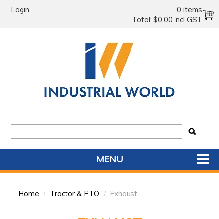
Login
0 items
Total:
$0.00 incl GST
MENU
SHOP NOW
Home
/
Tractor & PTO
/
Exhaust
HOME