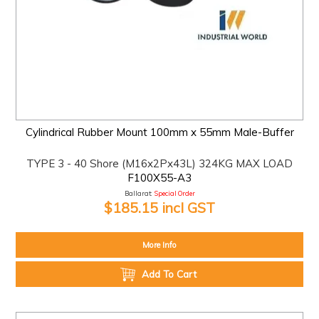
Cylindrical Rubber Mount 100mm x 55mm Male-Buffer
TYPE 3 - 40 Shore (M16x2Px43L) 324KG MAX LOAD
F100X55-A3
Ballarat:
Special Order
$185.15 incl GST
More Info
Add To Cart