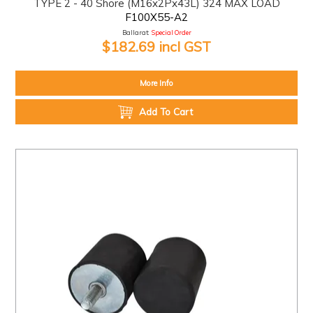
TYPE 2 - 40 Shore (M16x2Px43L) 324 MAX LOAD
F100X55-A2
Ballarat:
Special Order
$182.69 incl GST
More Info
Add To Cart