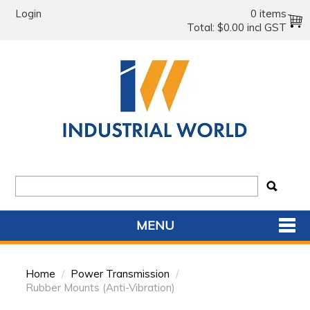
Login
0 items
Total:
$0.00 incl GST
MENU
SHOP NOW
Home
/
Power Transmission
/
HOME
Rubber Mounts (Anti-Vibration)