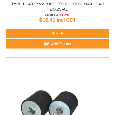
TYPE 1 - 40 Shore (M6X1PX18L) 9.8KG MAX LOAD
F20X25-A1
Ballarat:
Special Order
$16.41 incl GST
More Info
Add To Cart