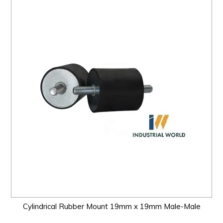
Cylindrical Rubber Mount 19mm x 19mm Male-Male