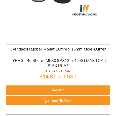
Cylindrical Rubber Mount 16mm x 15mm Male-Buffer
TYPE 3 - 40 Shore (M5X0.8PX12L) 4.5KG MAX LOAD
F16X15-A3
Ballarat:
Special Order
$14.87 incl GST
More Info
Add To Cart