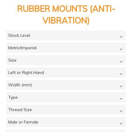
PRODUCTS
RUBBER MOUNTS (ANTI-
BRANDS
VIBRATION)
SALE
Stock Level
FEATURED
Metric/Imperial
EXPRESS ORDER
Size
MY ACCOUNT
Left or Right Hand
LOGIN
CONTACT US
Width (mm)
COMPANY
Type
Thread Size
Male or Female