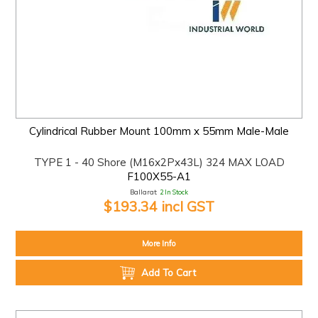
Cylindrical Rubber Mount 100mm x 55mm Male-Male
TYPE 1 - 40 Shore (M16x2Px43L) 324 MAX LOAD
F100X55-A1
Ballarat:
2 In Stock
$193.34 incl GST
More Info
Add To Cart