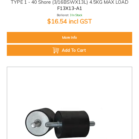
TYPE 1 - 40 Shore (3/16BSWX13L) 4.5KG MAX LOAD
F13X13-A1
Ballarat:
3 In Stock
$16.54 incl GST
More Info
Add To Cart