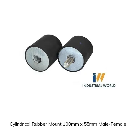
Cylindrical Rubber Mount 100mm x 55mm Male-Female