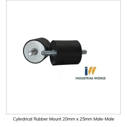
Cylindrical Rubber Mount 20mm x 25mm Male-Male