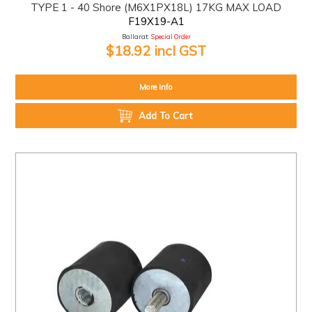
TYPE 1 - 40 Shore (M6X1PX18L) 17KG MAX LOAD
F19X19-A1
Ballarat:
Special Order
$18.92 incl GST
More Info
Add To Cart