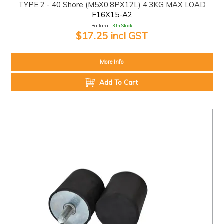
TYPE 2 - 40 Shore (M5X0.8PX12L) 4.3KG MAX LOAD
F16X15-A2
Ballarat:
3 In Stock
$17.25 incl GST
More Info
Add To Cart