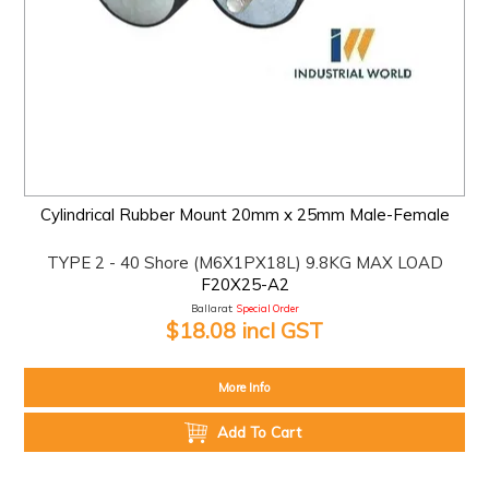
Cylindrical Rubber Mount 20mm x 25mm Male-Female
TYPE 2 - 40 Shore (M6X1PX18L) 9.8KG MAX LOAD
F20X25-A2
Ballarat:
Special Order
$18.08 incl GST
More Info
Add To Cart