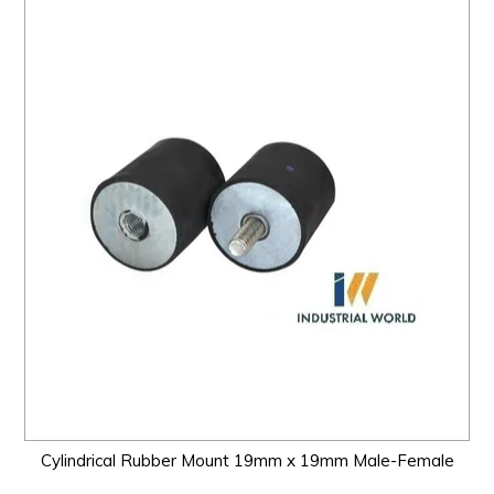
Cylindrical Rubber Mount 19mm x 19mm Male-Female