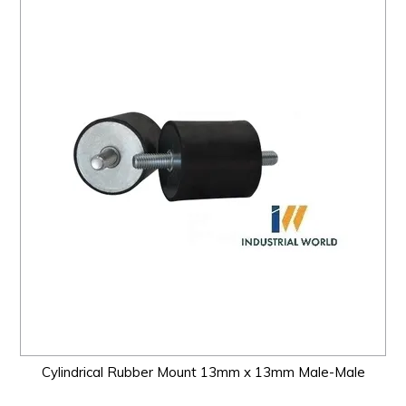
Cylindrical Rubber Mount 13mm x 13mm Male-Male