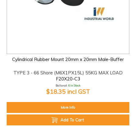
Cylindrical Rubber Mount 20mm x 20mm Male-Buffer
TYPE 3 - 66 Shore (M6X1PX15L) 55KG MAX LOAD
F20X20-C3
Ballarat:
6 In Stock
$18.35 incl GST
More Info
Add To Cart