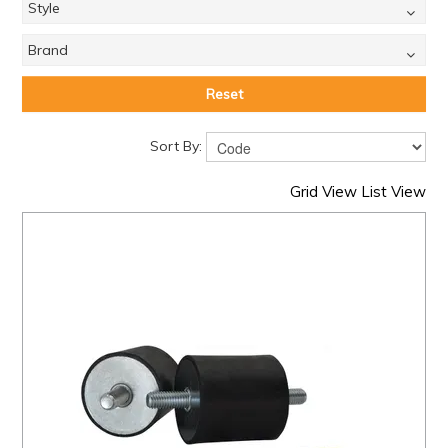
Style
Brand
Reset
Sort By:
Grid View
List View