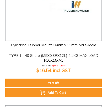
Cylindrical Rubber Mount 16mm x 15mm Male-Male
TYPE 1 - 40 Shore (M5X0.8PX12L) 4.1KG MAX LOAD
F16X15-A1
Ballarat:
Special Order
$16.54 incl GST
More Info
Add To Cart