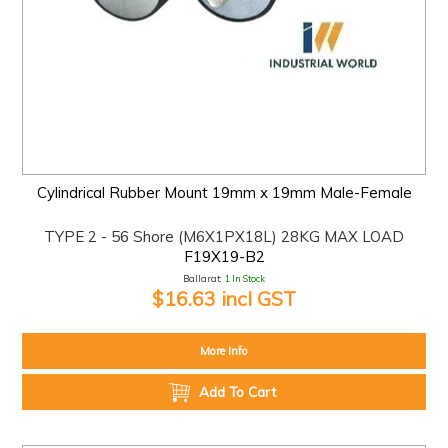
Cylindrical Rubber Mount 19mm x 19mm Male-Female
TYPE 2 - 56 Shore (M6X1PX18L) 28KG MAX LOAD
F19X19-B2
Ballarat:
1 In Stock
$16.63 incl GST
More Info
Add To Cart