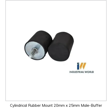
Cylindrical Rubber Mount 20mm x 25mm Male-Buffer