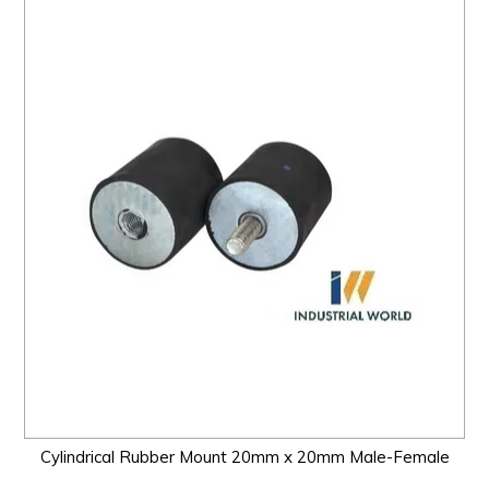
Cylindrical Rubber Mount 20mm x 20mm Male-Female