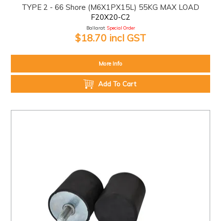
TYPE 2 - 66 Shore (M6X1PX15L) 55KG MAX LOAD
F20X20-C2
Ballarat:
Special Order
$18.70 incl GST
More Info
Add To Cart