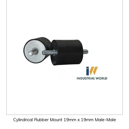
Cylindrical Rubber Mount 19mm x 19mm Male-Male