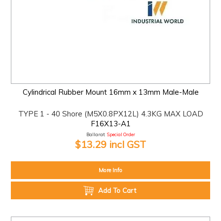
Cylindrical Rubber Mount 16mm x 13mm Male-Male
TYPE 1 - 40 Shore (M5X0.8PX12L) 4.3KG MAX LOAD
F16X13-A1
Ballarat:
Special Order
$13.29 incl GST
More Info
Add To Cart