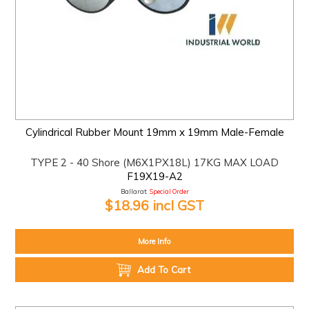
Cylindrical Rubber Mount 19mm x 19mm Male-Female
TYPE 2 - 40 Shore (M6X1PX18L) 17KG MAX LOAD
F19X19-A2
Ballarat:
Special Order
$18.96 incl GST
More Info
Add To Cart