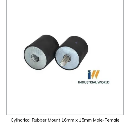
Cylindrical Rubber Mount 16mm x 15mm Male-Female