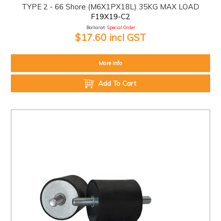
TYPE 2 - 66 Shore (M6X1PX18L) 35KG MAX LOAD
F19X19-C2
Ballarat:
Special Order
$17.60 incl GST
More Info
Add To Cart