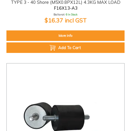
TYPE 3 - 40 Shore (M5X0.8PX12L) 4.3KG MAX LOAD
F16X13-A3
Ballarat:
6 In Stock
$16.37 incl GST
More Info
Add To Cart