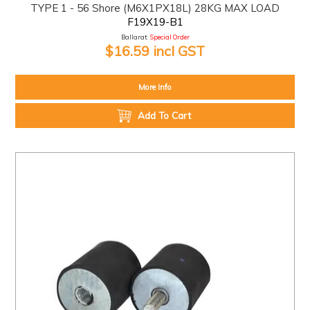
TYPE 1 - 56 Shore (M6X1PX18L) 28KG MAX LOAD
F19X19-B1
Ballarat:
Special Order
$16.59 incl GST
More Info
Add To Cart