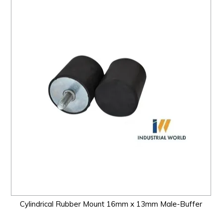
Cylindrical Rubber Mount 16mm x 13mm Male-Buffer