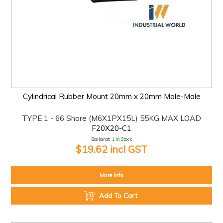
Cylindrical Rubber Mount 20mm x 20mm Male-Male
TYPE 1 - 66 Shore (M6X1PX15L) 55KG MAX LOAD
F20X20-C1
Ballarat:
1 In Stock
$19.62 incl GST
More Info
Add To Cart