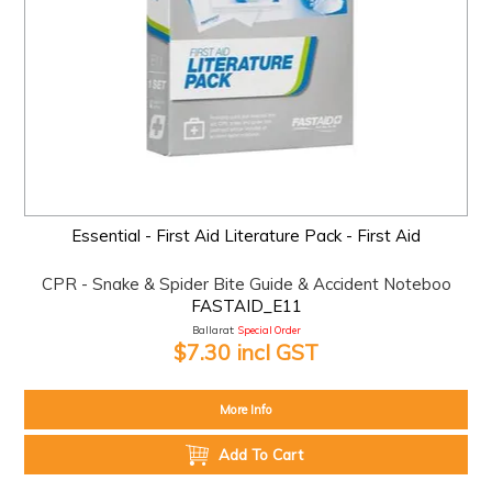
Essential - First Aid Literature Pack - First Aid
CPR - Snake & Spider Bite Guide & Accident Noteboo
FASTAID_E11
Ballarat:
Special Order
$7.30 incl GST
More Info
Add To Cart