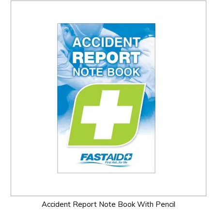
Accident Report Note Book With Pencil