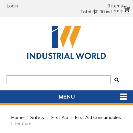
Login
0 items
Total:
$0.00 incl GST
MENU
SHOP NOW
Home
/
Safety
/
First Aid
/
First Aid Consumables
/
HOME
Literature