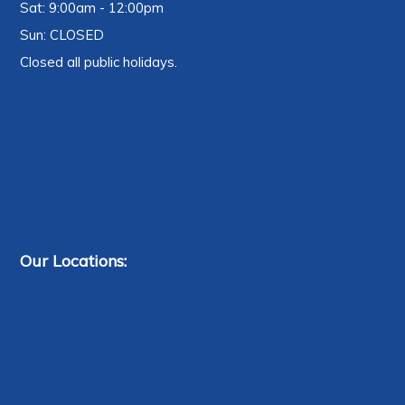
Sat: 9:00am - 12:00pm
Sun: CLOSED
Closed all public holidays.
Our Locations: