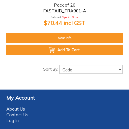
Pack of 20
FASTAID_FRA901-A
Ballarat:
Special Order
$70.44 incl GST
More Info
Add To Cart
Sort By:
My Account
About Us
Contact Us
Log In