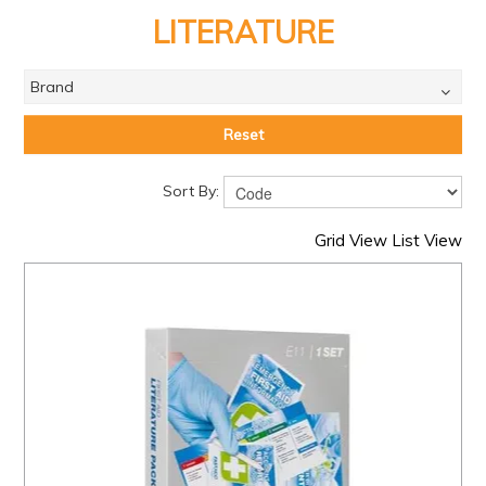
PRODUCTS
LITERATURE
BRANDS
Brand
SALE
FEATURED
Reset
EXPRESS ORDER
Sort By:
MY ACCOUNT
Grid View
List View
LOGIN
CONTACT US
COMPANY