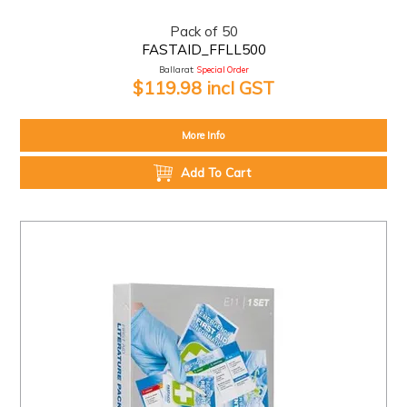
Pack of 50
FASTAID_FFLL500
Ballarat:
Special Order
$119.98 incl GST
More Info
Add To Cart