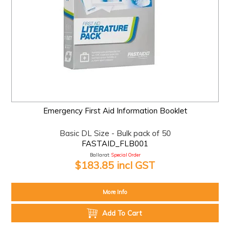
Emergency First Aid Information Booklet
Basic DL Size - Bulk pack of 50
FASTAID_FLB001
Ballarat:
Special Order
$183.85 incl GST
More Info
Add To Cart