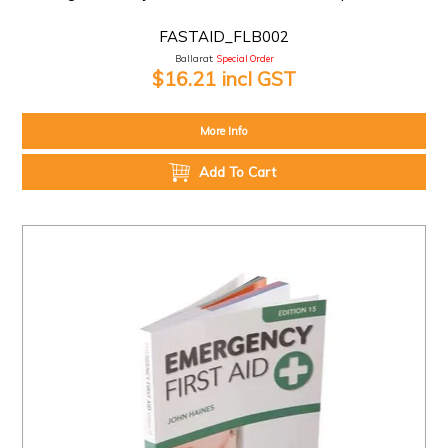
FASTAID_FLB002
Ballarat:
Special Order
$16.21 incl GST
More Info
Add To Cart