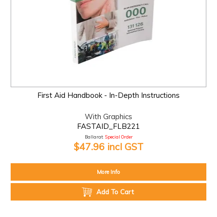
First Aid Handbook - In-Depth Instructions
With Graphics
FASTAID_FLB221
Ballarat:
Special Order
$47.96 incl GST
More Info
Add To Cart