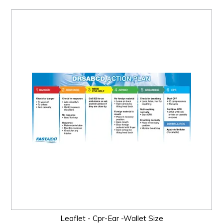
Leaflet - Cpr-Ear -Wallet Size