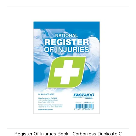
Register Of Injurues Book - Carbonless Duplicate C