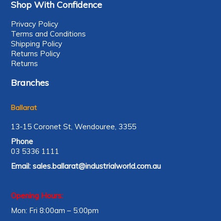
Shop With Confidence
Privacy Policy
Terms and Conditions
Shipping Policy
Returns Policy
Returns
Branches
Ballarat
13-15 Coronet St, Wendouree, 3355
Phone
03 5336 1111
Email:
sales.ballarat@industrialworld.com.au
Opening Hours:
Mon: Fri 8:00am – 5:00pm