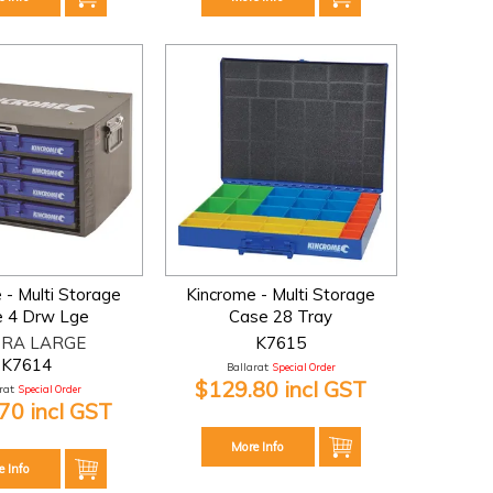
 - Multi Storage
Kincrome - Multi Storage
 4 Drw Lge
Case 28 Tray
RA LARGE
K7615
K7614
Ballarat:
Special Order
$129.80 incl GST
at:
Special Order
70 incl GST
More Info
e Info