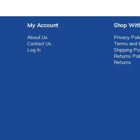
My Account
Shop With
About Us
Privacy Poli
Contact Us
Terms and C
Log In
Shipping Pol
Returns Pol
Returns