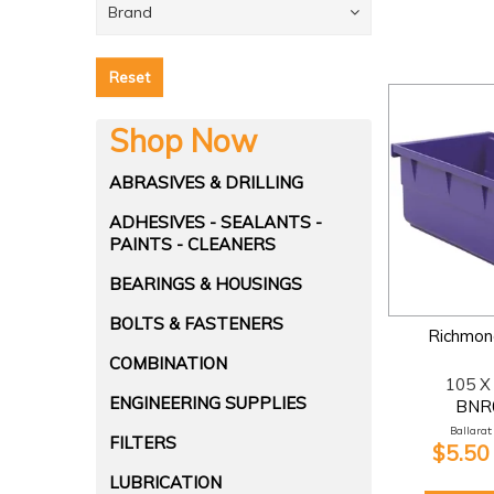
Brand
Reset
Shop Now
ABRASIVES & DRILLING
ADHESIVES - SEALANTS -
PAINTS - CLEANERS
BEARINGS & HOUSINGS
BOLTS & FASTENERS
Richmond
COMBINATION
105 X
ENGINEERING SUPPLIES
BNR
Ballarat:
FILTERS
$5.50
LUBRICATION