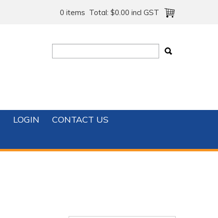
0 items
Total:
$0.00 incl GST
T
LOGIN
CONTACT US