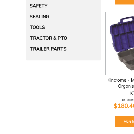
SAFETY
SEALING
TOOLS
TRACTOR & PTO
TRAILER PARTS
Kincrome - M
Organis
K
Ballarat:
$180.40
More I