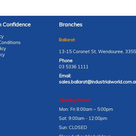
 Confidence
Branches
cy
Ballarat
onditions
icy
13-15 Coronet St, Wendouree, 3355
icy
Phone
03 5336 1111
Email:
sales.ballarat@industrialworld.com.a
Opening Hours:
Mon: Fri 8:00am – 5:00pm
Sat: 9:00am - 12:00pm
Sun: CLOSED