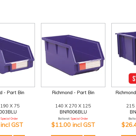
 - Part Bin
Richmond - Part Bin
Richmond 
 190 X 75
140 X 270 X 125
215 
003BLU
BNR006BLU
BN
Special Order
Ballarat:
Special Order
Ballar
 incl GST
$11.00 incl GST
$26.