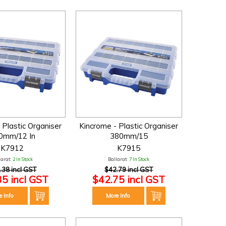
 Plastic Organiser
Kincrome - Plastic Organiser
0mm/12 In
380mm/15
K7912
K7915
larat:
2 In Stock
Ballarat:
7 In Stock
.38 incl GST
$42.79 incl GST
35 incl GST
$42.75 incl GST
e Info
More Info