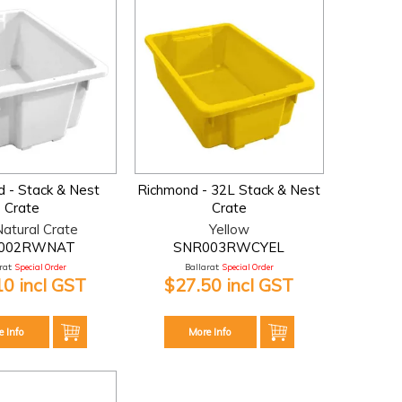
 - Stack & Nest
Richmond - 32L Stack & Nest
Crate
Crate
atural Crate
Yellow
002RWNAT
SNR003RWCYEL
at:
Special Order
Ballarat:
Special Order
10 incl GST
$27.50 incl GST
e Info
More Info