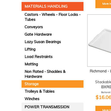
More I
MATERIALS HANDLING
Castors - Wheels - Floor Locks -
Tubes
Conveyors
Gate Hardware
Lazy Susan Bearings
Lifting
Load Restraints
Matting
Richmond - L
Non Rated - Shackles &
Hardware
Stackabl
Storage
BXR
Trolleys & Tables
Ballarat:
$16.06
Winches
POWER TRANSMISSION
More I