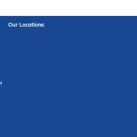
Our Locations:
u