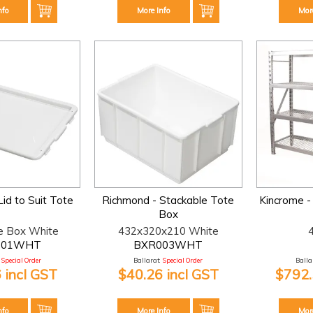
nfo
More Info
Mor
id to Suit Tote
Richmond - Stackable Tote
Kincrome - 
Box
e Box White
432x320x210 White
001WHT
BXR003WHT
Special Order
Ballarat:
Special Order
Ballar
 incl GST
$40.26 incl GST
$792.
nfo
More Info
Mor