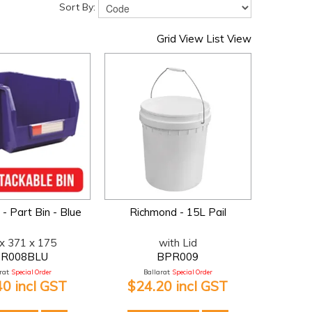
Sort By:
Grid View
List View
- Part Bin - Blue
Richmond - 15L Pail
x 371 x 175
with Lid
R008BLU
BPR009
at:
Special Order
Ballarat:
Special Order
40 incl GST
$24.20 incl GST