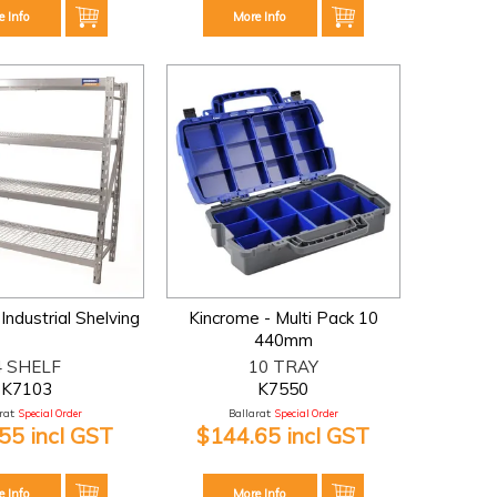
e Info
More Info
Industrial Shelving
Kincrome - Multi Pack 10
440mm
4 SHELF
10 TRAY
K7103
K7550
at:
Special Order
Ballarat:
Special Order
55 incl GST
$144.65 incl GST
e Info
More Info