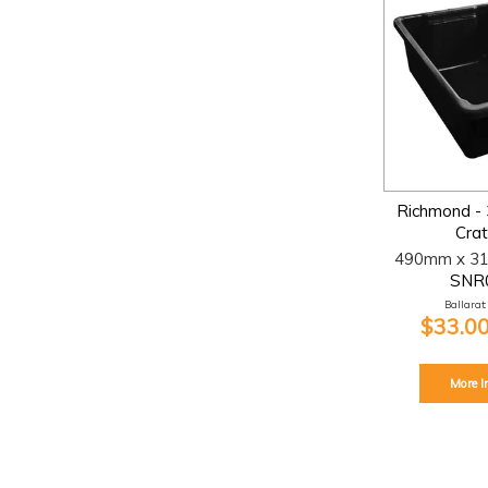
Richmond - 
Crat
490mm x 3
SNR
Ballarat:
$33.00
More I