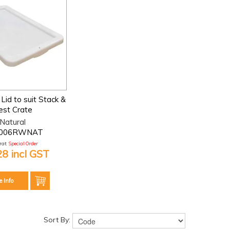
Lid to suit Stack &
est Crate
Natural
006RWNAT
at:
Special Order
28 incl GST
e Info
Sort By: