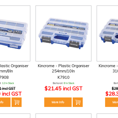
lastic Organiser
Kincrome - Plastic Organiser
Kincrome -
mm/8In
254mm/10In
31
7908
K7910
:
12 In Stock
Ballarat:
8 In Stock
Bal
$21.45 incl GST
1 incl GST
$28
 incl GST
$28.
nfo
More Info
Mor