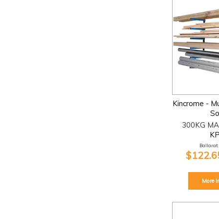
Kincrome - Mu
So
300KG MA
K
Ballarat:
$122.65
More I