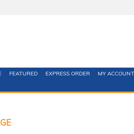
E
FEATURED
EXPRESS ORDER
MY ACCOUN
GE