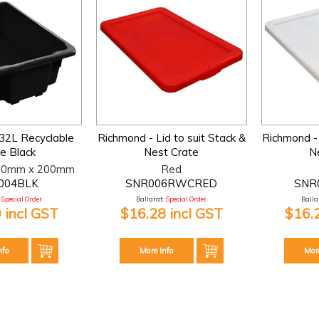
32L Recyclable
Richmond - Lid to suit Stack &
Richmond - 
e Black
Nest Crate
N
10mm x 200mm
Red
004BLK
SNR006RWCRED
SNR
Special Order
Ballarat:
Special Order
Ballar
 incl GST
$16.28 incl GST
$16.
nfo
More Info
Mor