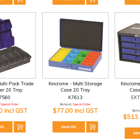
ulti-Pack Trade
Kincrome - Multi Storage
Kincrome
er 20 Tray
Case 20 Tray
Case
7560
K7613
EXT
Special Order
Ballarat:
Special Order
 incl GST
$77.00 incl GST
Ballar
$513.
nfo
More Info
Mor