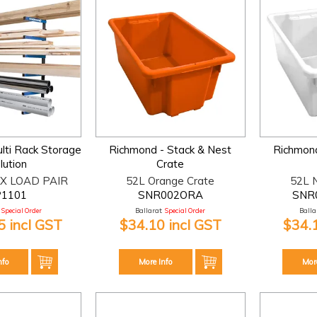
lti Rack Storage
Richmond - Stack & Nest
Richmond
lution
Crate
X LOAD PAIR
52L Orange Crate
52L N
P1101
SNR002ORA
SNR
Special Order
Ballarat:
Special Order
Ballar
 incl GST
$34.10 incl GST
$34.
nfo
More Info
Mor