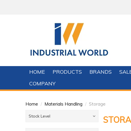
HOME
PRODUCTS
BRANDS
SAL
COMPANY
Home
/
Materials Handling
/
Storage
Stock Level
STORA