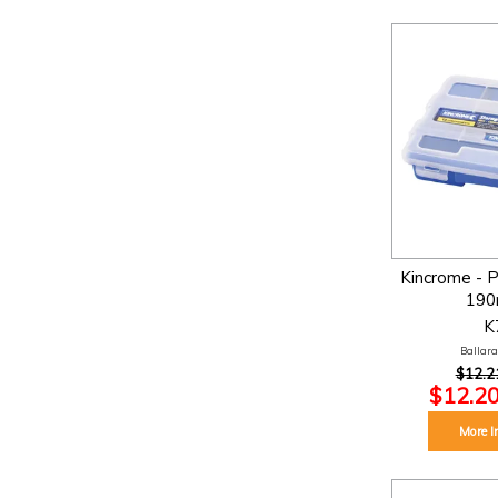
Kincrome - P
190
K
Ballarat
$12.2
$12.20
More I