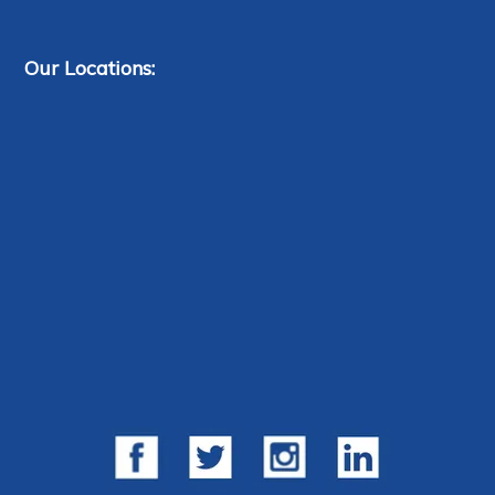
Our Locations: