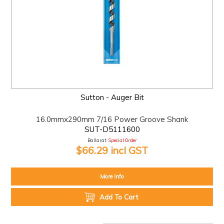
Sutton - Auger Bit
16.0mmx290mm 7/16 Power Groove Shank
SUT-D5111600
Ballarat:
Special Order
$66.29 incl GST
More Info
Add To Cart