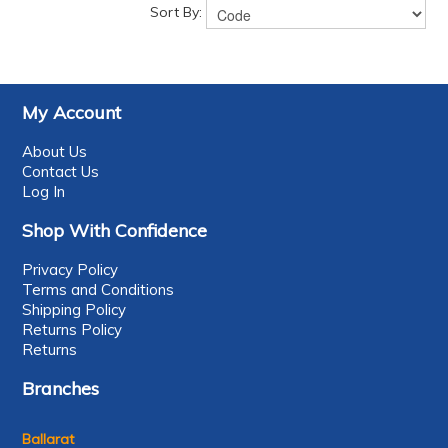
Sort By:
My Account
About Us
Contact Us
Log In
Shop With Confidence
Privacy Policy
Terms and Conditions
Shipping Policy
Returns Policy
Returns
Branches
Ballarat