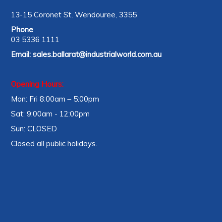
13-15 Coronet St, Wendouree, 3355
Phone
03 5336 1111
Email:
sales.ballarat@industrialworld.com.au
Opening Hours:
Mon: Fri 8:00am – 5:00pm
Sat: 9:00am - 12:00pm
Sun: CLOSED
Closed all public holidays.