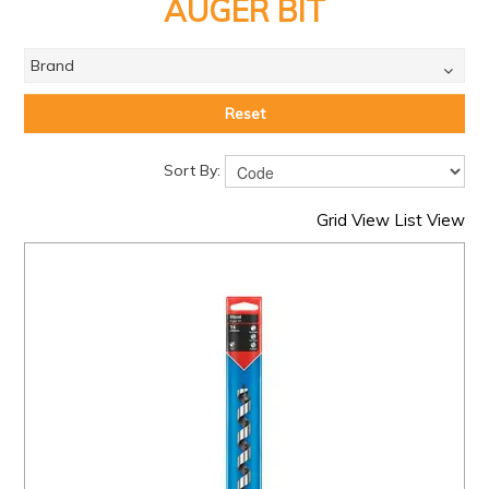
PRODUCTS
AUGER BIT
BRANDS
Brand
SALE
Reset
FEATURED
Sort By:
EXPRESS ORDER
Grid View
List View
MY ACCOUNT
LOGIN
CONTACT US
COMPANY