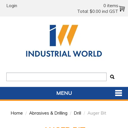
Login
0 items
Total:
$0.00 incl GST
MENU
SHOP NOW
Home
/
Abrasives & Drilling
/
Drill
/
Auger Bit
HOME