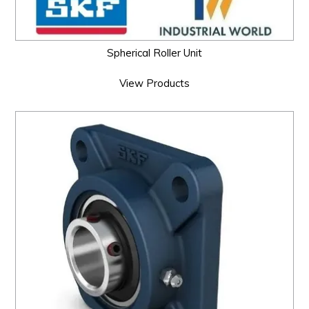
Spherical Roller Unit
View Products