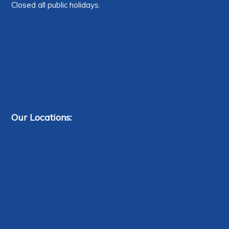
Closed all public holidays.
Our Locations: