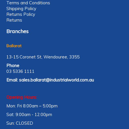
Terms and Conditions
Shipping Policy
Returns Policy
Returns
Branches
Ballarat
13-15 Coronet St, Wendouree, 3355
Phone
03 5336 1111
Email:
sales.ballarat@industrialworld.com.au
Opening Hours:
Mon: Fri 8:00am – 5:00pm
Sat: 9:00am - 12:00pm
Sun: CLOSED