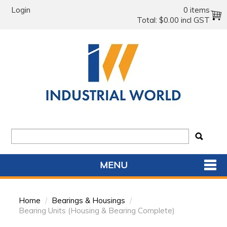
Login
0 items
Total:
$0.00 incl GST
MENU
SHOP NOW
Home
/
Bearings & Housings
/
HOME
Bearing Units (Housing & Bearing Complete)