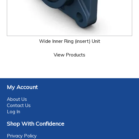
Wide Inner Ring (insert) Unit
View Products
My Account
About Us
Contact Us
Log In
Shop With Confidence
Privacy Policy