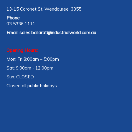
13-15 Coronet St, Wendouree, 3355
Phone
03 5336 1111
Email:
sales.ballarat@industrialworld.com.au
Opening Hours:
Mon: Fri 8:00am – 5:00pm
Sat: 9:00am - 12:00pm
Sun: CLOSED
Closed all public holidays.