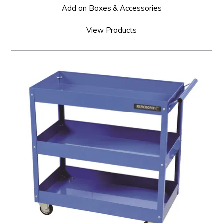
Add on Boxes & Accessories
View Products