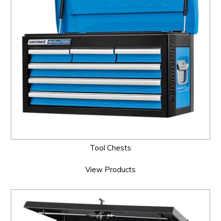
Tool Chests
View Products