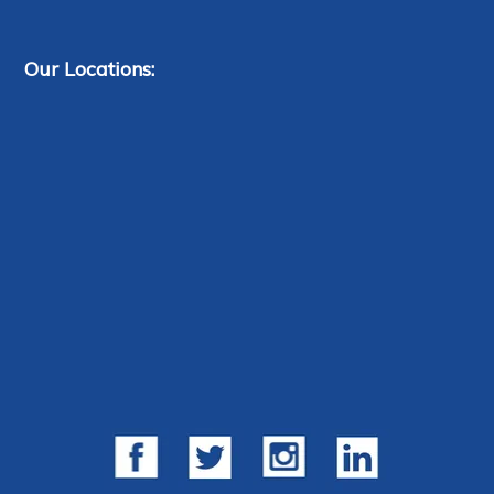
Our Locations: