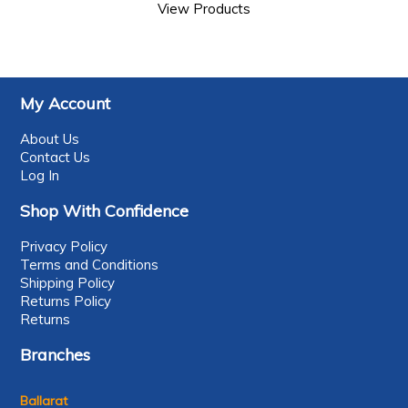
View Products
My Account
About Us
Contact Us
Log In
Shop With Confidence
Privacy Policy
Terms and Conditions
Shipping Policy
Returns Policy
Returns
Branches
Ballarat