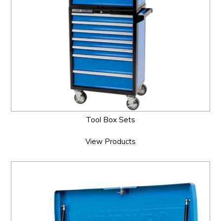
Tool Box Sets
View Products