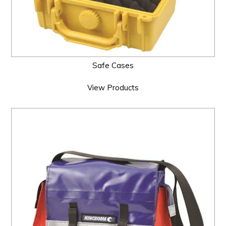
Safe Cases
View Products