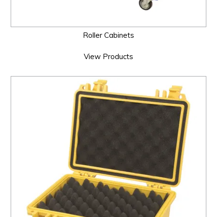
Roller Cabinets
View Products