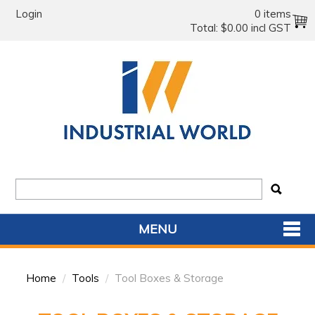
Login
0 items
Total:
$0.00 incl GST
MENU
SHOP NOW
Home
/
Tools
/
Tool Boxes & Storage
HOME