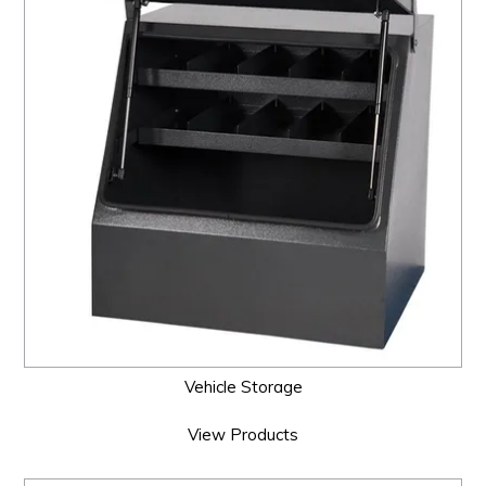
Vehicle Storage
View Products