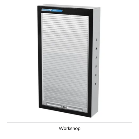
Workshop