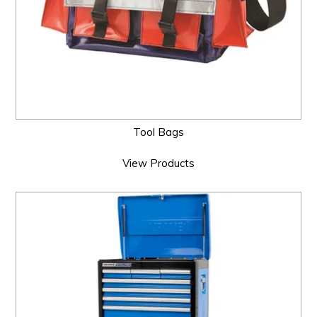
Tool Bags
View Products