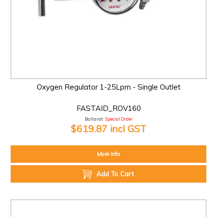
Oxygen Regulator 1-25Lpm - Single Outlet
FASTAID_ROV160
Ballarat:
Special Order
$619.87 incl GST
More Info
Add To Cart