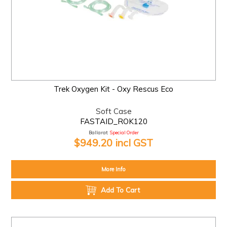
Trek Oxygen Kit - Oxy Rescus Eco
Soft Case
FASTAID_ROK120
Ballarat:
Special Order
$949.20 incl GST
More Info
Add To Cart