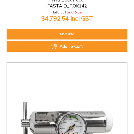
FASTAID_ROK142
Ballarat:
Special Order
$4,792.54 incl GST
More Info
Add To Cart