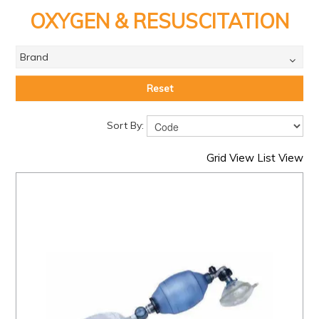
PRODUCTS
OXYGEN & RESUSCITATION
BRANDS
Brand
SALE
FEATURED
Reset
EXPRESS ORDER
Sort By:
MY ACCOUNT
Grid View
List View
LOGIN
CONTACT US
COMPANY