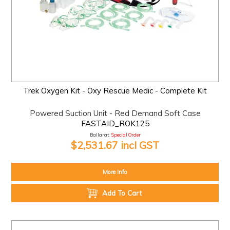
Trek Oxygen Kit - Oxy Rescue Medic - Complete Kit
Powered Suction Unit - Red Demand Soft Case
FASTAID_ROK125
Ballarat:
Special Order
$2,531.67 incl GST
More Info
Add To Cart