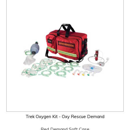
Trek Oxygen Kit - Oxy Rescue Demand
Red Demand Soft Case