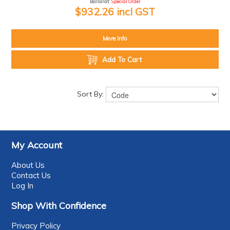
Ballarat:
Special Order
$932.26 incl GST
More Info
Add To Cart
Sort By:
My Account
About Us
Contact Us
Log In
Shop With Confidence
Privacy Policy