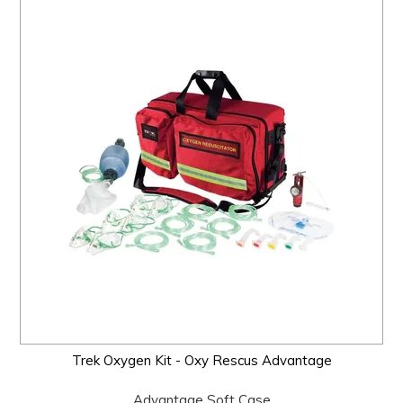
Trek Oxygen Kit - Oxy Rescus Advantage
Advantage Soft Case