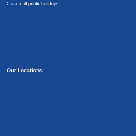
Closed all public holidays.
Our Locations: