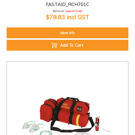
FASTAID_RCH701C
Ballarat:
Special Order
$78.83 incl GST
More Info
Add To Cart