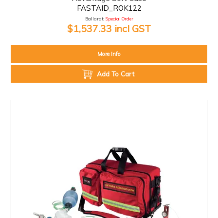
FASTAID_ROK122
Ballarat:
Special Order
$1,537.33 incl GST
More Info
Add To Cart