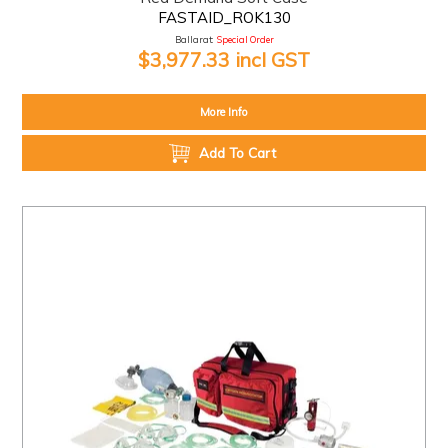
FASTAID_ROK130
Ballarat:
Special Order
$3,977.33 incl GST
More Info
Add To Cart