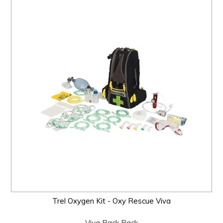
Trel Oxygen Kit - Oxy Rescue Viva
Viva Back Pack