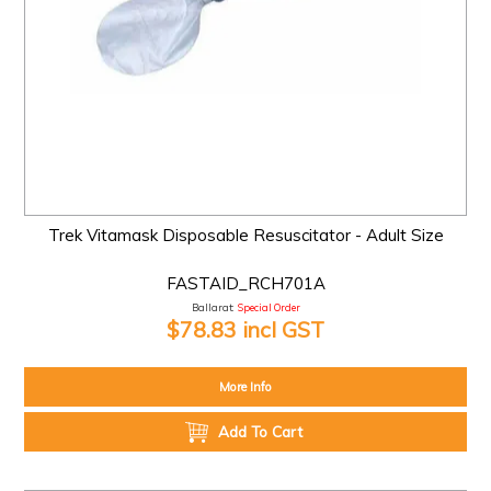
Trek Vitamask Disposable Resuscitator - Adult Size
FASTAID_RCH701A
Ballarat:
Special Order
$78.83 incl GST
More Info
Add To Cart