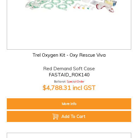
Trel Oxygen Kit - Oxy Rescue Viva
Red Demand Soft Case
FASTAID_ROK140
Ballarat:
Special Order
$4,788.31 incl GST
More Info
Add To Cart