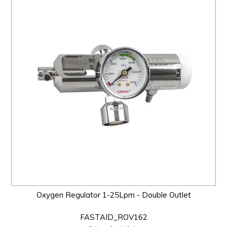
Oxygen Regulator 1-25Lpm - Double Outlet
FASTAID_ROV162