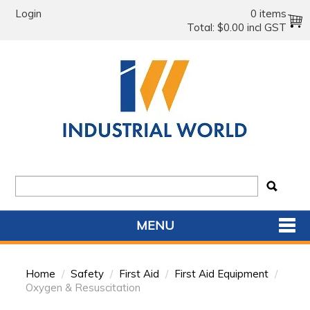
Login
0 items
Total:
$0.00 incl GST
MENU
SHOP NOW
Home
/
Safety
/
First Aid
/
First Aid Equipment
/
HOME
Oxygen & Resuscitation