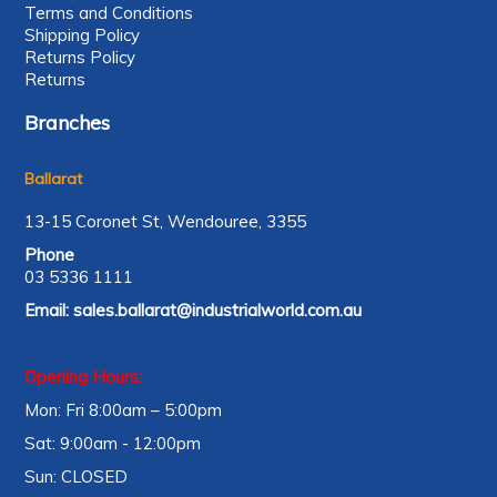
Terms and Conditions
Shipping Policy
Returns Policy
Returns
Branches
Ballarat
13-15 Coronet St, Wendouree, 3355
Phone
03 5336 1111
Email:
sales.ballarat@industrialworld.com.au
Opening Hours:
Mon: Fri 8:00am – 5:00pm
Sat: 9:00am - 12:00pm
Sun: CLOSED