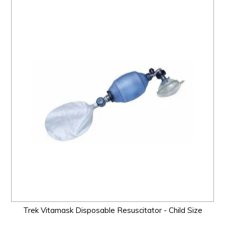
Trek Vitamask Disposable Resuscitator - Child Size