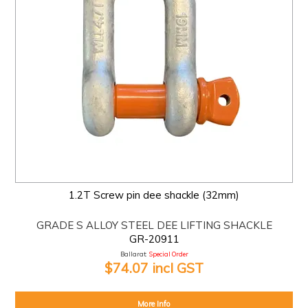
1.2T Screw pin dee shackle (32mm)
GRADE S ALLOY STEEL DEE LIFTING SHACKLE
GR-20911
Ballarat:
Special Order
$74.07 incl GST
More Info