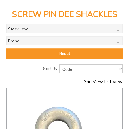
PRODUCTS
SCREW PIN DEE SHACKLES
BRANDS
SALE
Stock Level
FEATURED
Brand
EXPRESS ORDER
Reset
MY ACCOUNT
Sort By:
LOGIN
Grid View
List View
CONTACT US
COMPANY