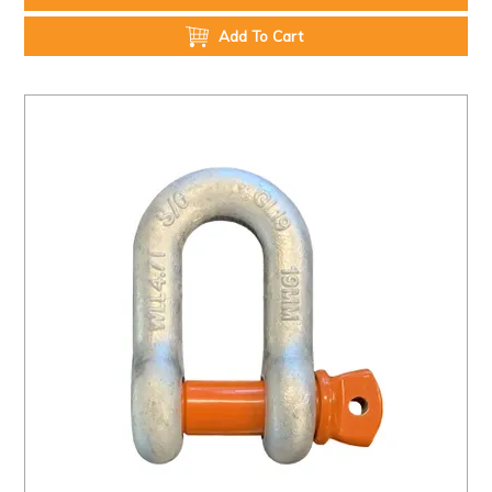
Add To Cart