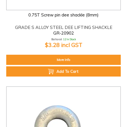
0.75T Screw pin dee shackle (8mm)
GRADE S ALLOY STEEL DEE LIFTING SHACKLE
GR-20902
Ballarat:
12 In Stock
$3.28 incl GST
More Info
Add To Cart