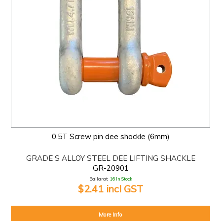
0.5T Screw pin dee shackle (6mm)
GRADE S ALLOY STEEL DEE LIFTING SHACKLE
GR-20901
Ballarat:
16 In Stock
$2.41 incl GST
More Info