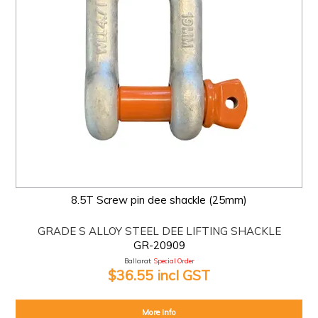
8.5T Screw pin dee shackle (25mm)
GRADE S ALLOY STEEL DEE LIFTING SHACKLE
GR-20909
Ballarat:
Special Order
$36.55 incl GST
More Info