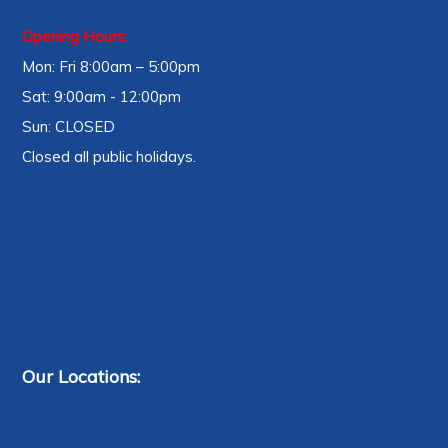
Opening Hours:
Mon: Fri 8:00am – 5:00pm
Sat: 9:00am - 12:00pm
Sun: CLOSED
Closed all public holidays.
Our Locations: