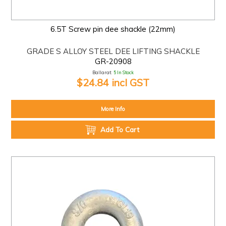
6.5T Screw pin dee shackle (22mm)
GRADE S ALLOY STEEL DEE LIFTING SHACKLE
GR-20908
Ballarat:
5 In Stock
$24.84 incl GST
More Info
Add To Cart