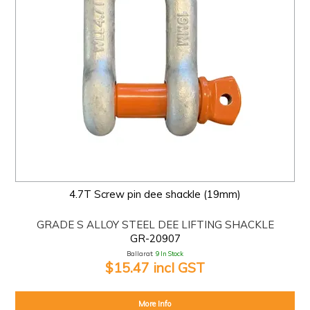
4.7T Screw pin dee shackle (19mm)
GRADE S ALLOY STEEL DEE LIFTING SHACKLE
GR-20907
Ballarat:
9 In Stock
$15.47 incl GST
More Info