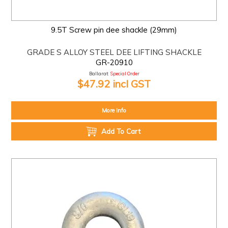
9.5T Screw pin dee shackle (29mm)
GRADE S ALLOY STEEL DEE LIFTING SHACKLE
GR-20910
Ballarat:
Special Order
$47.92 incl GST
More Info
Add To Cart