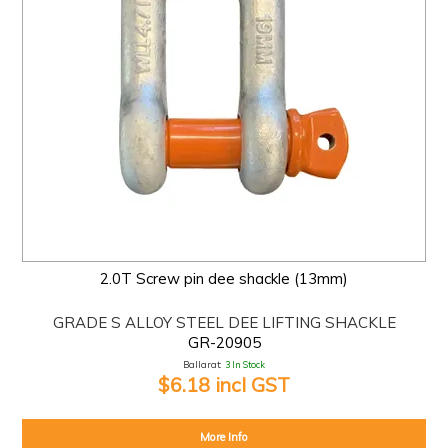
2.0T Screw pin dee shackle (13mm)
GRADE S ALLOY STEEL DEE LIFTING SHACKLE
GR-20905
Ballarat:
3 In Stock
$6.18 incl GST
More Info