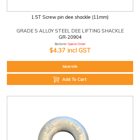
1.5T Screw pin dee shackle (11mm)
GRADE S ALLOY STEEL DEE LIFTING SHACKLE
GR-20904
Ballarat:
Special Order
$4.37 incl GST
More Info
Add To Cart