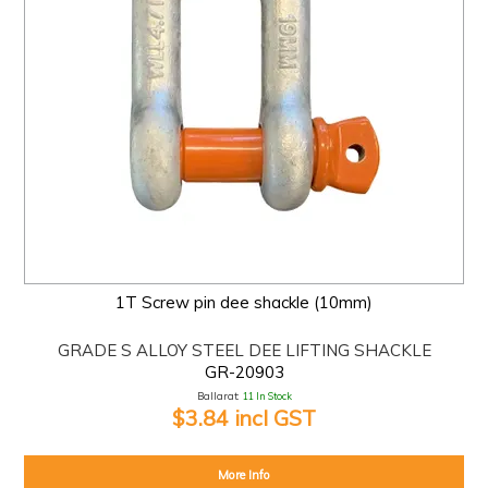
1T Screw pin dee shackle (10mm)
GRADE S ALLOY STEEL DEE LIFTING SHACKLE
GR-20903
Ballarat:
11 In Stock
$3.84 incl GST
More Info