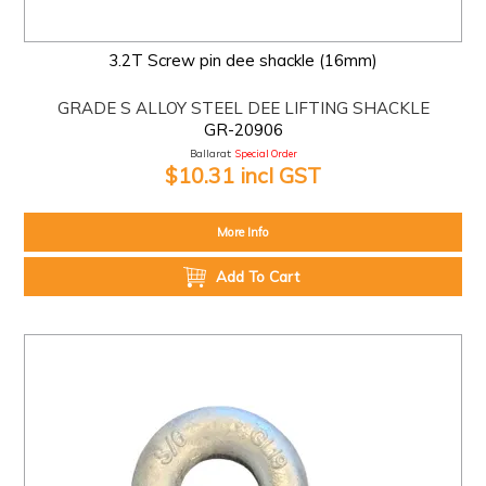
3.2T Screw pin dee shackle (16mm)
GRADE S ALLOY STEEL DEE LIFTING SHACKLE
GR-20906
Ballarat:
Special Order
$10.31 incl GST
More Info
Add To Cart