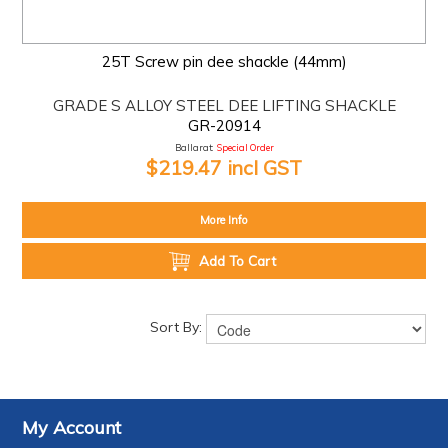
25T Screw pin dee shackle (44mm)
GRADE S ALLOY STEEL DEE LIFTING SHACKLE
GR-20914
Ballarat:
Special Order
$219.47 incl GST
More Info
Add To Cart
Sort By:
My Account