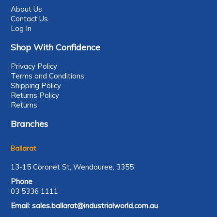
About Us
Contact Us
Log In
Shop With Confidence
Privacy Policy
Terms and Conditions
Shipping Policy
Returns Policy
Returns
Branches
Ballarat
13-15 Coronet St, Wendouree, 3355
Phone
03 5336 1111
Email:
sales.ballarat@industrialworld.com.au