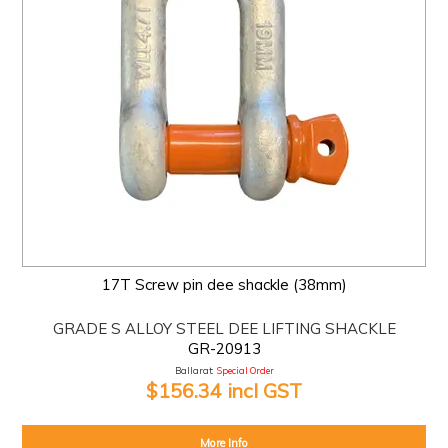
17T Screw pin dee shackle (38mm)
GRADE S ALLOY STEEL DEE LIFTING SHACKLE
GR-20913
Ballarat:
Special Order
$156.34 incl GST
More Info