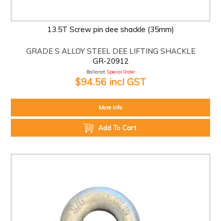
13.5T Screw pin dee shackle (35mm)
GRADE S ALLOY STEEL DEE LIFTING SHACKLE
GR-20912
Ballarat:
Special Order
$94.56 incl GST
More Info
Add To Cart