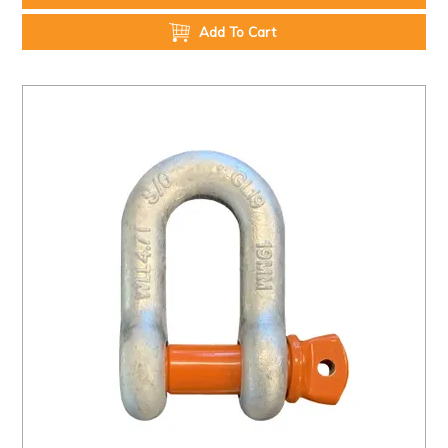
Add To Cart