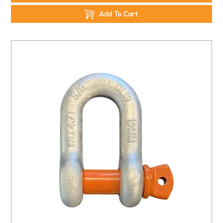
Add To Cart