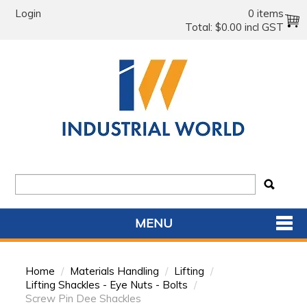
Login
0 items
Total:
$0.00 incl GST
MENU
SHOP NOW
Home
/
Materials Handling
/
Lifting
/
HOME
Lifting Shackles - Eye Nuts - Bolts
/
Screw Pin Dee Shackles