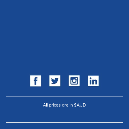
All prices are in $AUD