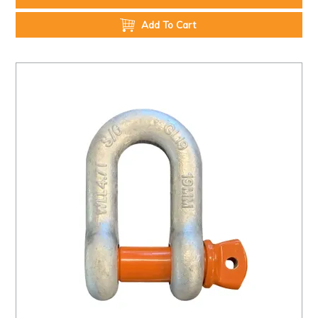
Add To Cart