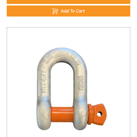
Add To Cart