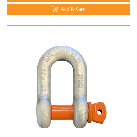
Add To Cart