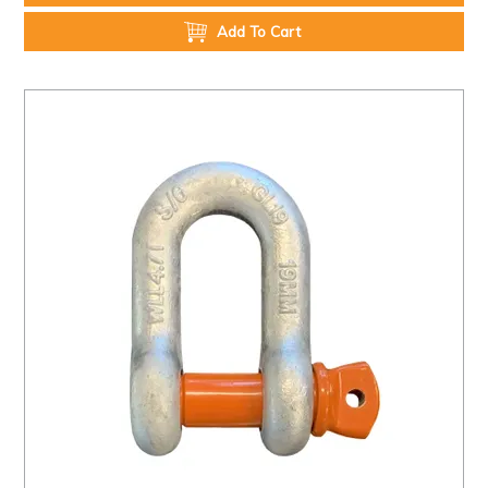
Add To Cart