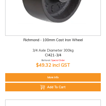
Richmond - 100mm Cast Iron Wheel
3/4 Axle Diameter 300kg
CI421-3/4
Ballarat:
Special Order
$49.32 incl GST
More Info
Add To Cart