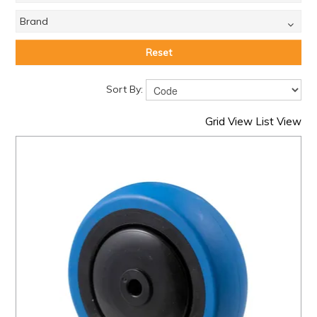
Brand
Reset
Sort By:
Grid View
List View