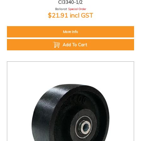
CI3340-1/2
Ballarat:
Special Order
$21.91 incl GST
More Info
Add To Cart