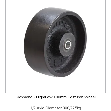
Richmond - High/Low 100mm Cast Iron Wheel
1/2 Axle Diameter 300/225kg