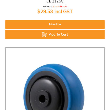
CBQ125G
Ballarat:
Special Order
$29.53 incl GST
More Info
Add To Cart