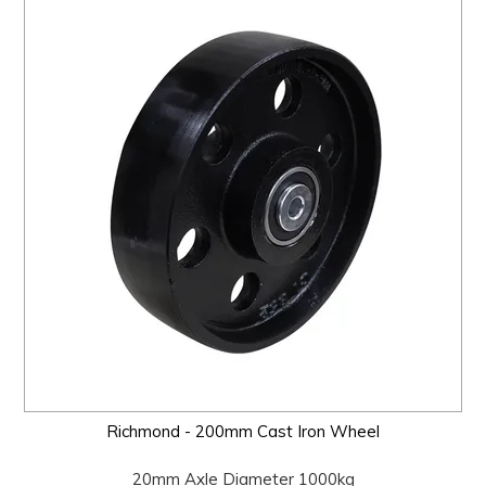
Richmond - 200mm Cast Iron Wheel
20mm Axle Diameter 1000kg