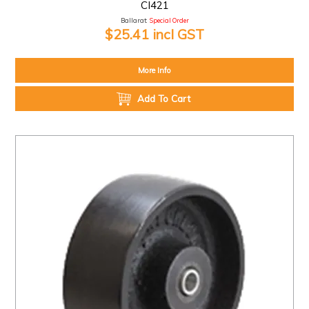
CI421
Ballarat:
Special Order
$25.41 incl GST
More Info
Add To Cart