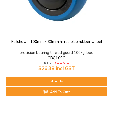
Fallshaw - 100mm x 33mm hi-res blue rubber wheel
precision bearing thread guard 100kg load
CBQ100G
Ballarat:
Special Order
$26.38 incl GST
More Info
Add To Cart