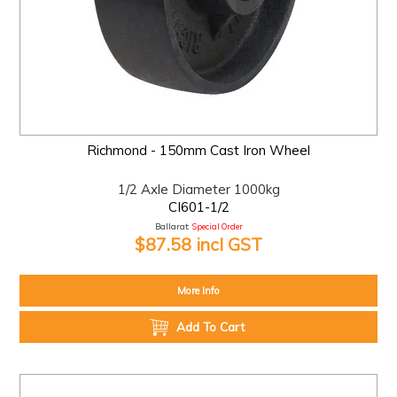
Richmond - 150mm Cast Iron Wheel
1/2 Axle Diameter 1000kg
CI601-1/2
Ballarat:
Special Order
$87.58 incl GST
More Info
Add To Cart