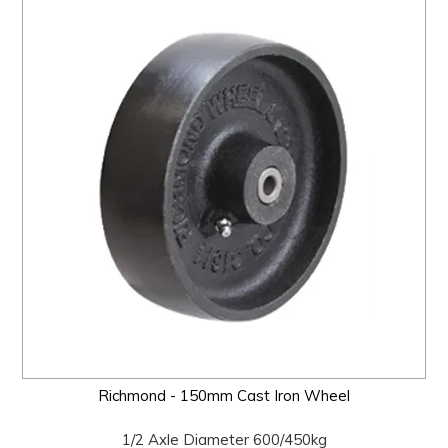
Richmond - 150mm Cast Iron Wheel
1/2 Axle Diameter 600/450kg