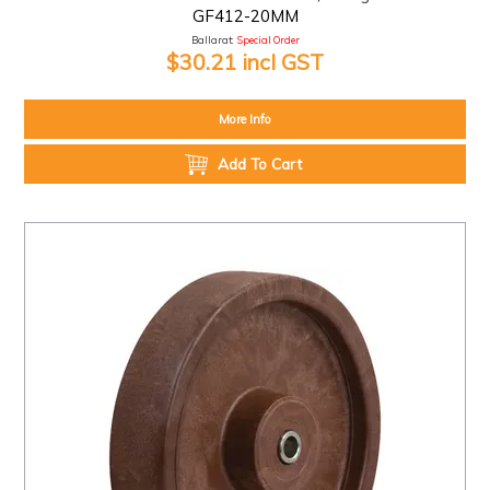
GF412-20MM
Ballarat:
Special Order
$30.21 incl GST
More Info
Add To Cart