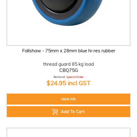
Fallshaw - 75mm x 28mm blue hi-res rubber
thread guard 85 kg load
CBQ75G
Ballarat:
Special Order
$24.95 incl GST
More Info
Add To Cart