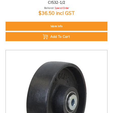
CI532-1/2
Ballarat:
Special Order
$36.50 incl GST
More Info
Add To Cart