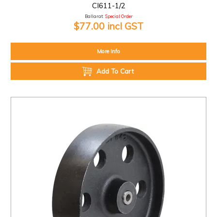
CI611-1/2
Ballarat:
Special Order
$77.00 incl GST
More Info
Add To Cart