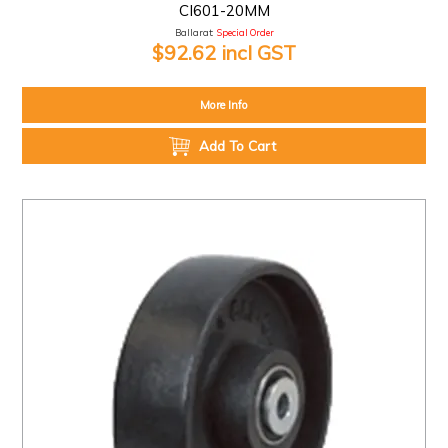
CI601-20MM
Ballarat:
Special Order
$92.62 incl GST
More Info
Add To Cart