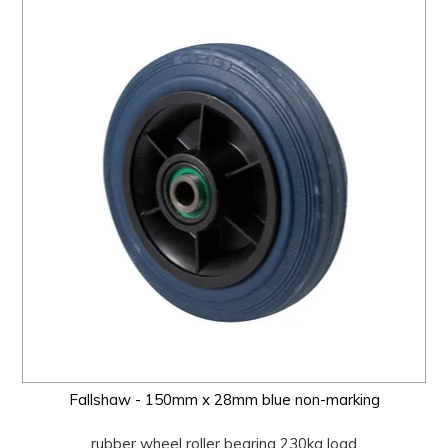
Fallshaw - 150mm x 28mm blue non-marking
rubber wheel roller bearing 230kg load