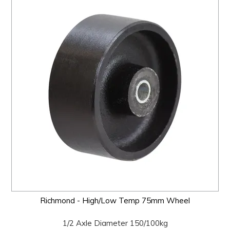
Richmond - High/Low Temp 75mm Wheel
1/2 Axle Diameter 150/100kg