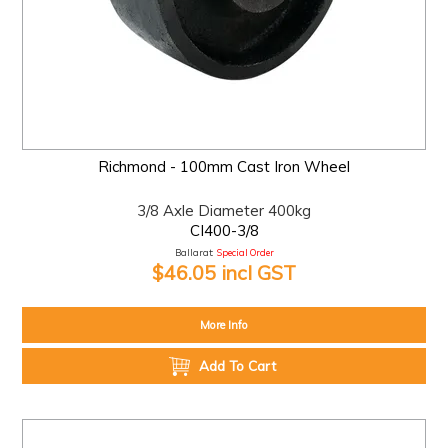
Richmond - 100mm Cast Iron Wheel
3/8 Axle Diameter 400kg
CI400-3/8
Ballarat:
Special Order
$46.05 incl GST
More Info
Add To Cart