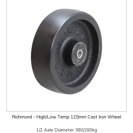
Richmond - High/Low Temp 125mm Cast Iron Wheel
1/2 Axle Diameter 380/280kg