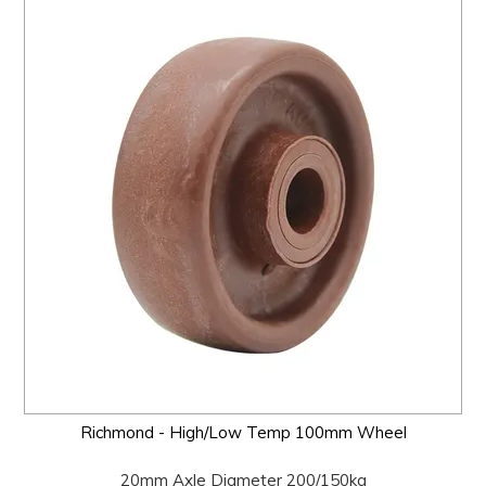
Richmond - High/Low Temp 100mm Wheel
20mm Axle Diameter 200/150kg