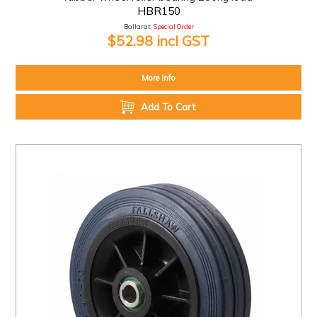
HBR150
Ballarat:
Special Order
$52.98 incl GST
More Info
Add To Cart