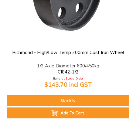
Richmond - High/Low Temp 200mm Cast Iron Wheel
1/2 Axle Diameter 600/450kg
CI842-1/2
Ballarat:
Special Order
$143.70 incl GST
More Info
Add To Cart