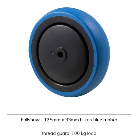
Fallshaw - 125mm x 33mm hi-res blue rubber
thread guard, 100 kg load