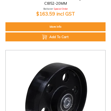
CI852-20MM
Ballarat:
Special Order
$163.59 incl GST
More Info
Add To Cart