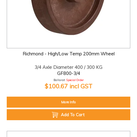
Richmond - High/Low Temp 200mm Wheel
3/4 Axle Diameter 400 / 300 KG
GF800-3/4
Ballarat:
Special Order
$100.67 incl GST
More Info
Add To Cart