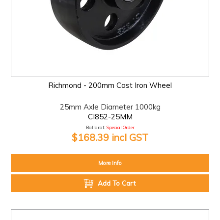
Richmond - 200mm Cast Iron Wheel
25mm Axle Diameter 1000kg
CI852-25MM
Ballarat:
Special Order
$168.39 incl GST
More Info
Add To Cart