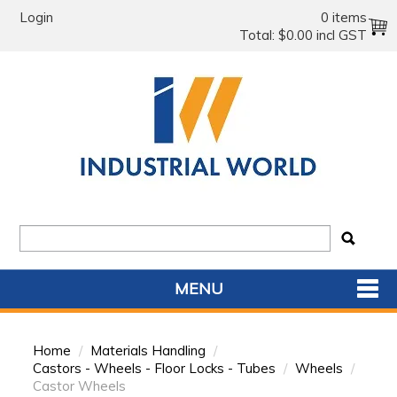
Login
0 items
Total:
$0.00 incl GST
MENU
SHOP NOW
Home
/
Materials Handling
/
HOME
Castors - Wheels - Floor Locks - Tubes
/
Wheels
/
Castor Wheels