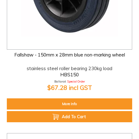
Fallshaw - 150mm x 28mm blue non-marking wheel
stainless steel roller bearing 230kg load
HBS150
Ballarat:
Special Order
$67.28 incl GST
More Info
Add To Cart