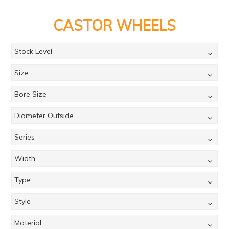
PRODUCTS
CASTOR WHEELS
BRANDS
SALE
Stock Level
FEATURED
Size
EXPRESS ORDER
Bore Size
MY ACCOUNT
Diameter Outside
LOGIN
Series
CONTACT US
Width
COMPANY
Type
Style
Material