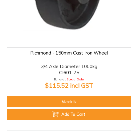
Richmond - 150mm Cast Iron Wheel
3/4 Axle Diameter 1000kg
CI601-75
Ballarat:
Special Order
$115.52 incl GST
More Info
Add To Cart