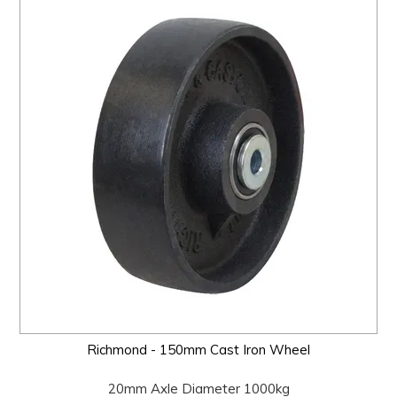
Richmond - 150mm Cast Iron Wheel
20mm Axle Diameter 1000kg