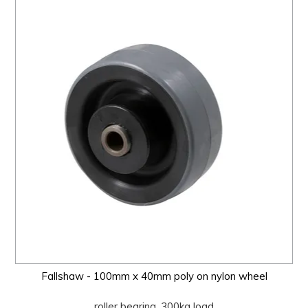
Fallshaw - 100mm x 40mm poly on nylon wheel
roller bearing, 300kg load