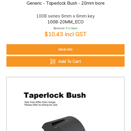
Generic - Taperlock Bush - 20mm bore
1008 series 6mm x 6mm key
1008-20MM_ECO
Ballarat:
5 In Stock
$10.43 incl GST
More Info
Add To Cart