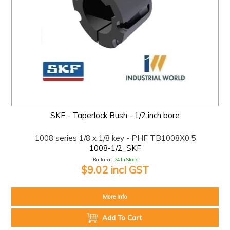
SKF - Taperlock Bush - 1/2 inch bore
1008 series 1/8 x 1/8 key - PHF TB1008X0.5
1008-1/2_SKF
Ballarat:
24 In Stock
$9.02 incl GST
More Info
Add To Cart