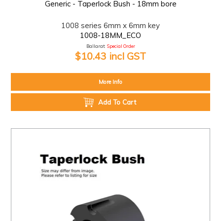
Generic - Taperlock Bush - 18mm bore
1008 series 6mm x 6mm key
1008-18MM_ECO
Ballarat:
Special Order
$10.43 incl GST
More Info
Add To Cart