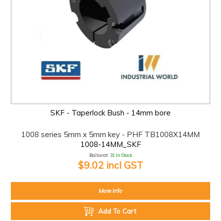
SKF - Taperlock Bush - 14mm bore
1008 series 5mm x 5mm key - PHF TB1008X14MM
1008-14MM_SKF
Ballarat:
31 In Stock
$9.02 incl GST
More Info
Add To Cart