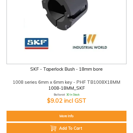
SKF - Taperlock Bush - 18mm bore
1008 series 6mm x 6mm key - PHF TB1008X18MM
1008-18MM_SKF
Ballarat:
30 In Stock
$9.02 incl GST
More Info
Add To Cart