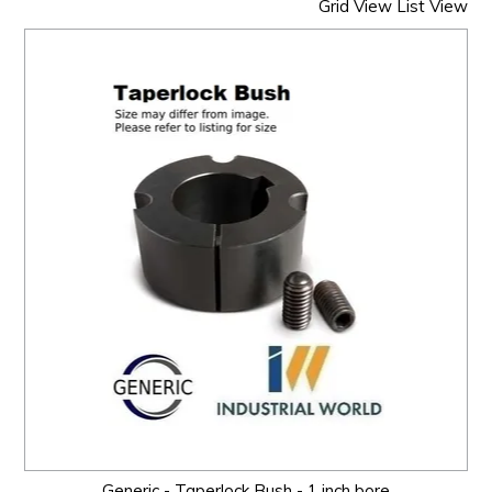
Grid View
List View
Generic - Taperlock Bush - 1 inch bore