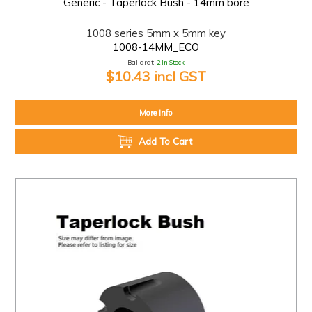
Generic - Taperlock Bush - 14mm bore
1008 series 5mm x 5mm key
1008-14MM_ECO
Ballarat:
2 In Stock
$10.43 incl GST
More Info
Add To Cart