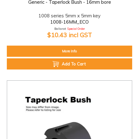
Generic - Taperlock Bush - 16mm bore
1008 series 5mm x 5mm key
1008-16MM_ECO
Ballarat:
Special Order
$10.43 incl GST
More Info
Add To Cart