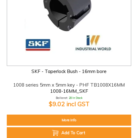
SKF - Taperlock Bush - 16mm bore
1008 series 5mm x 5mm key - PHF TB1008X16MM
1008-16MM_SKF
Ballarat:
28 In Stock
$9.02 incl GST
More Info
Add To Cart