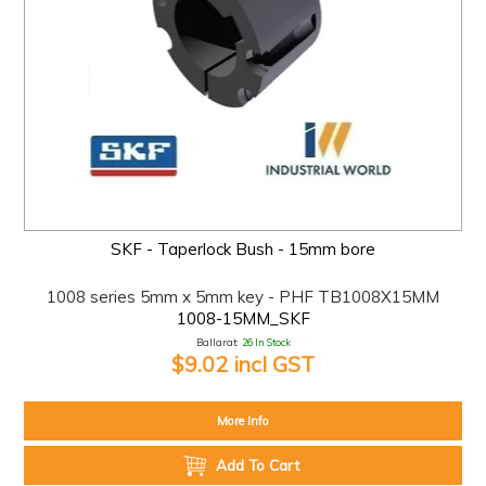
SKF - Taperlock Bush - 15mm bore
1008 series 5mm x 5mm key - PHF TB1008X15MM
1008-15MM_SKF
Ballarat:
26 In Stock
$9.02 incl GST
More Info
Add To Cart