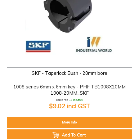
SKF - Taperlock Bush - 20mm bore
1008 series 6mm x 6mm key - PHF TB1008X20MM
1008-20MM_SKF
Ballarat:
18 In Stock
$9.02 incl GST
More Info
Add To Cart