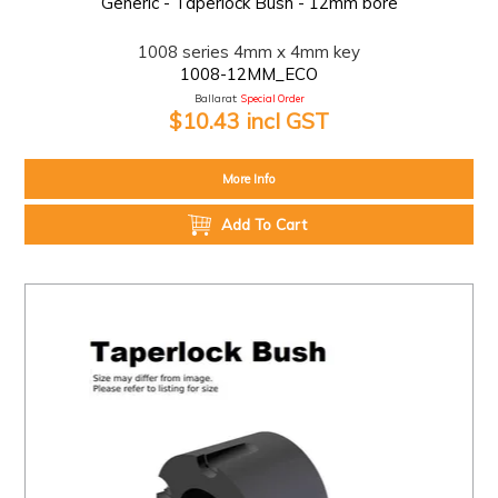
Generic - Taperlock Bush - 12mm bore
1008 series 4mm x 4mm key
1008-12MM_ECO
Ballarat:
Special Order
$10.43 incl GST
More Info
Add To Cart