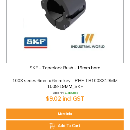
SKF - Taperlock Bush - 19mm bore
1008 series 6mm x 6mm key - PHF TB1008X19MM
1008-19MM_SKF
Ballarat:
31 In Stock
$9.02 incl GST
More Info
Add To Cart