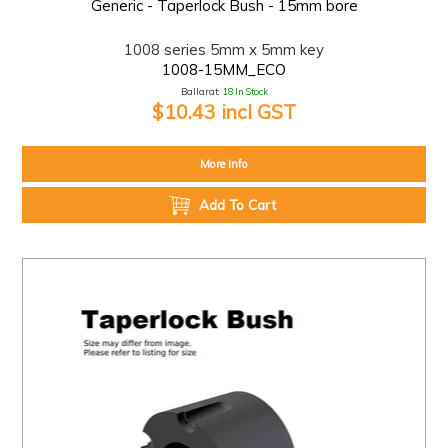
Generic - Taperlock Bush - 15mm bore
1008 series 5mm x 5mm key
1008-15MM_ECO
Ballarat:
18 In Stock
$10.43 incl GST
More Info
Add To Cart