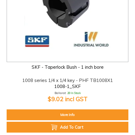
SKF - Taperlock Bush - 1 inch bore
1008 series 1/4 x 1/4 key - PHF TB1008X1
1008-1_SKF
Ballarat:
28 In Stock
$9.02 incl GST
More Info
Add To Cart