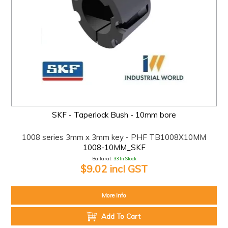
SKF - Taperlock Bush - 10mm bore
1008 series 3mm x 3mm key - PHF TB1008X10MM
1008-10MM_SKF
Ballarat:
33 In Stock
$9.02 incl GST
More Info
Add To Cart