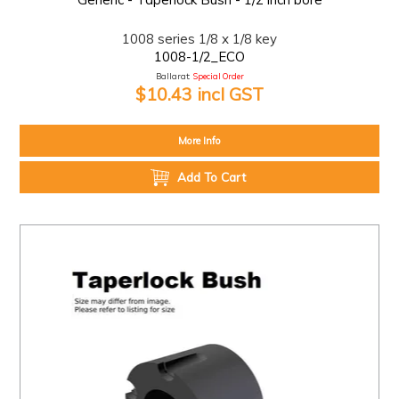
1008 series 1/8 x 1/8 key
1008-1/2_ECO
Ballarat:
Special Order
$10.43 incl GST
More Info
Add To Cart