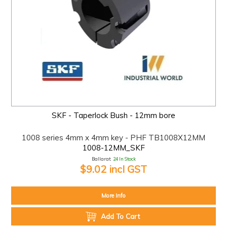
SKF - Taperlock Bush - 12mm bore
1008 series 4mm x 4mm key - PHF TB1008X12MM
1008-12MM_SKF
Ballarat:
24 In Stock
$9.02 incl GST
More Info
Add To Cart