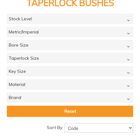
PRODUCTS
TAPERLOCK BUSHES
BRANDS
Stock Level
SALE
Metric/Imperial
FEATURED
Bore Size
EXPRESS ORDER
Taperlock Size
MY ACCOUNT
Key Size
LOGIN
Material
CONTACT US
Brand
COMPANY
Reset
Sort By: