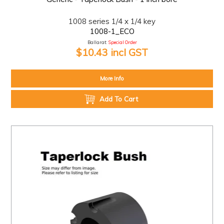
1008 series 1/4 x 1/4 key
1008-1_ECO
Ballarat:
Special Order
$10.43 incl GST
More Info
Add To Cart