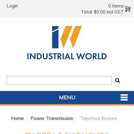
Login
0 items
Total:
$0.00 incl GST
MENU
SHOP NOW
Home
/
Power Transmission
/
Taperlock Bushes
HOME