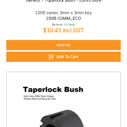
Generic - Taperlock Bush - 10mm bore
1008 series 3mm x 3mm key
1008-10MM_ECO
Ballarat:
2 In Stock
$10.43 incl GST
More Info
Add To Cart