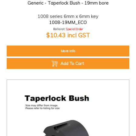
Generic - Taperlock Bush - 19mm bore
1008 series 6mm x 6mm key
1008-19MM_ECO
Ballarat:
Special Order
$10.43 incl GST
More Info
Add To Cart