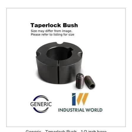
Generic - Taperlock Bush - 1/2 inch bore