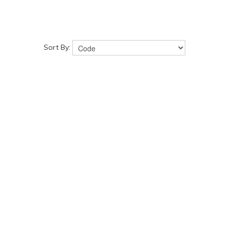
Sort By: