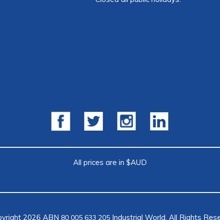
All prices are in $AUD
pyright 2026 ABN
Industrial World. All Rights Res
80 005 633 205