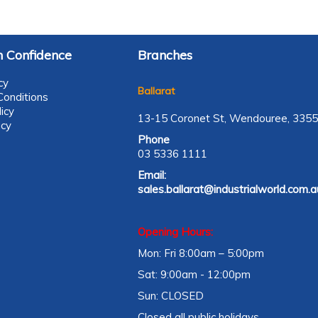
 Confidence
Branches
cy
Ballarat
onditions
icy
13-15 Coronet St, Wendouree, 3355
icy
Phone
03 5336 1111
Email:
sales.ballarat@industrialworld.com.a
Opening Hours:
Mon: Fri 8:00am – 5:00pm
Sat: 9:00am - 12:00pm
Sun: CLOSED
Closed all public holidays.