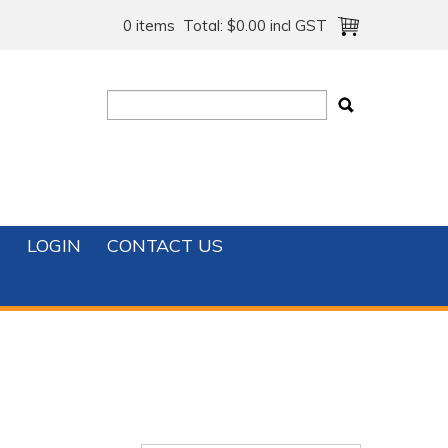
0 items
Total:
$0.00 incl GST
T
LOGIN
CONTACT US