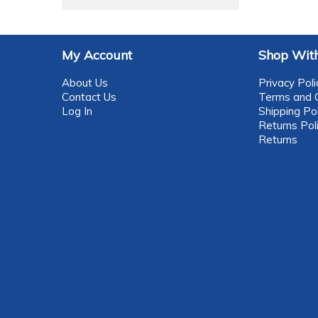
My Account
Shop With
About Us
Privacy Poli
Contact Us
Terms and C
Log In
Shipping Pol
Returns Pol
Returns