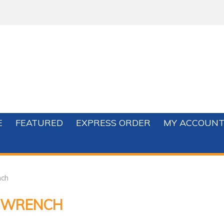
E
FEATURED
EXPRESS ORDER
MY ACCOUN
ch
 WRENCH