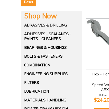
Reset
Shop Now
ABRASIVES & DRILLING
ADHESIVES - SEALANTS -
PAINTS - CLEANERS
BEARINGS & HOUSINGS
BOLTS & FASTENERS
COMBINATION
ENGINEERING SUPPLIES
Trax - Par
FILTERS
Speed W
ARX
LUBRICATION
Ballarat:
$24.20
MATERIALS HANDLING
POWER TRANSMISSION