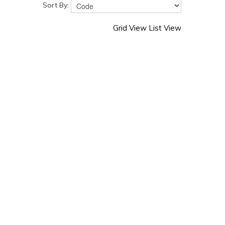
Sort By:
Grid View
List View