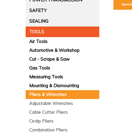
More I
SAFETY
SEALING
TOOLS
Air Tools
Automotive & Workshop
Cut - Scrape & Saw
Gas Tools
Measuring Tools
Mounting & Dismounting
Pliers & Wrenches
Adjustable Wrenches
Cable Cutter Pliers
Circlip Pliers
Combination Pliers