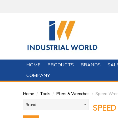
HOME
PRODUCTS
BRANDS
SAL
COMPANY
Home
/
Tools
/
Pliers & Wrenches
/
Speed Wren
Brand
SPEED