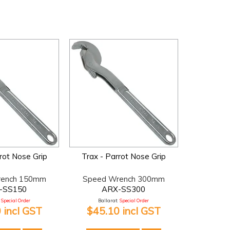
rot Nose Grip
Trax - Parrot Nose Grip
rench 150mm
Speed Wrench 300mm
-SS150
ARX-SS300
Special Order
Ballarat:
Special Order
 incl GST
$45.10 incl GST