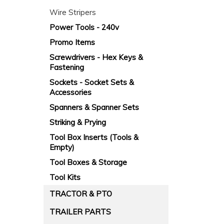
Wire Stripers
Power Tools - 240v
Promo Items
Screwdrivers - Hex Keys &
Fastening
Sockets - Socket Sets &
Accessories
Spanners & Spanner Sets
Striking & Prying
Tool Box Inserts (Tools &
Empty)
Tool Boxes & Storage
Tool Kits
TRACTOR & PTO
TRAILER PARTS