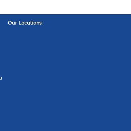
Our Locations:
u