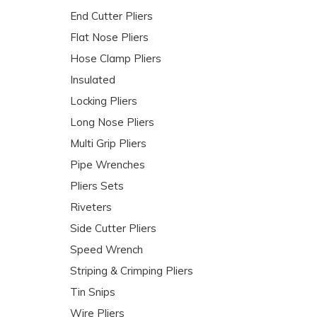
End Cutter Pliers
Flat Nose Pliers
Hose Clamp Pliers
Insulated
Locking Pliers
Long Nose Pliers
Multi Grip Pliers
Pipe Wrenches
Pliers Sets
Riveters
Side Cutter Pliers
Speed Wrench
Striping & Crimping Pliers
Tin Snips
Wire Pliers