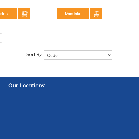
e Info
More Info
Sort By:
Our Locations: