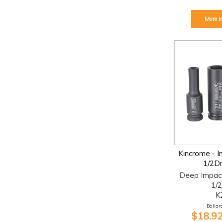
More I
Kincrome - 
1/2D
Deep Impac
1/2
K
Ballara
$18.92