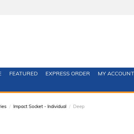
E
FEATURED
EXPRESS ORDER
MY ACCOUN
ies
/
Impact Socket - Individual
/
Deep