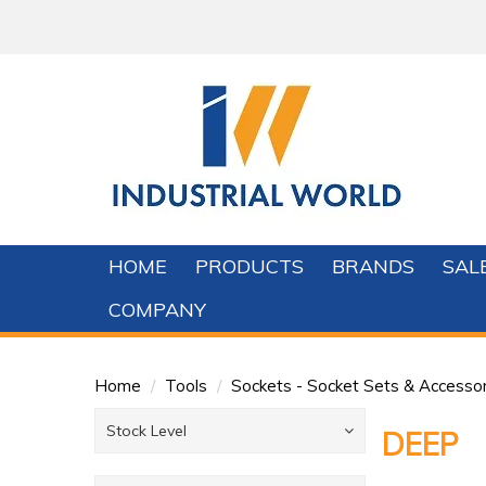
HOME
PRODUCTS
BRANDS
SAL
COMPANY
Home
/
Tools
/
Sockets - Socket Sets & Accessor
Stock Level
DEEP