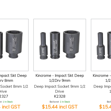
Impact Skt Deep
Kincrome - Impact Skt Deep
Kincrome 
Drv 8mm
1/2Drv 9mm
1/
 Socket 8mm 1/2
Deep Impact Socket 9mm 1/2
Deep Imp
rive
Drive
1
2327
K2328
t:
1 In Stock
Ballarat:
1 In Stock
Bal
 incl GST
$15.44 incl GST
$15.