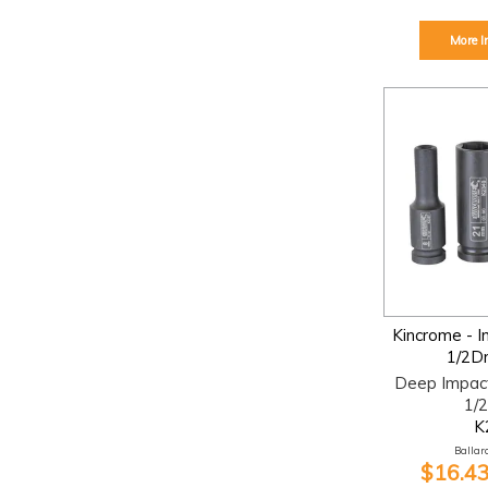
More I
Kincrome - 
1/2D
Deep Impac
1/2
K
Ballara
$16.43