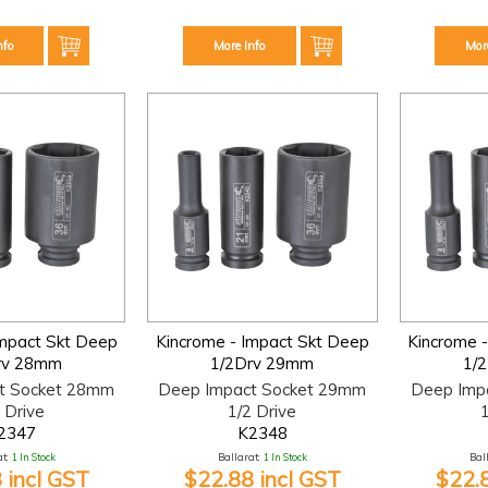
nfo
More Info
Mor
Impact Skt Deep
Kincrome - Impact Skt Deep
Kincrome 
rv 28mm
1/2Drv 29mm
1/
t Socket 28mm
Deep Impact Socket 29mm
Deep Imp
 Drive
1/2 Drive
1
2347
K2348
t:
1 In Stock
Ballarat:
1 In Stock
Bal
 incl GST
$22.88 incl GST
$22.