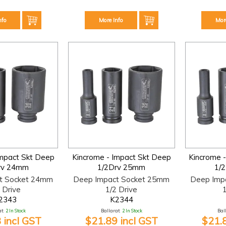
nfo
More Info
Mor
Impact Skt Deep
Kincrome - Impact Skt Deep
Kincrome 
rv 24mm
1/2Drv 25mm
1/
t Socket 24mm
Deep Impact Socket 25mm
Deep Imp
 Drive
1/2 Drive
1
2343
K2344
t:
2 In Stock
Ballarat:
2 In Stock
Bal
 incl GST
$21.89 incl GST
$21.