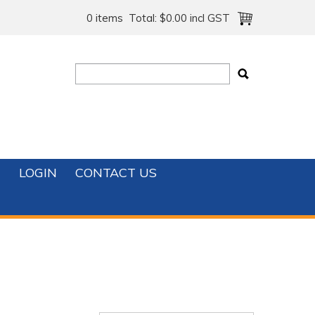
0 items
Total:
$0.00 incl GST
T
LOGIN
CONTACT US