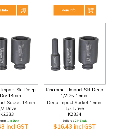
e Info
More Info
- Impact Skt Deep
Kincrome - Impact Skt Deep
2Drv 14mm
1/2Drv 15mm
act Socket 14mm
Deep Impact Socket 15mm
/2 Drive
1/2 Drive
K2333
K2334
larat:
1 In Stock
Ballarat:
2 In Stock
43 incl GST
$16.43 incl GST