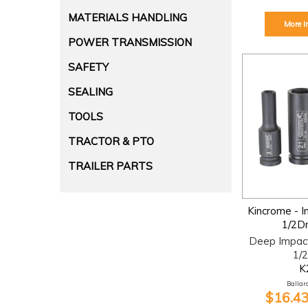
MATERIALS HANDLING
More I
POWER TRANSMISSION
SAFETY
SEALING
TOOLS
TRACTOR & PTO
TRAILER PARTS
Kincrome - 
1/2D
Deep Impac
1/2
K
Ballara
$16.43