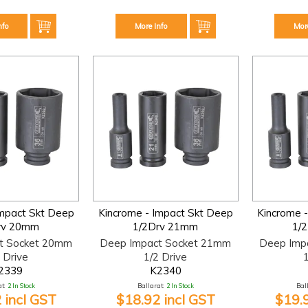
nfo
More Info
Mor
Impact Skt Deep
Kincrome - Impact Skt Deep
Kincrome 
rv 20mm
1/2Drv 21mm
1/
t Socket 20mm
Deep Impact Socket 21mm
Deep Imp
 Drive
1/2 Drive
1
2339
K2340
t:
2 In Stock
Ballarat:
2 In Stock
Bal
 incl GST
$18.92 incl GST
$19.