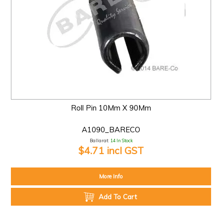
Roll Pin 10Mm X 90Mm
A1090_BARECO
Ballarat:
14 In Stock
$4.71 incl GST
More Info
Add To Cart