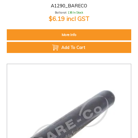
A1290_BARECO
Ballarat:
136 In Stock
$6.19 incl GST
More Info
Add To Cart