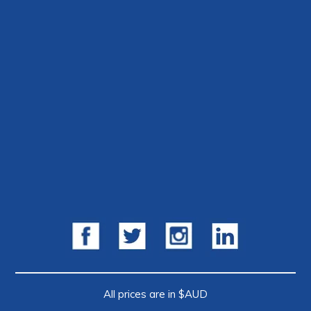
All prices are in $AUD