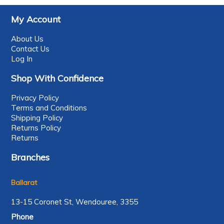
My Account
About Us
Contact Us
Log In
Shop With Confidence
Privacy Policy
Terms and Conditions
Shipping Policy
Returns Policy
Returns
Branches
Ballarat
13-15 Coronet St, Wendouree, 3355
Phone