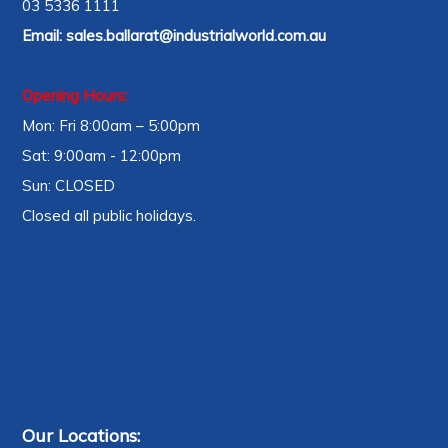
03 5336 1111
Email:
sales.ballarat@industrialworld.com.au
Opening Hours:
Mon: Fri 8:00am – 5:00pm
Sat: 9:00am - 12:00pm
Sun: CLOSED
Closed all public holidays.
Our Locations: