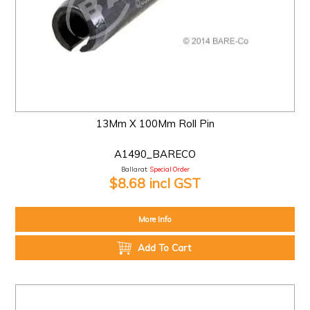
13Mm X 100Mm Roll Pin
A1490_BARECO
Ballarat:
Special Order
$8.68 incl GST
More Info
Add To Cart