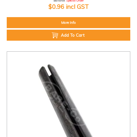
Ballarat:
Special Order
$0.96 incl GST
More Info
Add To Cart