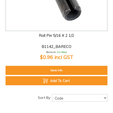
Roll Pin 5/16 X 2 1/2
B1142_BARECO
Ballarat:
2 In Stock
$0.96 incl GST
More Info
Add To Cart
Sort By: