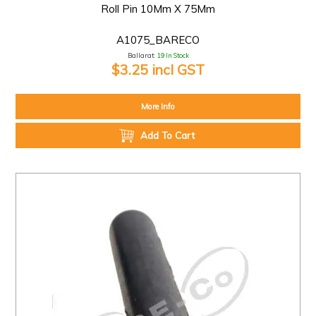
Roll Pin 10Mm X 75Mm
A1075_BARECO
Ballarat:
19 In Stock
$3.25 incl GST
More Info
Add To Cart