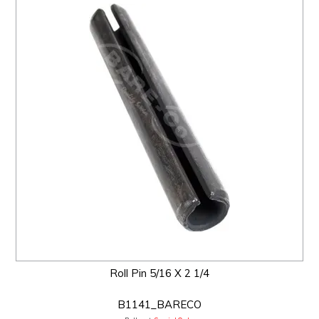
Roll Pin 5/16 X 2 1/4
B1141_BARECO