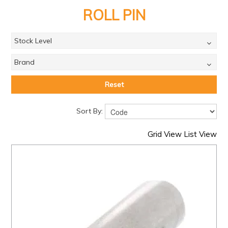
PRODUCTS
ROLL PIN
BRANDS
Stock Level
SALE
Brand
FEATURED
EXPRESS ORDER
Reset
MY ACCOUNT
Sort By:
LOGIN
Grid View
List View
CONTACT US
COMPANY