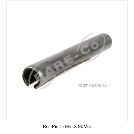
Roll Pin 12Mm X 90Mm