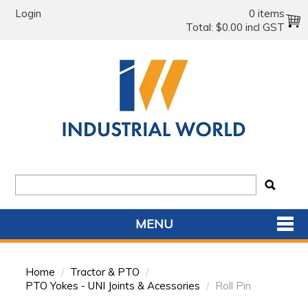
Login
0 items
Total:
$0.00 incl GST
MENU
SHOP NOW
Home
/
Tractor & PTO
/
HOME
PTO Yokes - UNI Joints & Acessories
/
Roll Pin