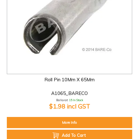
Roll Pin 10Mm X 65Mm
A1065_BARECO
Ballarat:
15 In Stock
$1.98 incl GST
More Info
Add To Cart