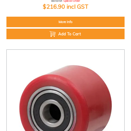
Ballarat:
Special Order
$216.90 incl GST
More Info
Add To Cart