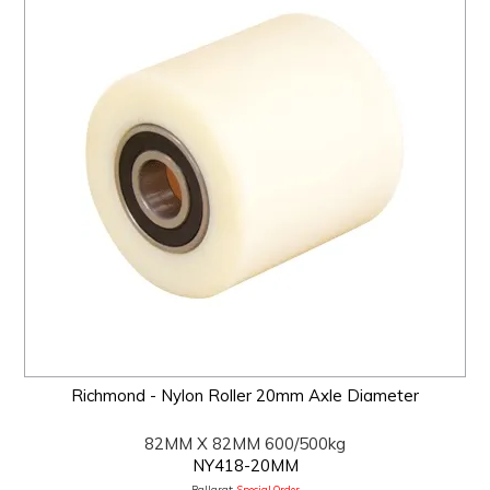
Richmond - Nylon Roller 20mm Axle Diameter
82MM X 82MM 600/500kg
NY418-20MM
Ballarat:
Special Order