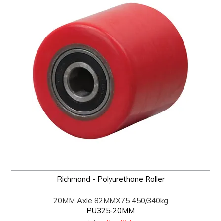
Richmond - Polyurethane Roller
20MM Axle 82MMX75 450/340kg
PU325-20MM