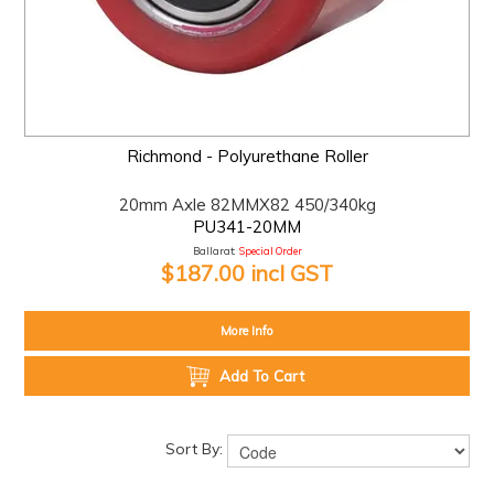
Richmond - Polyurethane Roller
20mm Axle 82MMX82 450/340kg
PU341-20MM
Ballarat:
Special Order
$187.00 incl GST
More Info
Add To Cart
Sort By: