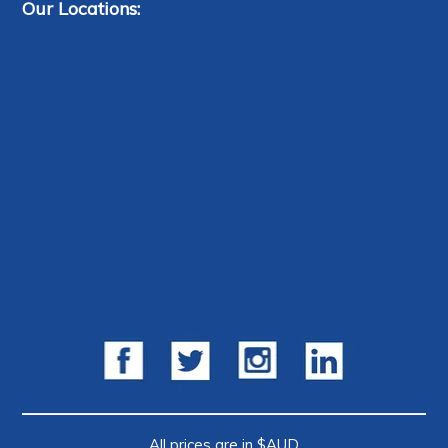
Our Locations:
All prices are in $AUD