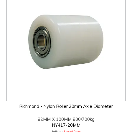
Richmond - Nylon Roller 20mm Axle Diameter
82MM X 100MM 800/700kg
NY417-20MM
Ballarat:
Special Order