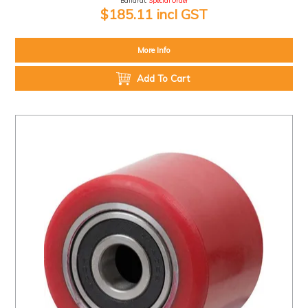
Ballarat:
Special Order
$185.11 incl GST
More Info
Add To Cart