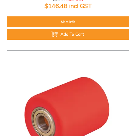
$146.48 incl GST
More Info
Add To Cart