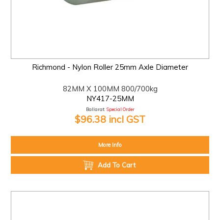
Richmond - Nylon Roller 25mm Axle Diameter
82MM X 100MM 800/700kg
NY417-25MM
Ballarat:
Special Order
$96.38 incl GST
More Info
Add To Cart