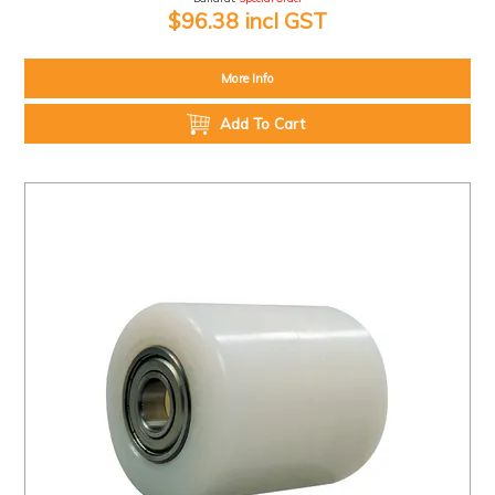
$96.38 incl GST
More Info
Add To Cart