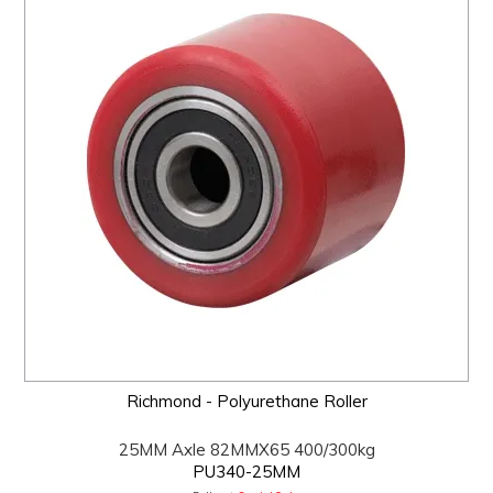
Richmond - Polyurethane Roller
25MM Axle 82MMX65 400/300kg
PU340-25MM