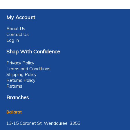
My Account
About Us
Contact Us
Log In
Shop With Confidence
Privacy Policy
Terms and Conditions
Shipping Policy
Returns Policy
Returns
Branches
Ballarat
13-15 Coronet St, Wendouree, 3355