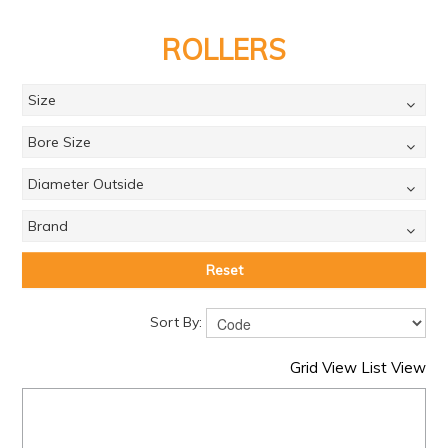
PRODUCTS
ROLLERS
BRANDS
SALE
Size
FEATURED
Bore Size
EXPRESS ORDER
Diameter Outside
MY ACCOUNT
Brand
LOGIN
Reset
CONTACT US
Sort By:
COMPANY
Grid View
List View