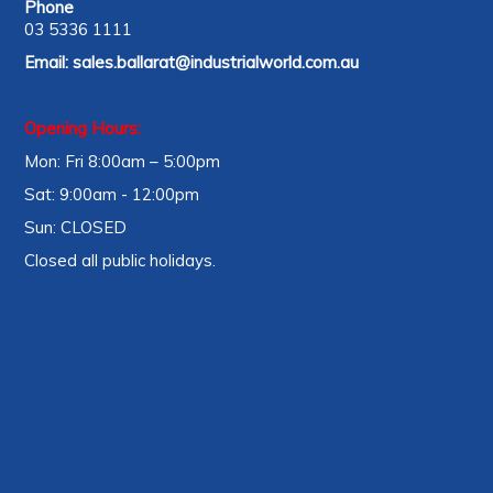
Phone
03 5336 1111
Email:
sales.ballarat@industrialworld.com.au
Opening Hours:
Mon: Fri 8:00am – 5:00pm
Sat: 9:00am - 12:00pm
Sun: CLOSED
Closed all public holidays.