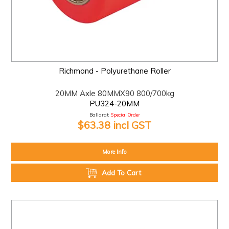
Richmond - Polyurethane Roller
20MM Axle 80MMX90 800/700kg
PU324-20MM
Ballarat:
Special Order
$63.38 incl GST
More Info
Add To Cart