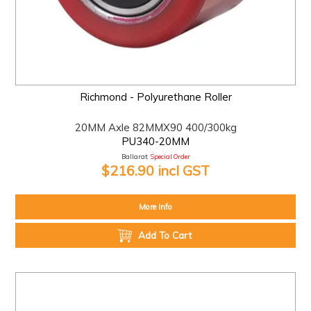
Richmond - Polyurethane Roller
20MM Axle 82MMX90 400/300kg
PU340-20MM
Ballarat:
Special Order
$216.90 incl GST
More Info
Add To Cart