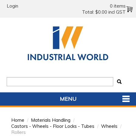
Login
0 items
Total:
$0.00 incl GST
MENU
SHOP NOW
Home
/
Materials Handling
/
HOME
Castors - Wheels - Floor Locks - Tubes
/
Wheels
/
Rollers