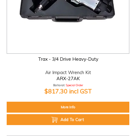
Trax - 3/4 Drive Heavy-Duty
Air Impact Wrench Kit
ARX-27AK
Ballarat:
Special Order
$817.30 incl GST
More Info
Add To Cart