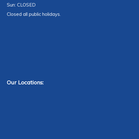
Sun: CLOSED
Closed all public holidays.
Our Locations: