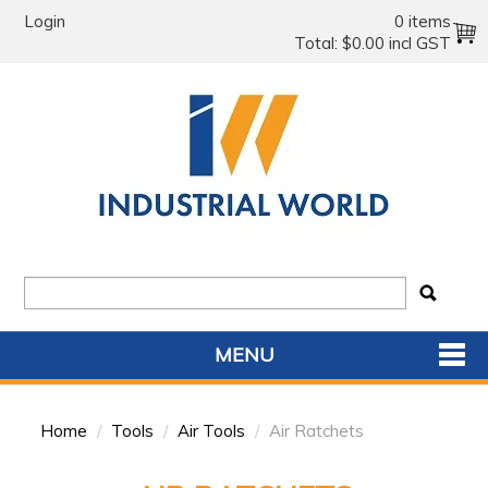
Login
0 items
Total:
$0.00 incl GST
MENU
SHOP NOW
Home
/
Tools
/
Air Tools
/
Air Ratchets
HOME