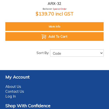
ARX-32
Ballarat:
Special Order
$139.70 incl GST
More Info
Add To Cart
Sort By:
My Account
About Us
Contact Us
Log In
Shop With Confidence