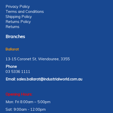
Privacy Policy
Terms and Conditions
Shipping Policy
Returns Policy
Returns
Branches
Ballarat
13-15 Coronet St, Wendouree, 3355
Phone
03 5336 1111
Email:
sales.ballarat@industrialworld.com.au
Opening Hours:
Mon: Fri 8:00am – 5:00pm
Sat: 9:00am - 12:00pm