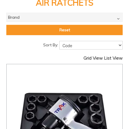
PRODUCTS
AIR RATCHETS
BRANDS
Brand
SALE
Reset
FEATURED
Sort By:
EXPRESS ORDER
Grid View
List View
MY ACCOUNT
LOGIN
CONTACT US
COMPANY