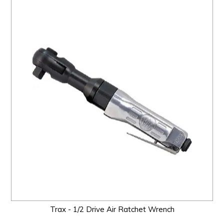
Trax - 1/2 Drive Air Ratchet Wrench