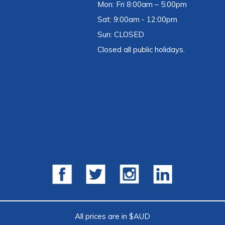
Mon: Fri 8:00am – 5:00pm
Sat: 9:00am - 12:00pm
Sun: CLOSED
Closed all public holidays.
All prices are in $AUD