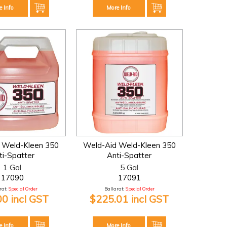
e Info
More Info
 Weld-Kleen 350
Weld-Aid Weld-Kleen 350
ti-Spatter
Anti-Spatter
1 Gal
5 Gal
17090
17091
at:
Special Order
Ballarat:
Special Order
00 incl GST
$225.01 incl GST
e Info
More Info