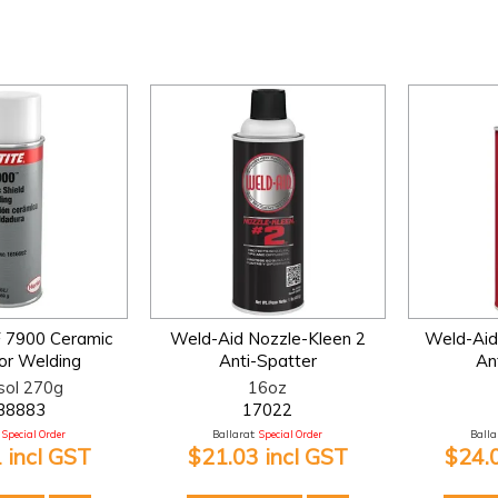
F 7900 Ceramic
Weld-Aid Nozzle-Kleen 2
Weld-Aid
for Welding
Anti-Spatter
An
sol 270g
16oz
38883
17022
Special Order
Ballarat:
Special Order
Ballar
 incl GST
$21.03 incl GST
$24.