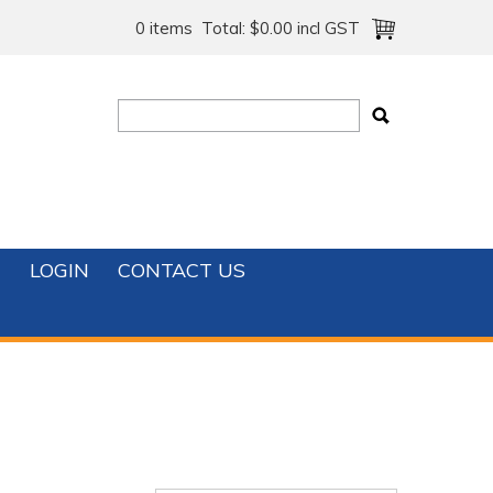
0 items
Total:
$0.00 incl GST
T
LOGIN
CONTACT US