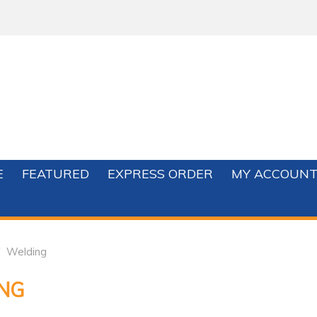
E
FEATURED
EXPRESS ORDER
MY ACCOUN
Welding
NG