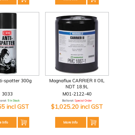
i-spatter 300g
Magnaflux CARRIER II OIL
NDT 18.9L
3033
M01-2122-40
larat:
5 In Stock
Ballarat:
Special Order
55 incl GST
$1,025.20 incl GST
e Info
More Info