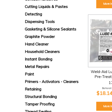
More I
Cutting Liquids & Pastes
Detecting
Dispensing Tools
Gasketing & Silicone Sealants
Graphite Powder
Hand Cleaner
Household Cleaners
Instant Bonding
Metal Repairs
Weld-Aid Lu
Paint
Pre-Trea
Primers - Activators - Cleaners
1
Ballarat:
Retaining
$18.14
Structural Bonding
Tamper Proofing
More I
Thread Sealing