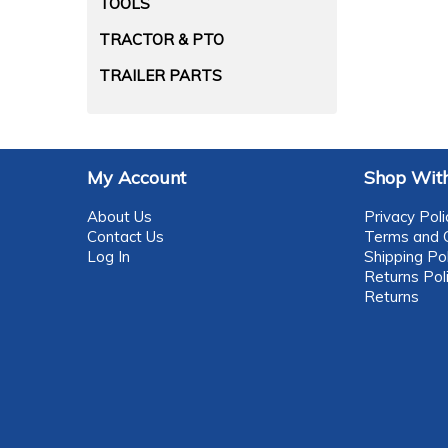
TOOLS
TRACTOR & PTO
TRAILER PARTS
My Account
Shop With
About Us
Privacy Poli
Contact Us
Terms and C
Log In
Shipping Pol
Returns Pol
Returns