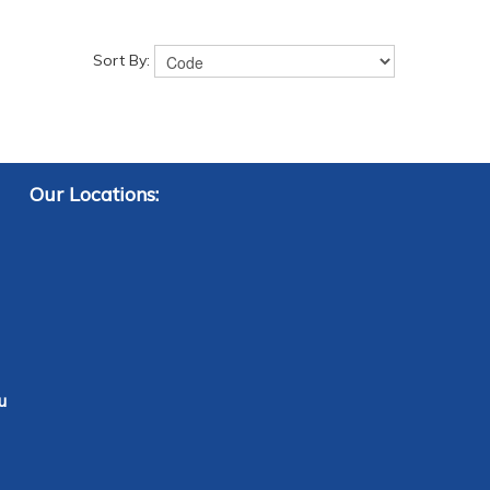
Sort By:
Our Locations:
u