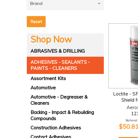
Brand
Reset
Shop Now
ABRASIVES & DRILLING
ADHESIVES - SEALANTS -
PAINTS - CLEANERS
Assortment Kits
Automotive
Loctite - S
Automotive - Degreaser &
Shield 
Cleaners
Aero
Backing - Impact & Rebuilding
12
Compounds
Ballarat:
$50.81
Construction Adhesives
Contact Adhesives