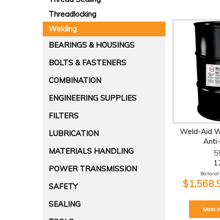
Threadlocking
Welding
BEARINGS & HOUSINGS
BOLTS & FASTENERS
COMBINATION
ENGINEERING SUPPLIES
FILTERS
Weld-Aid W
LUBRICATION
Anti
MATERIALS HANDLING
5
1
POWER TRANSMISSION
Ballarat:
$1,568.
SAFETY
SEALING
More I