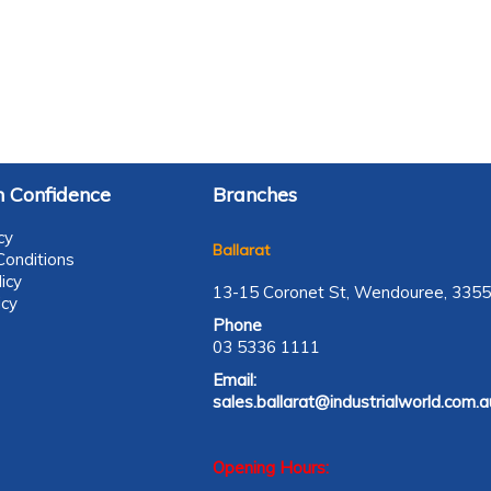
 Confidence
Branches
cy
Ballarat
onditions
icy
13-15 Coronet St, Wendouree, 3355
icy
Phone
03 5336 1111
Email:
sales.ballarat@industrialworld.com.a
Opening Hours: