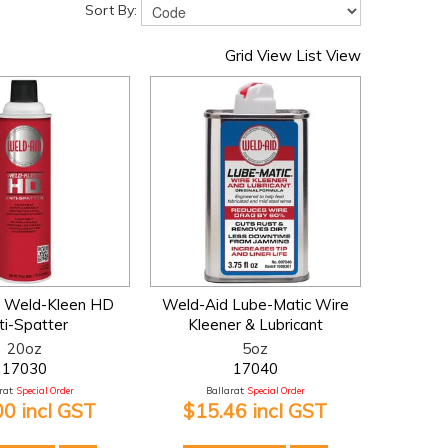
Sort By:
Grid View
List View
 Weld-Kleen HD
Weld-Aid Lube-Matic Wire
ti-Spatter
Kleener & Lubricant
20oz
5oz
17030
17040
at:
Special Order
Ballarat:
Special Order
00 incl GST
$15.46 incl GST