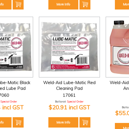
nfo
More Info
Mor
be-Matic Black
Weld-Aid Lube-Matic Red
Weld-Aid
ted Lube Pad
Cleaning Pad
An
7060
17061
Special Order
Ballarat:
Special Order
 incl GST
$20.91 incl GST
Ballar
$55.
nfo
More Info
Mor