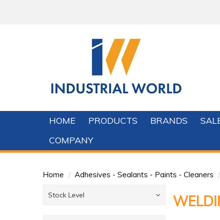
HOME
PRODUCTS
BRANDS
SAL
COMPANY
Home
/
Adhesives - Sealants - Paints - Cleaners
/
Stock Level
WELDI