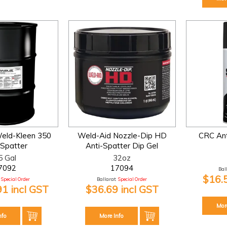
eld-Kleen 350
Weld-Aid Nozzle-Dip HD
CRC Ant
-Spatter
Anti-Spatter Dip Gel
5 Gal
32oz
7092
17094
Bal
$16.
Special Order
Ballarat:
Special Order
91 incl GST
$36.69 incl GST
Mor
nfo
More Info