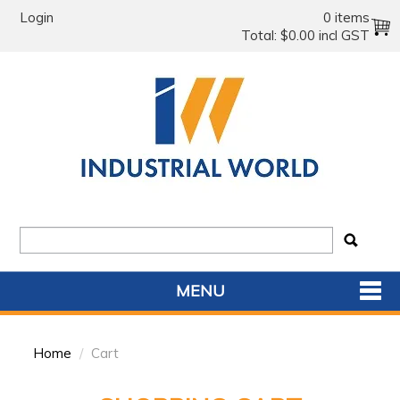
Login
0 items
Total:
$0.00 incl GST
MENU
SHOP NOW
Home
/
Cart
HOME