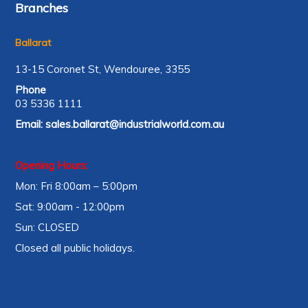
Branches
Ballarat
13-15 Coronet St, Wendouree, 3355
Phone
03 5336 1111
Email:
sales.ballarat@industrialworld.com.au
Opening Hours:
Mon: Fri 8:00am – 5:00pm
Sat: 9:00am - 12:00pm
Sun: CLOSED
Closed all public holidays.