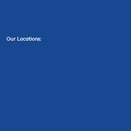
Our Locations: