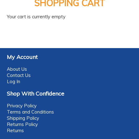
PRODUCTS
SHOPPING CART
BRANDS
Your cart is currently empty
SALE
FEATURED
EXPRESS ORDER
My Account
MY ACCOUNT
About Us
Contact Us
LOGIN
Log In
CONTACT US
Shop With Confidence
COMPANY
Privacy Policy
Terms and Conditions
Shipping Policy
Returns Policy
Returns