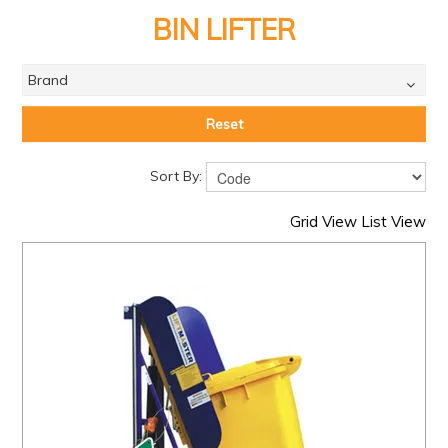
PRODUCTS
BIN LIFTER
BRANDS
Brand
SALE
FEATURED
Reset
EXPRESS ORDER
Sort By:
MY ACCOUNT
Grid View
List View
LOGIN
CONTACT US
COMPANY