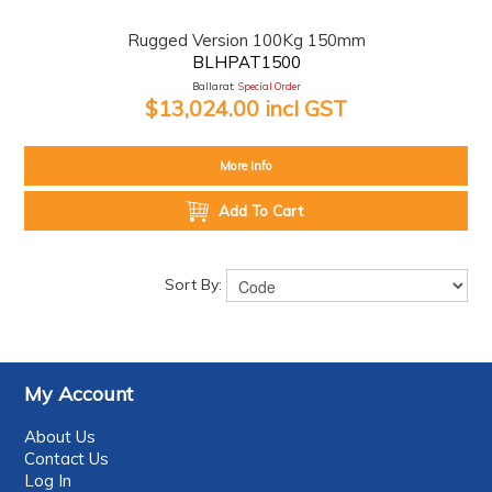
Rugged Version 100Kg 150mm
BLHPAT1500
Ballarat:
Special Order
$13,024.00 incl GST
More Info
Add To Cart
Sort By:
My Account
About Us
Contact Us
Log In