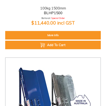
100kg 1500mm
BLHP1500
Ballarat:
Special Order
$11,440.00 incl GST
More Info
Add To Cart