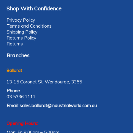
Shop With Confidence
Privacy Policy
Terms and Conditions
Shipping Policy
Returns Policy
Returns
Branches
Ballarat
13-15 Coronet St, Wendouree, 3355
Phone
03 5336 1111
Email:
sales.ballarat@industrialworld.com.au
Opening Hours:
Mon: Fri 8:00am – 5:00pm