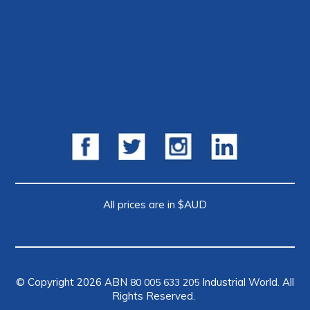
All prices are in $AUD
© Copyright 2026 ABN
Industrial World. All
80 005 633 205
Rights Reserved.