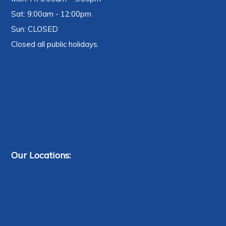
Sat: 9:00am - 12:00pm
Sun: CLOSED
Closed all public holidays.
Our Locations: