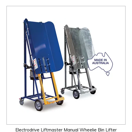
Electrodrive Liftmaster Manual Wheelie Bin Lifter