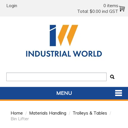
Login
0 items
Total:
$0.00 incl GST
MENU
SHOP NOW
Home
/
Materials Handling
/
Trolleys & Tables
/
HOME
Bin Lifter