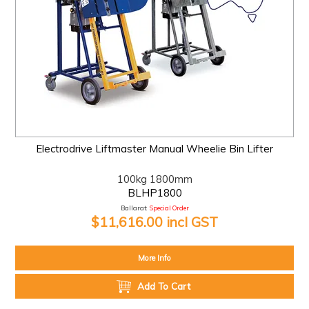
Electrodrive Liftmaster Manual Wheelie Bin Lifter
100kg 1800mm
BLHP1800
Ballarat:
Special Order
$11,616.00 incl GST
More Info
Add To Cart