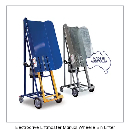
Electrodrive Liftmaster Manual Wheelie Bin Lifter