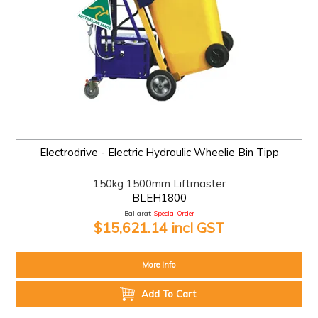
Electrodrive - Electric Hydraulic Wheelie Bin Tipp
150kg 1500mm Liftmaster
BLEH1800
Ballarat:
Special Order
$15,621.14 incl GST
More Info
Add To Cart