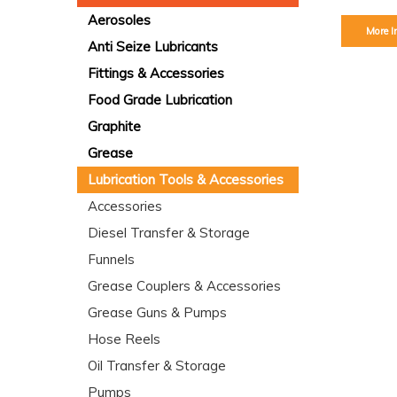
Aerosoles
More I
Anti Seize Lubricants
Fittings & Accessories
Food Grade Lubrication
Graphite
Grease
Lubrication Tools & Accessories
Accessories
Diesel Transfer & Storage
Funnels
Grease Couplers & Accessories
Grease Guns & Pumps
Hose Reels
Oil Transfer & Storage
Pumps