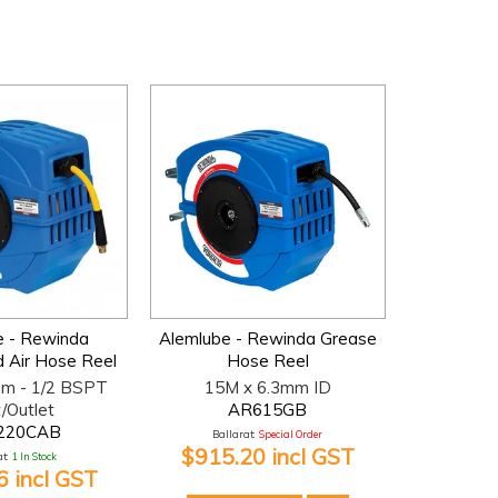
e - Rewinda
Alemlube - Rewinda Grease
 Air Hose Reel
Hose Reel
m - 1/2 BSPT
15M x 6.3mm ID
t/Outlet
AR615GB
220CAB
Ballarat:
Special Order
$915.20 incl GST
t:
1 In Stock
 incl GST