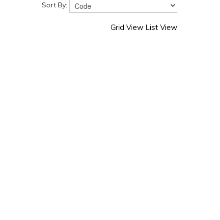
Sort By:
Grid View
List View