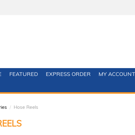
E
FEATURED
EXPRESS ORDER
MY ACCOUN
ries
/
Hose Reels
REELS