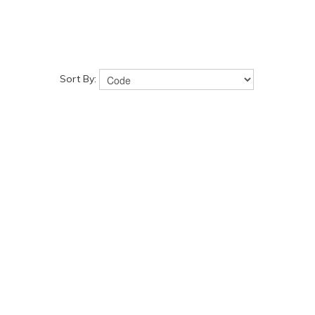
Sort By: