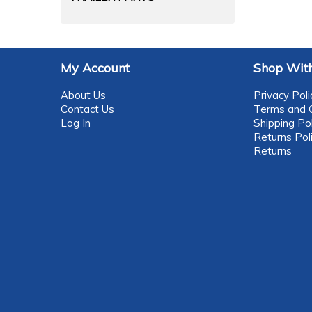
My Account
Shop With
About Us
Privacy Poli
Contact Us
Terms and C
Log In
Shipping Pol
Returns Pol
Returns