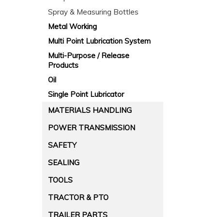
Spray & Measuring Bottles
Metal Working
Multi Point Lubrication System
Multi-Purpose / Release
Products
Oil
Single Point Lubricator
MATERIALS HANDLING
POWER TRANSMISSION
SAFETY
SEALING
TOOLS
TRACTOR & PTO
TRAILER PARTS