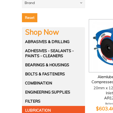
Brand
Reset
Shop Now
ABRASIVES & DRILLING
ADHESIVES - SEALANTS -
PAINTS - CLEANERS
BEARINGS & HOUSINGS
BOLTS & FASTENERS
Alemlub
Compressed
COMBINATION
20mm x 12
ENGINEERING SUPPLIES
Inle
AR1
FILTERS
Ballara
$603.46
LUBRICATION