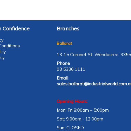
 Confidence
Branches
cy
Ballarat
onditions
icy
13-15 Coronet St, Wendouree, 3355
icy
Phone
03 5336 1111
Email:
sales.ballarat@industrialworld.com.a
Opening Hours:
Mon: Fri 8:00am – 5:00pm
Sat: 9:00am - 12:00pm
Sun: CLOSED