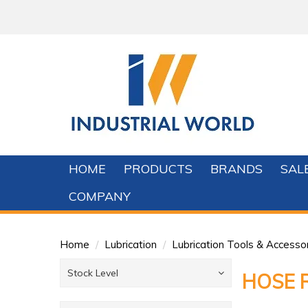
HOME
PRODUCTS
BRANDS
SAL
COMPANY
Home
/
Lubrication
/
Lubrication Tools & Accesso
Stock Level
HOSE 