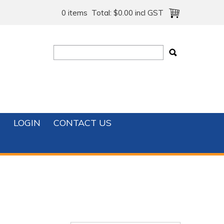
0 items
Total:
$0.00 incl GST
T
LOGIN
CONTACT US