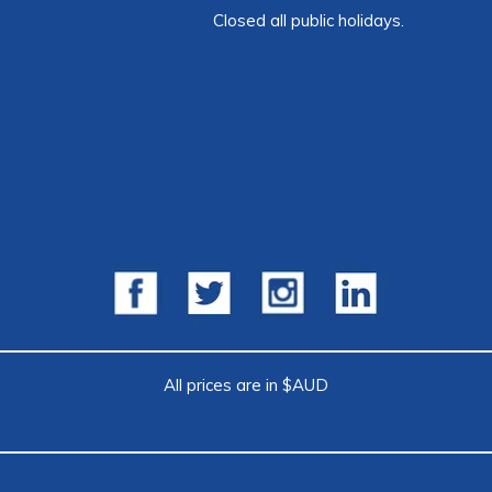
Closed all public holidays.
All prices are in $AUD