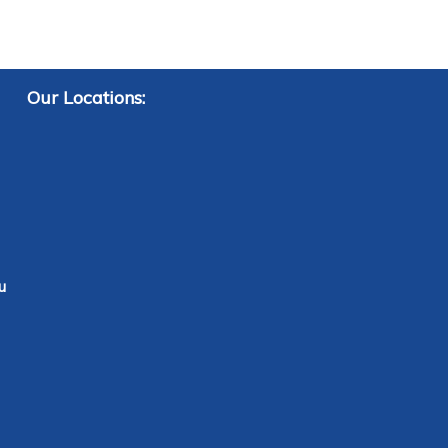
Our Locations:
u