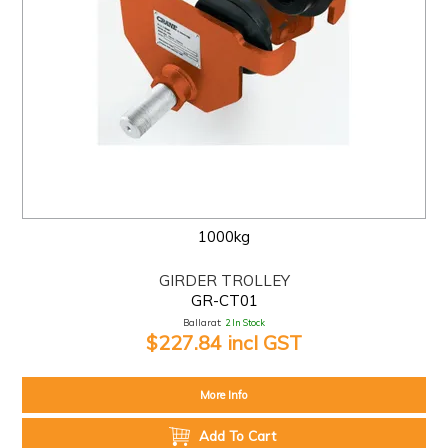
1000kg
GIRDER TROLLEY
GR-CT01
Ballarat:
2 In Stock
$227.84 incl GST
More Info
Add To Cart