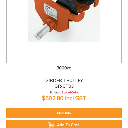
3000kg
GIRDER TROLLEY
GR-CT03
Ballarat:
Special Order
$502.80 incl GST
More Info
Add To Cart