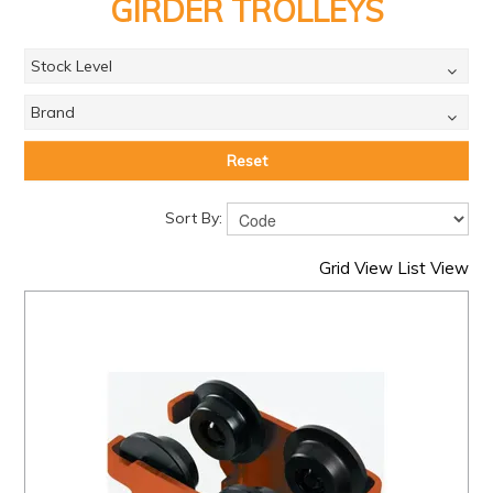
PRODUCTS
GIRDER TROLLEYS
BRANDS
Stock Level
SALE
Brand
FEATURED
Reset
EXPRESS ORDER
Sort By:
MY ACCOUNT
Grid View
List View
LOGIN
CONTACT US
COMPANY