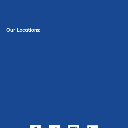
Our Locations: