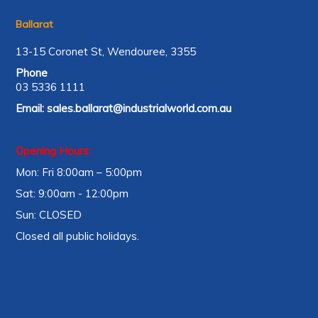
Ballarat
13-15 Coronet St, Wendouree, 3355
Phone
03 5336 1111
Email:
sales.ballarat@industrialworld.com.au
Opening Hours:
Mon: Fri 8:00am – 5:00pm
Sat: 9:00am - 12:00pm
Sun: CLOSED
Closed all public holidays.