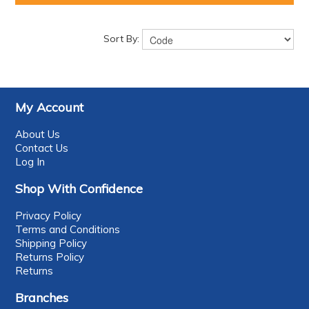
Sort By:
My Account
About Us
Contact Us
Log In
Shop With Confidence
Privacy Policy
Terms and Conditions
Shipping Policy
Returns Policy
Returns
Branches