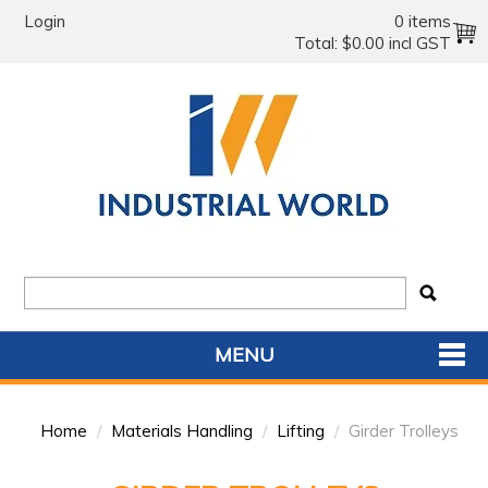
Login
0 items
Total:
$0.00 incl GST
MENU
SHOP NOW
Home
/
Materials Handling
/
Lifting
/
Girder Trolleys
HOME