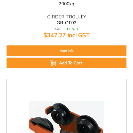
2000kg
GIRDER TROLLEY
GR-CT02
Ballarat:
1 In Stock
$347.27 incl GST
More Info
Add To Cart