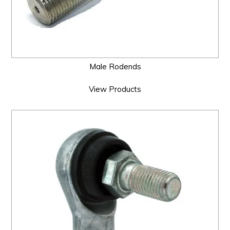
Male Rodends
View Products