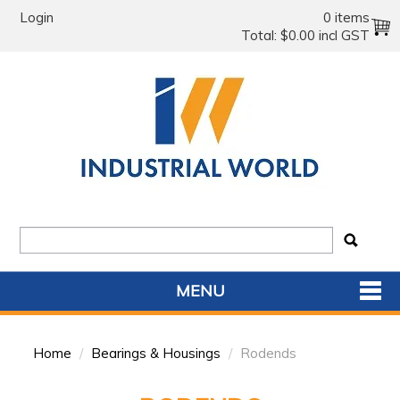
Login
0 items
Total:
$0.00 incl GST
MENU
SHOP NOW
Home
/
Bearings & Housings
/
Rodends
HOME