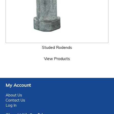
Studed Rodends
View Products
My Account
About Us
Contact Us
Log In