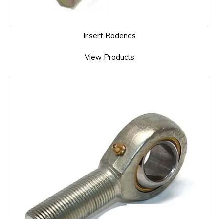
Insert Rodends
View Products