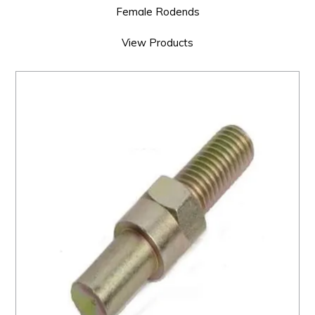
Female Rodends
View Products