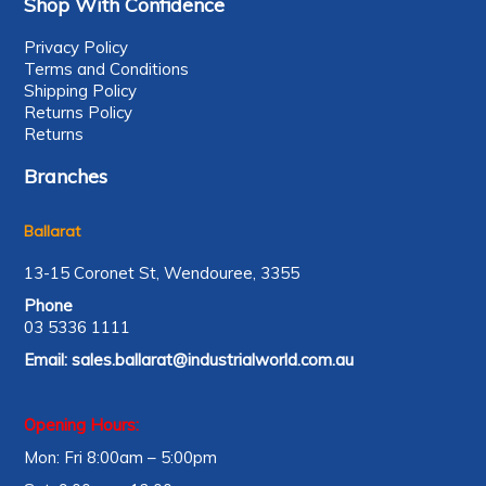
Shop With Confidence
Privacy Policy
Terms and Conditions
Shipping Policy
Returns Policy
Returns
Branches
Ballarat
13-15 Coronet St, Wendouree, 3355
Phone
03 5336 1111
Email:
sales.ballarat@industrialworld.com.au
Opening Hours:
Mon: Fri 8:00am – 5:00pm