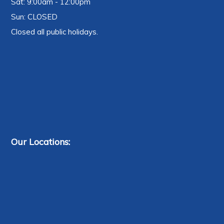
Sat: 9:00am - 12:00pm
Sun: CLOSED
Closed all public holidays.
Our Locations: