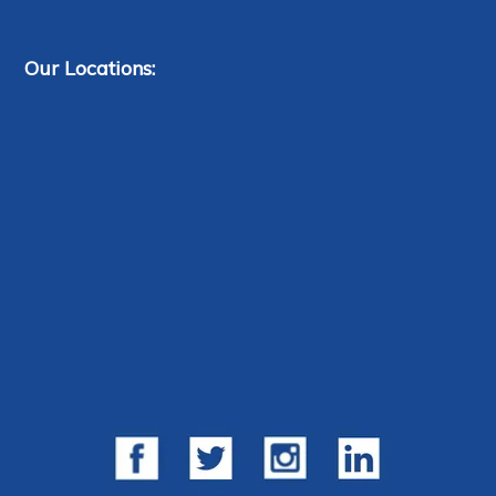
Our Locations: