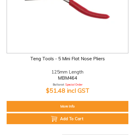
Teng Tools - 5 Mini Flat Nose Pliers
125mm Length
MBM464
Ballarat:
Special Order
$51.48 incl GST
More Info
Add To Cart