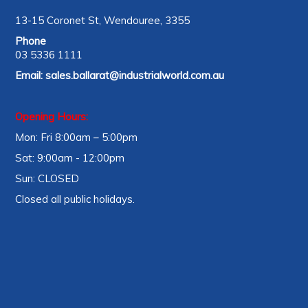
13-15 Coronet St, Wendouree, 3355
Phone
03 5336 1111
Email:
sales.ballarat@industrialworld.com.au
Opening Hours:
Mon: Fri 8:00am – 5:00pm
Sat: 9:00am - 12:00pm
Sun: CLOSED
Closed all public holidays.