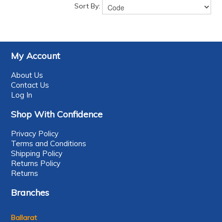
Sort By:
My Account
About Us
Contact Us
Log In
Shop With Confidence
Privacy Policy
Terms and Conditions
Shipping Policy
Returns Policy
Returns
Branches
Ballarat