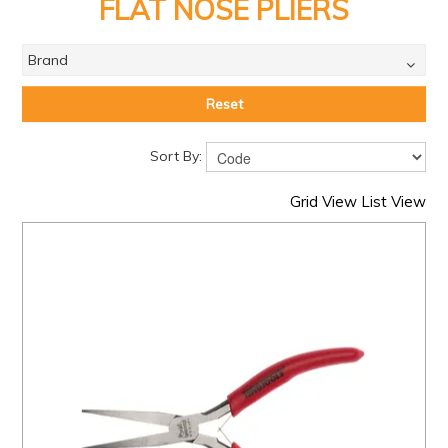
PRODUCTS
FLAT NOSE PLIERS
BRANDS
Brand
SALE
Reset
FEATURED
Sort By:
EXPRESS ORDER
Grid View
List View
MY ACCOUNT
LOGIN
CONTACT US
COMPANY