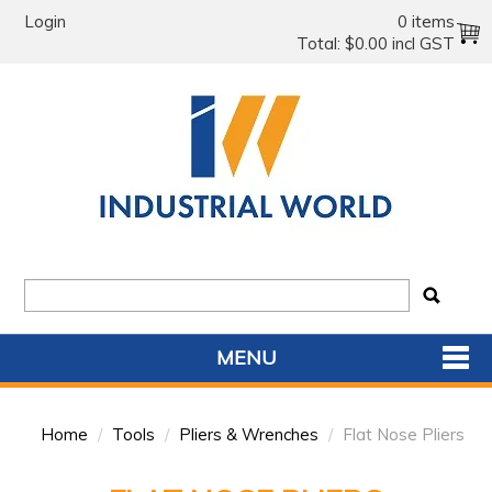
Login
0 items
Total:
$0.00 incl GST
MENU
SHOP NOW
Home
/
Tools
/
Pliers & Wrenches
/
Flat Nose Pliers
HOME