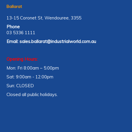
Ballarat
13-15 Coronet St, Wendouree, 3355
Phone
03 5336 1111
Email:
sales.ballarat@industrialworld.com.au
Opening Hours:
Mon: Fri 8:00am – 5:00pm
Sat: 9:00am - 12:00pm
Sun: CLOSED
Closed all public holidays.