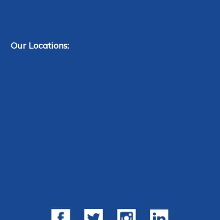
Our Locations: