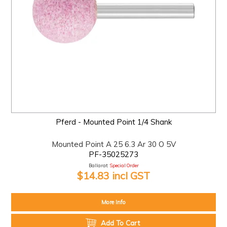
Pferd - Mounted Point 1/4 Shank
Mounted Point A 25 6.3 Ar 30 O 5V
PF-35025273
Ballarat:
Special Order
$14.83 incl GST
More Info
Add To Cart