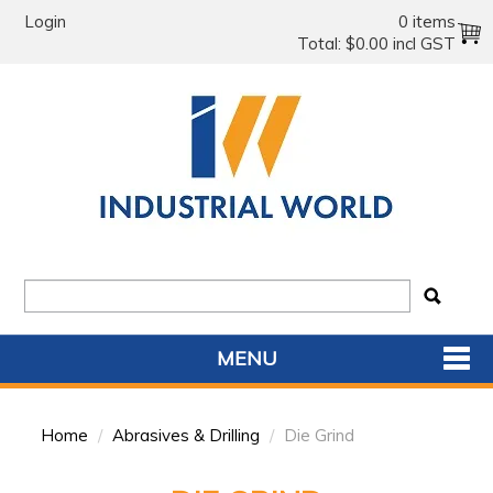
Login
0 items
Total:
$0.00 incl GST
MENU
SHOP NOW
Home
/
Abrasives & Drilling
/
Die Grind
HOME