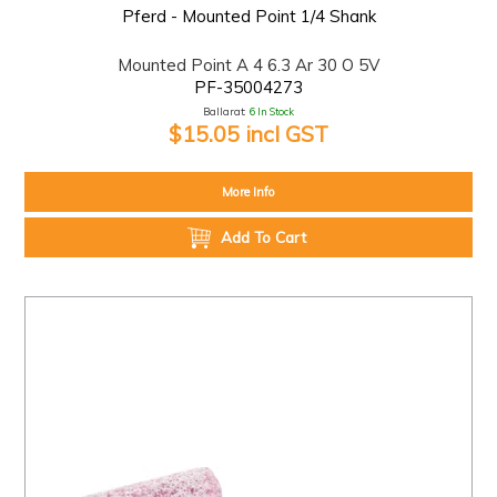
Pferd - Mounted Point 1/4 Shank
Mounted Point A 4 6.3 Ar 30 O 5V
PF-35004273
Ballarat:
6 In Stock
$15.05 incl GST
More Info
Add To Cart