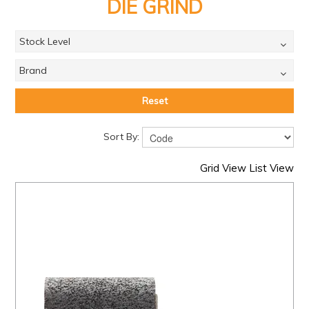
PRODUCTS
DIE GRIND
BRANDS
Stock Level
SALE
Brand
FEATURED
Reset
EXPRESS ORDER
Sort By:
MY ACCOUNT
Grid View
List View
LOGIN
CONTACT US
COMPANY