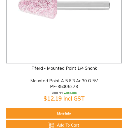
Pferd - Mounted Point 1/4 Shank
Mounted Point A 5 6.3 Ar 30 O 5V
PF-35005273
Ballarat:
22 In Stock
$12.19 incl GST
More Info
Add To Cart