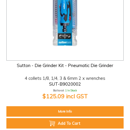
Sutton - Die Grinder Kit - Pneumatic Die Grinder
4 collets 1/8, 1/4, 3 & 6mm 2 x wrenches
SUT-B9020002
Ballarat:
1 In Stock
$125.09 incl GST
More Info
Add To Cart