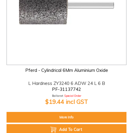
Pferd - Cylindrical 6Mm Aluminium Oxide
L Hardness ZY3240 6 ADW 24 L 6 B
PF-31137742
Ballarat:
Special Order
$19.44 incl GST
More Info
Add To Cart