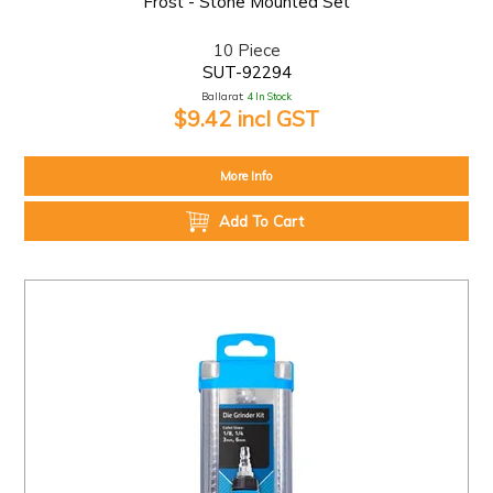
Frost - Stone Mounted Set
10 Piece
SUT-92294
Ballarat:
4 In Stock
$9.42 incl GST
More Info
Add To Cart