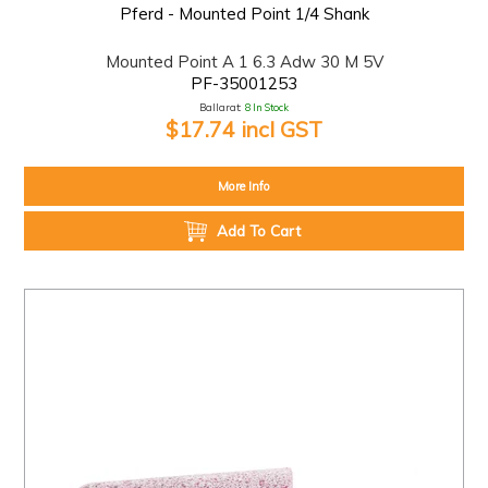
Pferd - Mounted Point 1/4 Shank
Mounted Point A 1 6.3 Adw 30 M 5V
PF-35001253
Ballarat:
8 In Stock
$17.74 incl GST
More Info
Add To Cart