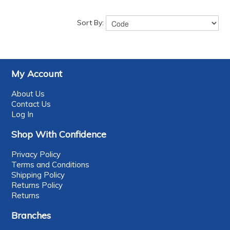
Sort By:
My Account
About Us
Contact Us
Log In
Shop With Confidence
Privacy Policy
Terms and Conditions
Shipping Policy
Returns Policy
Returns
Branches