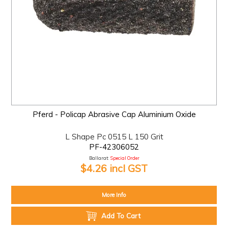
Pferd - Policap Abrasive Cap Aluminium Oxide
L Shape Pc 0515 L 150 Grit
PF-42306052
Ballarat:
Special Order
$4.26 incl GST
More Info
Add To Cart