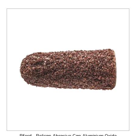
Pferd - Policap Abrasive Cap Aluminium Oxide