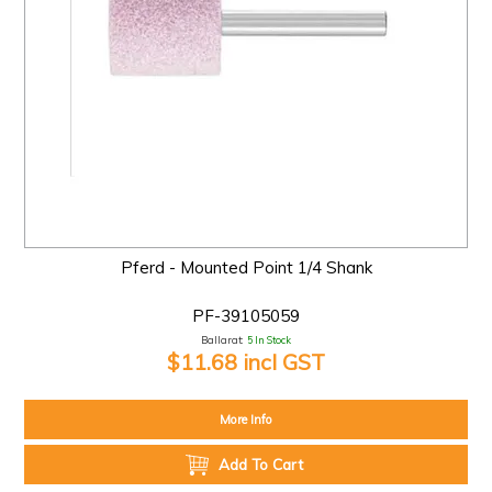
Pferd - Mounted Point 1/4 Shank
PF-39105059
Ballarat:
5 In Stock
$11.68 incl GST
More Info
Add To Cart