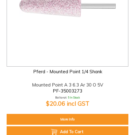
Pferd - Mounted Point 1/4 Shank
Mounted Point A 3 6.3 Ar 30 O 5V
PF-35003273
Ballarat:
5 In Stock
$20.06 incl GST
More Info
Add To Cart