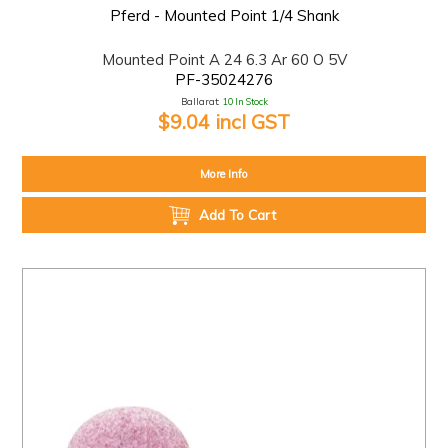
Pferd - Mounted Point 1/4 Shank
Mounted Point A 24 6.3 Ar 60 O 5V
PF-35024276
Ballarat:
10 In Stock
$9.04 incl GST
More Info
Add To Cart