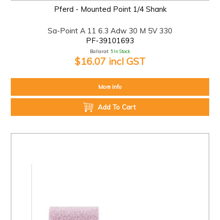
Pferd - Mounted Point 1/4 Shank
Sa-Point A 11 6.3 Adw 30 M 5V 330
PF-39101693
Ballarat:
5 In Stock
$16.07 incl GST
More Info
Add To Cart