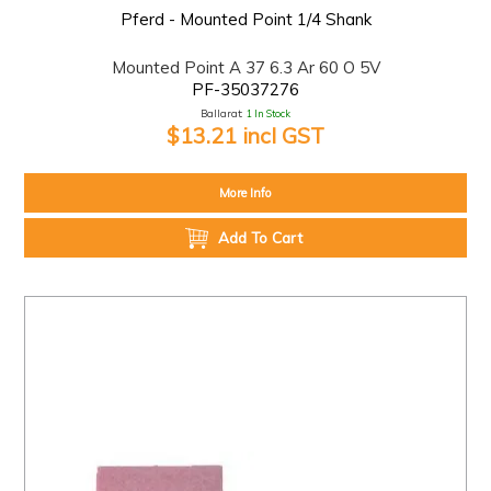
Pferd - Mounted Point 1/4 Shank
Mounted Point A 37 6.3 Ar 60 O 5V
PF-35037276
Ballarat:
1 In Stock
$13.21 incl GST
More Info
Add To Cart