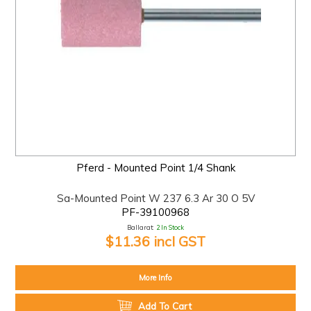
Pferd - Mounted Point 1/4 Shank
Sa-Mounted Point W 237 6.3 Ar 30 O 5V
PF-39100968
Ballarat:
2 In Stock
$11.36 incl GST
More Info
Add To Cart