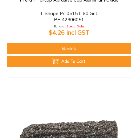
L Shape Pc 0515 L 80 Grit
PF-42306051
Ballarat:
Special Order
$4.26 incl GST
More Info
Add To Cart