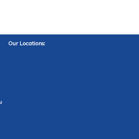
Our Locations:
u