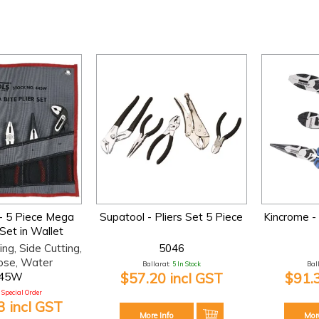
- 5 Piece Mega
Supatool - Pliers Set 5 Piece
Kincrome - 
 Set in Wallet
ing, Side Cutting,
5046
ose, Water
Ballarat:
5 In Stock
Bal
$57.20 incl GST
$91.
45W
Special Order
 incl GST
More Info
Mor