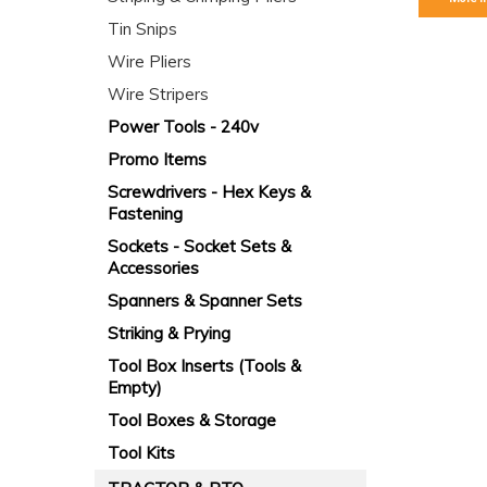
Tin Snips
Wire Pliers
Wire Stripers
Power Tools - 240v
Promo Items
Screwdrivers - Hex Keys &
Fastening
Sockets - Socket Sets &
Accessories
Spanners & Spanner Sets
Striking & Prying
Tool Box Inserts (Tools &
Empty)
Tool Boxes & Storage
Tool Kits