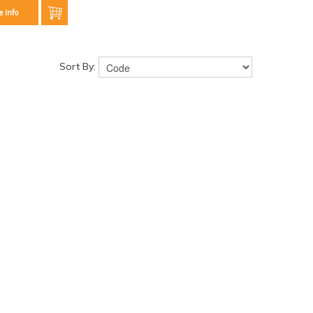
e Info
Sort By: