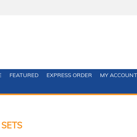
E
FEATURED
EXPRESS ORDER
MY ACCOUN
 SETS