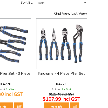
Sort By:
Grid View
List View
Plier Set - 3 Piece
Kincrome - 4 Piece Plier Set
K4220
K4221
larat:
2 In Stock
Ballarat:
2 In Stock
30 incl GST
$125.40 incl GST
$107.99 incl GST
e Info
More Info