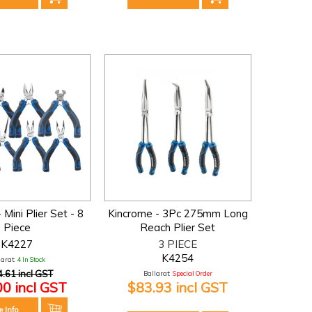
 Mini Plier Set - 8
Kincrome - 3Pc 275mm Long
Piece
Reach Plier Set
K4227
3 PIECE
K4254
larat:
4 In Stock
.61 incl GST
Ballarat:
Special Order
00 incl GST
$83.93 incl GST
e Info