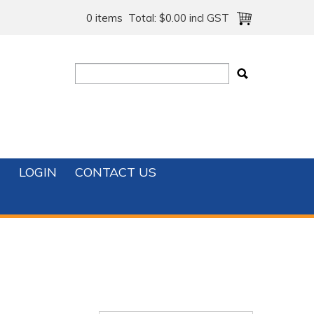
0 items
Total:
$0.00 incl GST
T
LOGIN
CONTACT US