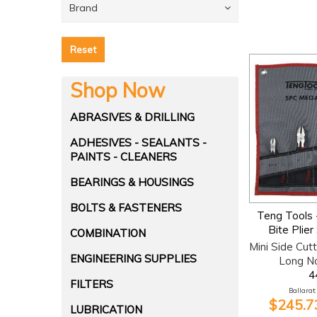
Brand
Reset
Shop Now
ABRASIVES & DRILLING
ADHESIVES - SEALANTS -
PAINTS - CLEANERS
BEARINGS & HOUSINGS
BOLTS & FASTENERS
Teng Tools 
Bite Plier
COMBINATION
Mini Side Cutt
ENGINEERING SUPPLIES
Long N
4
FILTERS
Ballarat:
$245.73
LUBRICATION