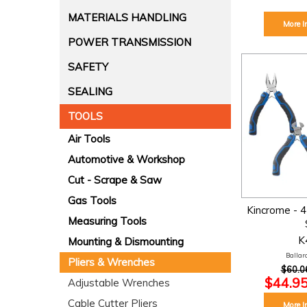
MATERIALS HANDLING
More I
POWER TRANSMISSION
SAFETY
SEALING
TOOLS
Air Tools
Automotive & Workshop
Cut - Scrape & Saw
Gas Tools
Kincrome - 4 
Measuring Tools
K
Mounting & Dismounting
Ballara
Pliers & Wrenches
$60.0
$44.95
Adjustable Wrenches
Cable Cutter Pliers
More I