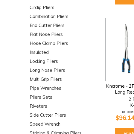
Circlip Pliers
Combination Pliers
End Cutter Pliers
Flat Nose Pliers
Hose Clamp Pliers
Insulated
Locking Pliers
Long Nose Pliers
Multi Grip Pliers
Kincrome - 2
Pipe Wrenches
Long Rea
Pliers Sets
2 
K
Riveters
Ballarat:
Side Cutter Pliers
$96.14
Speed Wrench
Striping & Crimping Pliers
More I