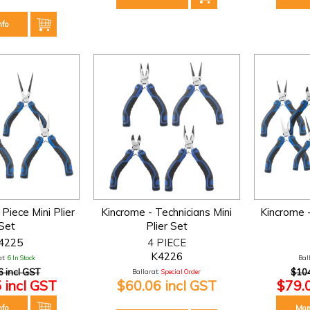
nfo
Piece Mini Plier
Kincrome - Technicians Mini
Kincrome -
Set
Plier Set
4225
4 PIECE
K4226
t:
6 In Stock
Bal
6 incl GST
$104
Ballarat:
Special Order
 incl GST
$60.06 incl GST
$79.
nfo
Mor