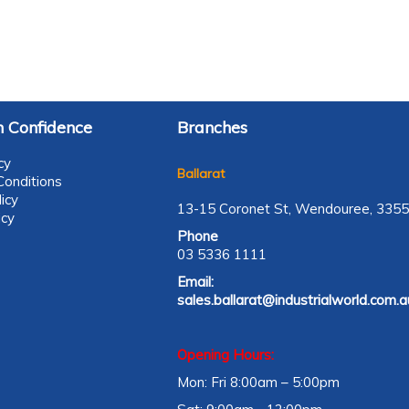
 Confidence
Branches
cy
Ballarat
onditions
icy
13-15 Coronet St, Wendouree, 3355
icy
Phone
03 5336 1111
Email:
sales.ballarat@industrialworld.com.a
Opening Hours:
Mon: Fri 8:00am – 5:00pm