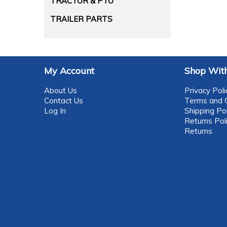
TRACTOR & PTO
TRAILER PARTS
My Account
Shop With
About Us
Privacy Poli
Contact Us
Terms and C
Log In
Shipping Pol
Returns Pol
Returns