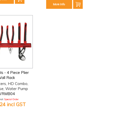
More Info
s - 4 Piece Plier
all Rack
ters, HD Combo,
se, Water Pump
WRMB04
at:
Special Order
24 incl GST