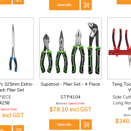
More Info
Pc 325mm Extra-
Supatool - Plier Set - 4 Piece
Teng Tool
ch Plier Set
W
PIECE
STP4104
Side Cut
4258
Long No
Ballarat:
Special Order
$78.10 incl GST
Special Order
 incl GST
Ballar
$240.
More Info
nfo