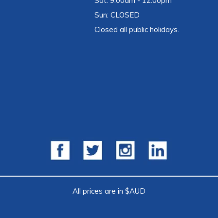
Sat: 9:00am - 12:00pm
Sun: CLOSED
Closed all public holidays.
All prices are in $AUD