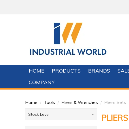
HOME
PRODUCTS
BRANDS
SAL
COMPANY
Home
/
Tools
/
Pliers & Wrenches
/
Pliers Sets
Stock Level
PLIERS