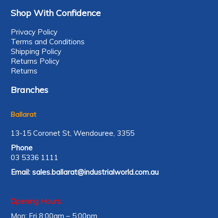
Shop With Confidence
Privacy Policy
Terms and Conditions
Shipping Policy
Returns Policy
Returns
Branches
Ballarat
13-15 Coronet St, Wendouree, 3355
Phone
03 5336 1111
Email:
sales.ballarat@industrialworld.com.au
Opening Hours:
Mon: Fri 8:00am – 5:00pm