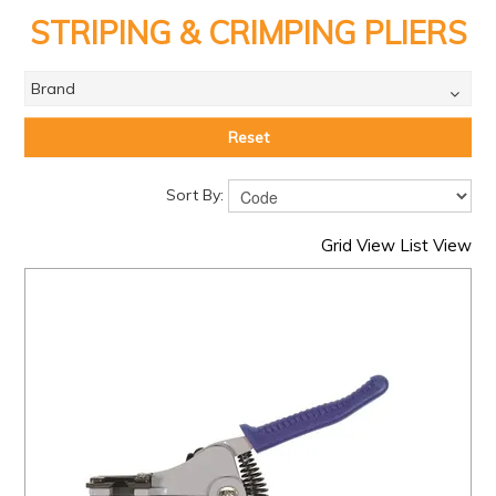
PRODUCTS
STRIPING & CRIMPING PLIERS
BRANDS
Brand
SALE
FEATURED
Reset
EXPRESS ORDER
Sort By:
MY ACCOUNT
Grid View
List View
LOGIN
CONTACT US
COMPANY