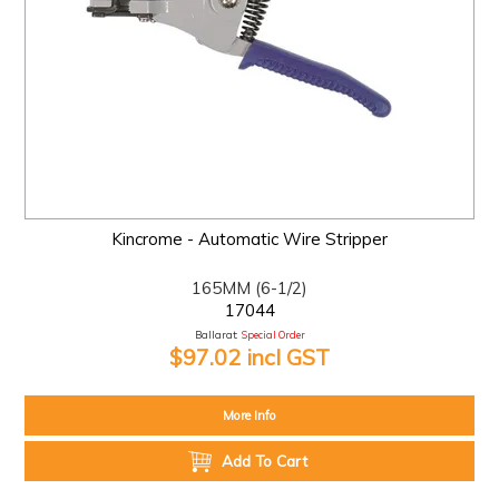
Kincrome - Automatic Wire Stripper
165MM (6-1/2)
17044
Ballarat:
Special Order
$97.02 incl GST
More Info
Add To Cart