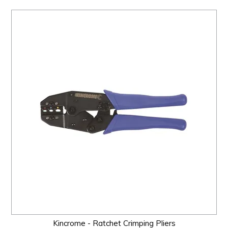
Kincrome - Ratchet Crimping Pliers