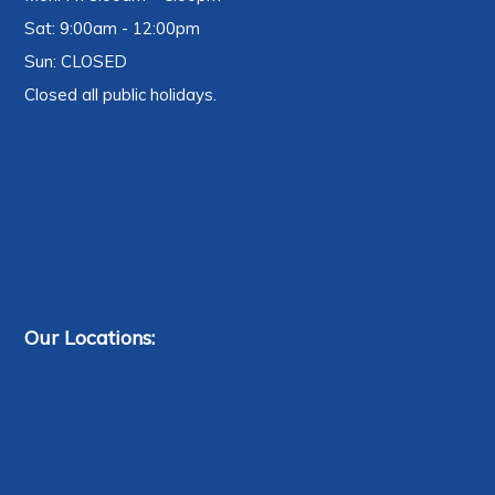
Sat: 9:00am - 12:00pm
Sun: CLOSED
Closed all public holidays.
Our Locations: