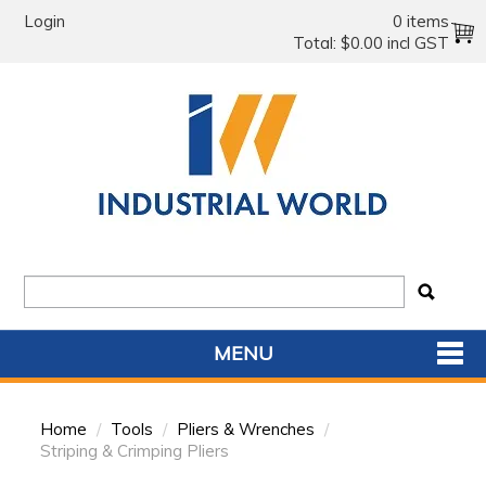
Login
0 items
Total:
$0.00 incl GST
MENU
SHOP NOW
Home
/
Tools
/
Pliers & Wrenches
/
HOME
Striping & Crimping Pliers