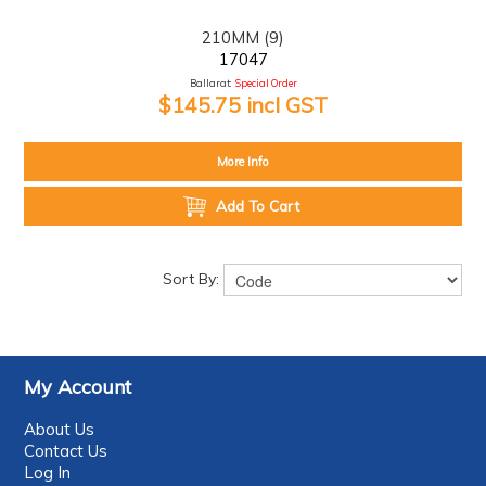
210MM (9)
17047
Ballarat:
Special Order
$145.75 incl GST
More Info
Add To Cart
Sort By:
My Account
About Us
Contact Us
Log In