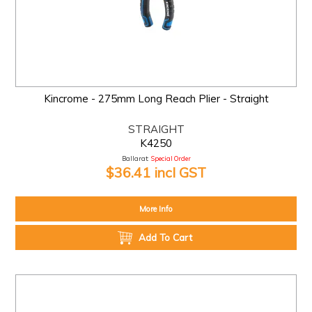
Kincrome - 275mm Long Reach Plier - Straight
STRAIGHT
K4250
Ballarat:
Special Order
$36.41 incl GST
More Info
Add To Cart