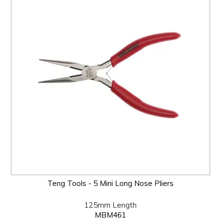
Teng Tools - 5 Mini Long Nose Pliers
125mm Length
MBM461