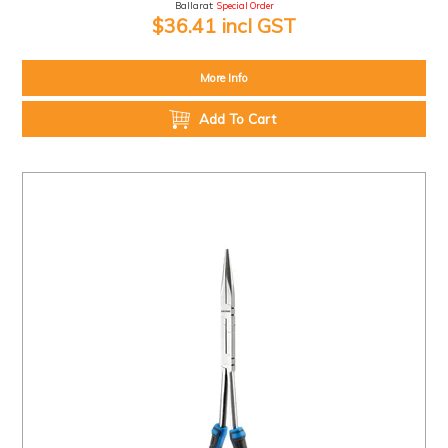
Ballarat:
Special Order
$36.41 incl GST
More Info
Add To Cart