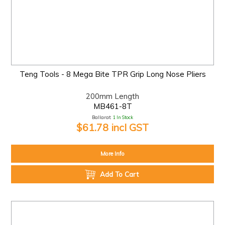
Teng Tools - 8 Mega Bite TPR Grip Long Nose Pliers
200mm Length
MB461-8T
Ballarat:
1 In Stock
$61.78 incl GST
More Info
Add To Cart