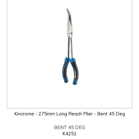
Kincrome - 275mm Long Reach Plier - Bent 45 Deg
BENT 45 DEG
K4251