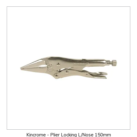
Kincrome - Plier Locking L/Nose 150mm