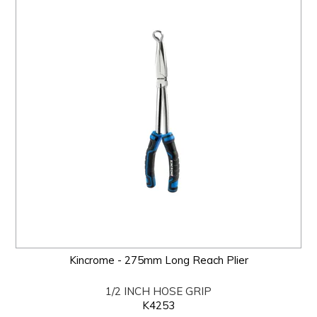
Kincrome - 275mm Long Reach Plier
1/2 INCH HOSE GRIP
K4253