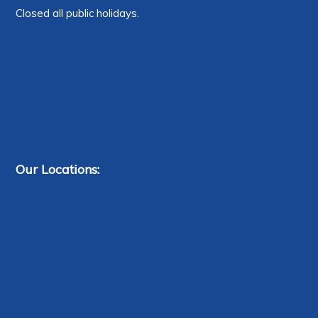
Closed all public holidays.
Our Locations: