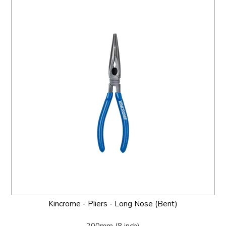
Kincrome - Pliers - Long Nose (Bent)
200mm (8 inch)