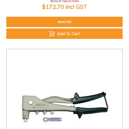
Ballarat:
Special Order
$172.70 incl GST
More Info
Add To Cart