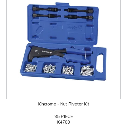
Kincrome - Nut Riveter Kit
85 PIECE
K4700