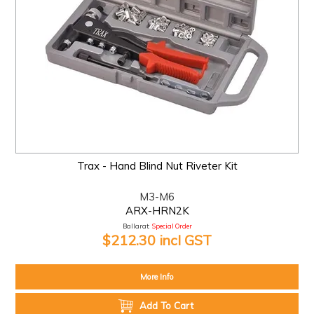
Trax - Hand Blind Nut Riveter Kit
M3-M6
ARX-HRN2K
Ballarat:
Special Order
$212.30 incl GST
More Info
Add To Cart