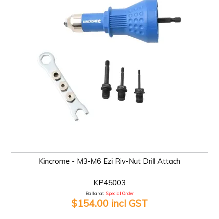
Kincrome - M3-M6 Ezi Riv-Nut Drill Attach
KP45003
Ballarat:
Special Order
$154.00 incl GST