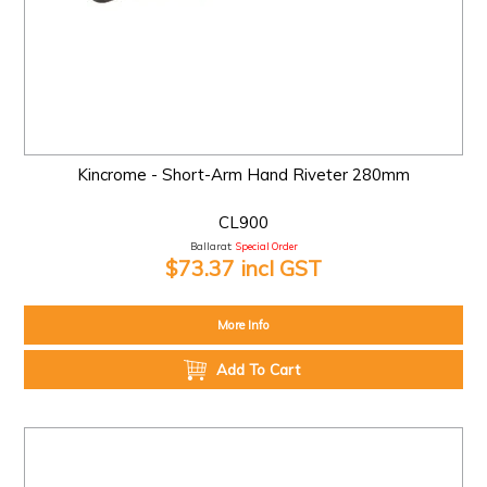
Kincrome - Short-Arm Hand Riveter 280mm
CL900
Ballarat:
Special Order
$73.37 incl GST
More Info
Add To Cart