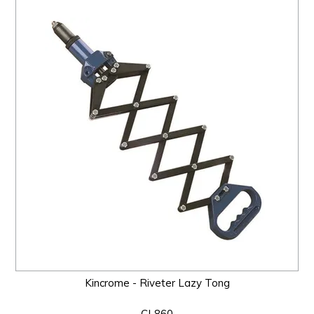
Kincrome - Riveter Lazy Tong
CL860