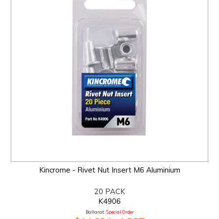
Kincrome - Rivet Nut Insert M6 Aluminium
20 PACK
K4906
Ballarat:
Special Order