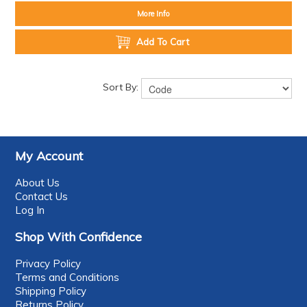
More Info
Add To Cart
Sort By:
My Account
About Us
Contact Us
Log In
Shop With Confidence
Privacy Policy
Terms and Conditions
Shipping Policy
Returns Policy