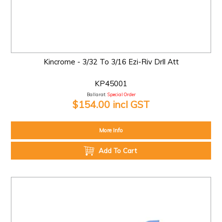
Kincrome - 3/32 To 3/16 Ezi-Riv Drll Att
KP45001
Ballarat:
Special Order
$154.00 incl GST
More Info
Add To Cart