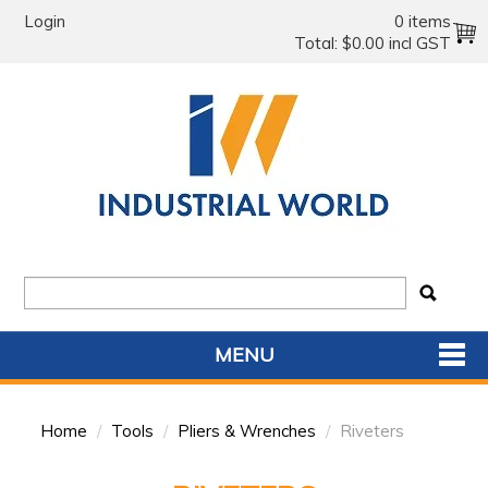
Login
0 items
Total:
$0.00 incl GST
MENU
SHOP NOW
Home
/
Tools
/
Pliers & Wrenches
/
Riveters
HOME