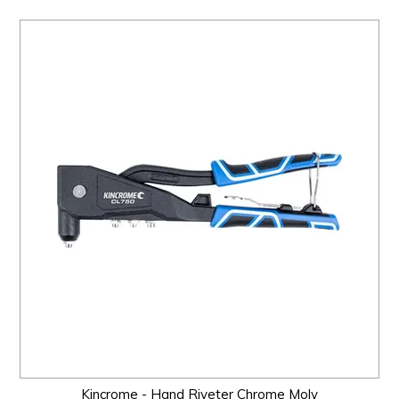
Kincrome - Hand Riveter Chrome Moly