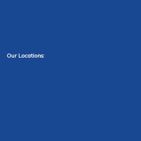
Our Locations: