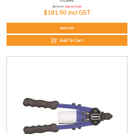
Ballarat:
Special Order
$181.50 incl GST
More Info
Add To Cart