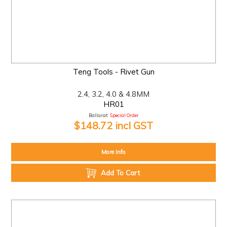
Teng Tools - Rivet Gun
2.4, 3.2, 4.0 & 4.8MM
HR01
Ballarat:
Special Order
$148.72 incl GST
More Info
Add To Cart