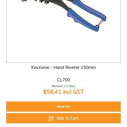
Kincrome - Hand Riveter 250mm
CL700
Ballarat:
1 In Stock
$58.41 incl GST
More Info
Add To Cart