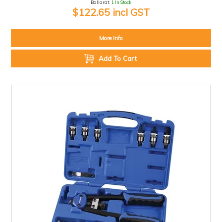
Ballarat:
1 In Stock
$122.65 incl GST
More Info
Add To Cart