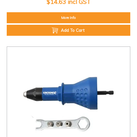
$14.63 incl GST
More Info
Add To Cart