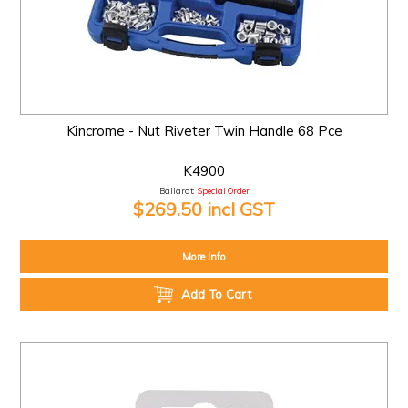
Kincrome - Nut Riveter Twin Handle 68 Pce
K4900
Ballarat:
Special Order
$269.50 incl GST
More Info
Add To Cart