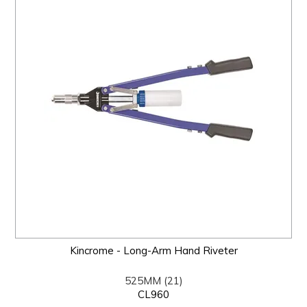
Kincrome - Long-Arm Hand Riveter
525MM (21)
CL960