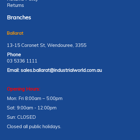
Returns
Branches
Ballarat
13-15 Coronet St, Wendouree, 3355
Phone
03 5336 1111
Email:
sales.ballarat@industrialworld.com.au
Opening Hours:
Mon: Fri 8:00am – 5:00pm
Sat: 9:00am - 12:00pm
Sun: CLOSED
Closed all public holidays.