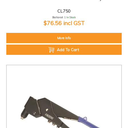
CL750
Ballarat:
1 In Stock
$76.56 incl GST
More Info
Add To Cart