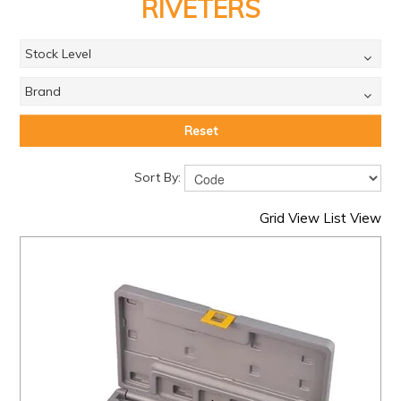
PRODUCTS
RIVETERS
BRANDS
Stock Level
SALE
Brand
FEATURED
Reset
EXPRESS ORDER
Sort By:
MY ACCOUNT
Grid View
List View
LOGIN
CONTACT US
COMPANY