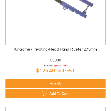
Kincrome - Pivoting-Head Hand Riveter 275mm
CL800
Ballarat:
Special Order
$125.40 incl GST
More Info
Add To Cart