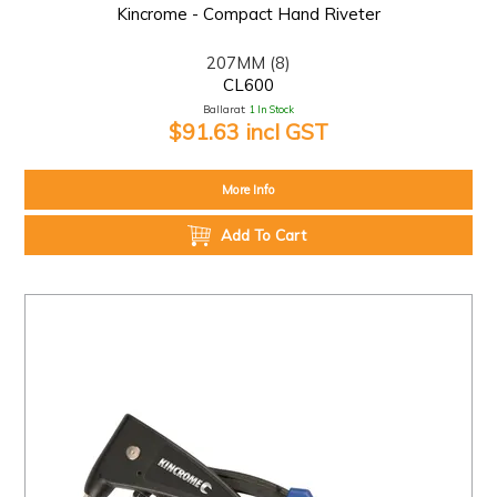
Kincrome - Compact Hand Riveter
207MM (8)
CL600
Ballarat:
1 In Stock
$91.63 incl GST
More Info
Add To Cart