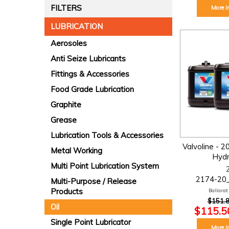
FILTERS
More I
LUBRICATION
Aerosoles
Anti Seize Lubricants
Fittings & Accessories
Food Grade Lubrication
Graphite
Grease
Lubrication Tools & Accessories
Valvoline - 2
Metal Working
Hydra
Multi Point Lubrication System
2174-20
Multi-Purpose / Release
Products
Ballarat:
$151.8
Oil
$115.50
Single Point Lubricator
More I