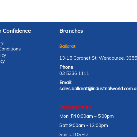
 Confidence
Branches
cy
Ballarat
onditions
icy
13-15 Coronet St, Wendouree, 3355
icy
Phone
03 5336 1111
Email:
sales.ballarat@industrialworld.com.a
Opening Hours:
Mon: Fri 8:00am – 5:00pm
Sat: 9:00am - 12:00pm
Sun: CLOSED