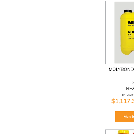
MOLYBOND 
RF
Ballarat:
$1,117.
More I