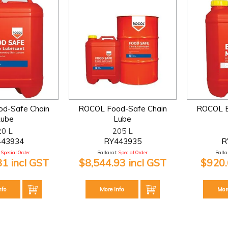
d-Safe Chain
ROCOL Food-Safe Chain
ROCOL B
Lube
Lube
20 L
205 L
443934
RY443935
R
Special Order
Ballarat:
Special Order
Ballar
81 incl GST
$8,544.93 incl GST
$920.
nfo
More Info
Mor