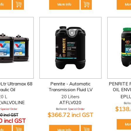
nfo
More Info
Mor
0Ltr Ultramax 68
Penrite - Automatic
PENRITE 
ulic Oil
Transmission Fluid LV
OIL ENV
20 L
20 Liters
EPL
_VALVOLINE
ATFLV020
Ballar
$138.
Special Order
Ballarat:
Special Order
$366.72 incl GST
0 incl GST
 incl GST
Mor
nfo
More Info