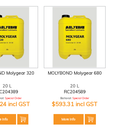
D Molygear 320
MOLYBOND Molygear 680
20 L
20 L
C204389
RC204589
at:
Special Order
Ballarat:
Special Order
24 incl GST
$593.31 incl GST
e Info
More Info