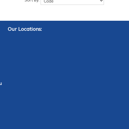
Sort By:
Our Locations:
u