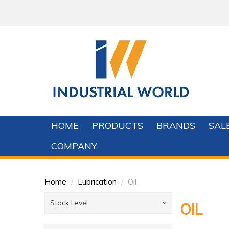
HOME
PRODUCTS
BRANDS
SAL
COMPANY
Home
/
Lubrication
/
Oil
Stock Level
OIL