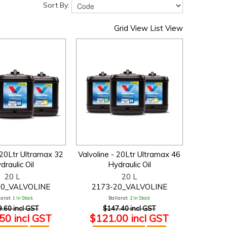
Sort By:
Grid View
List View
 20Ltr Ultramax 32
Valvoline - 20Ltr Ultramax 46
draulic Oil
Hydraulic Oil
20 L
20 L
20_VALVOLINE
2173-20_VALVOLINE
larat:
1 In Stock
Ballarat:
2 In Stock
.60 incl GST
$147.40 incl GST
50 incl GST
$121.00 incl GST