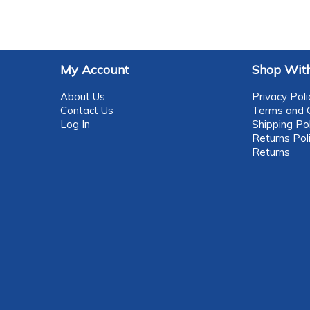
My Account
Shop With
About Us
Privacy Poli
Contact Us
Terms and C
Log In
Shipping Pol
Returns Pol
Returns