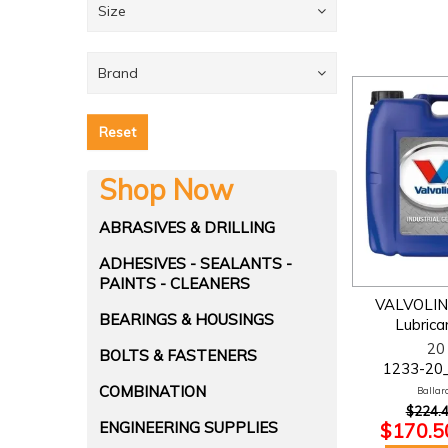
Size
Brand
Reset
Shop Now
ABRASIVES & DRILLING
ADHESIVES - SEALANTS -
PAINTS - CLEANERS
VALVOLIN
BEARINGS & HOUSINGS
Lubrica
20 
BOLTS & FASTENERS
1233-20
COMBINATION
Ballara
$224.4
$170.50
ENGINEERING SUPPLIES