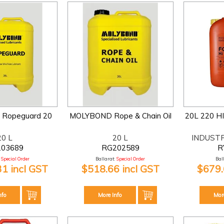
Ropeguard 20
MOLYBOND Rope & Chain Oil
20L 220 H
20 L
20 L
INDUST
203689
RG202589
R
Special Order
Ballarat:
Special Order
Bal
31 incl GST
$518.66 incl GST
$679.
nfo
More Info
Mor