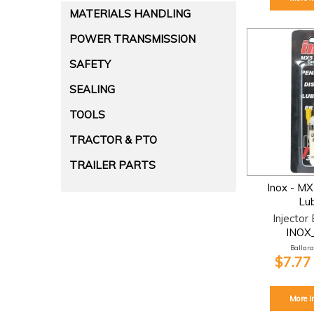
MATERIALS HANDLING
POWER TRANSMISSION
SAFETY
SEALING
TOOLS
TRACTOR & PTO
TRAILER PARTS
Inox - M
Lub
Injector
INOX
Ballarat
$7.77
More I