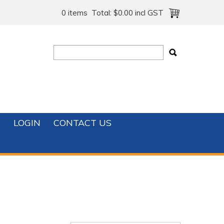
0 items
Total:
$0.00 incl GST
T
LOGIN
CONTACT US