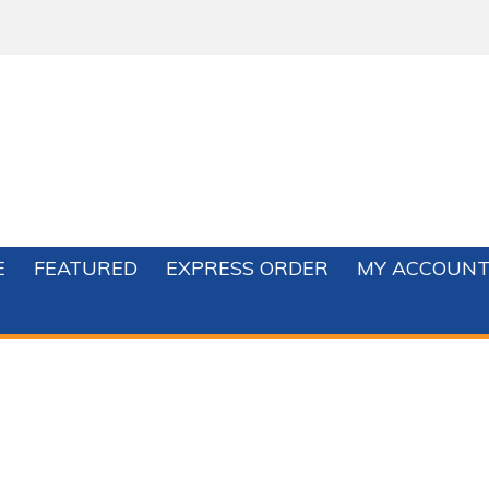
E
FEATURED
EXPRESS ORDER
MY ACCOUN