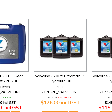
E - EPG Gear
Valvoline - 20Ltr Ultramax 15
Valvoline -
nt 220 20L
Hydraulic Oil
Hy
Litres
20 L
_VALVOLINE
2170-20_VALVOLINE
2172-
t:
2 In Stock
Ballarat:
Special Order
Bal
$176.00 incl GST
0 incl GST
$149
 incl GST
$115.