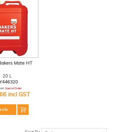
akers Mate HT
20 L
Y446320
at:
Special Order
66 incl GST
e Info