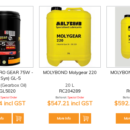
PRO GEAR 75W -
MOLYBOND Molygear 220
MOLYBON
l Syn) GL-5
(Gearbox Oil)
20 L
GL5020
RC204289
R
Special Order
Ballarat:
Special Order
Ballar
 incl GST
$547.21 incl GST
$592.
nfo
More Info
Mor