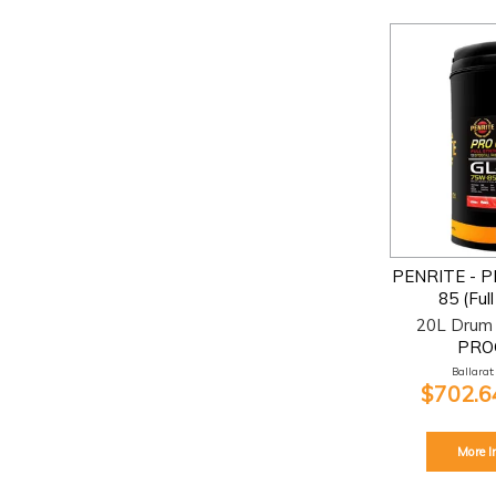
PENRITE - 
85 (Ful
20L Drum 
PRO
Ballarat:
$702.64
More I