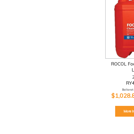
ROCOL Foo
RY
Ballarat:
$1,028.
More I