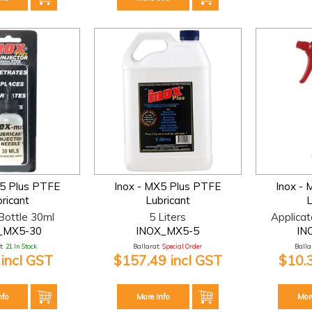
X5 Plus PTFE
Inox - MX5 Plus PTFE
Inox -
ricant
Lubricant
L
 Bottle 30ml
5 Liters
Applicat
_MX5-30
INOX_MX5-5
IN
:
21 In Stock
Ballarat:
Special Order
Ballar
 incl GST
$157.49 incl GST
$10.
nfo
More Info
Mor