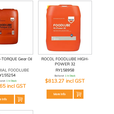
I-TORQUE Gear Oil
ROCOL FOODLUBE HIGH-
POWER 32
RIAL FOODLUBE
RY158958
Y155254
Ballarat:
1 In Stock
$813.27 incl GST
larat:
1 In Stock
65 incl GST
More Info
e Info