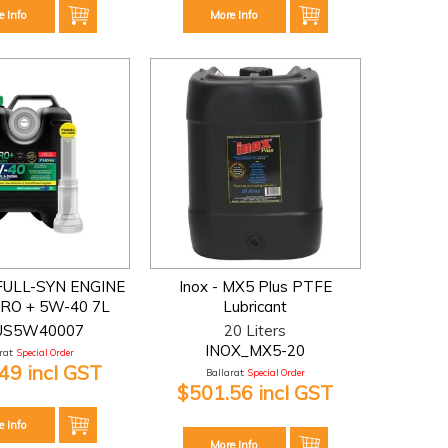
e Info
More Info
FULL-SYN ENGINE
Inox - MX5 Plus PTFE
IRO + 5W-40 7L
Lubricant
US5W40007
20 Liters
INOX_MX5-20
at:
Special Order
49 incl GST
Ballarat:
Special Order
$501.56 incl GST
e Info
More Info