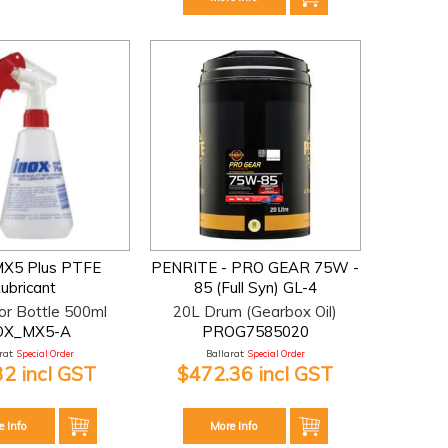
 MX5 Plus PTFE
PENRITE - PRO GEAR 75W -
ubricant
85 (Full Syn) GL-4
or Bottle 500ml
20L Drum (Gearbox Oil)
OX_MX5-A
PROG7585020
at:
Special Order
Ballarat:
Special Order
32 incl GST
$472.36 incl GST
e Info
More Info