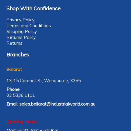
Shop With Confidence
Privacy Policy
Terms and Conditions
Shipping Policy
Returns Policy
Returns
Branches
Ballarat
13-15 Coronet St, Wendouree, 3355
Phone
03 5336 1111
Email:
sales.ballarat@industrialworld.com.au
Opening Hours:
Mon: Fri 8:00am – 5:00pm