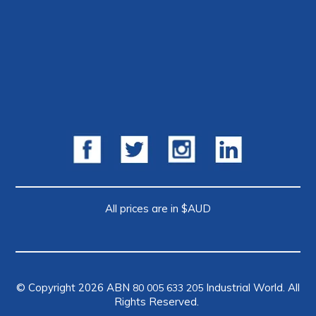
All prices are in $AUD
© Copyright 2026 ABN
Industrial World. All
80 005 633 205
Rights Reserved.