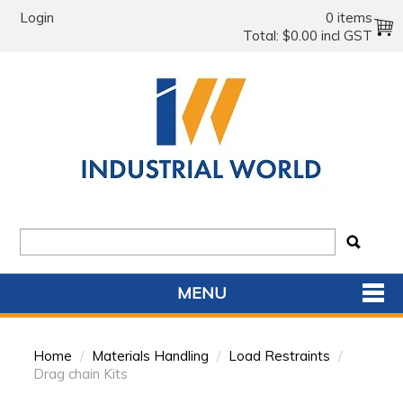
Login
0 items
Total:
$0.00 incl GST
MENU
SHOP NOW
Home
/
Materials Handling
/
Load Restraints
/
HOME
Drag chain Kits