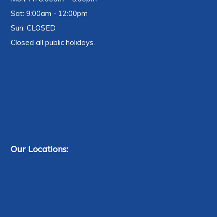
Sat: 9:00am - 12:00pm
Sun: CLOSED
Closed all public holidays.
Our Locations: