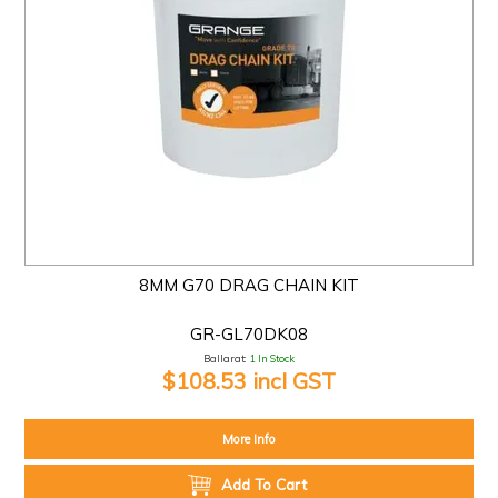
8MM G70 DRAG CHAIN KIT
GR-GL70DK08
Ballarat:
1 In Stock
$108.53 incl GST
More Info
Add To Cart