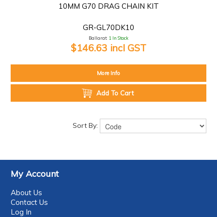
10MM G70 DRAG CHAIN KIT
GR-GL70DK10
Ballarat:
1 In Stock
$146.63 incl GST
More Info
Add To Cart
Sort By:
My Account
About Us
Contact Us
Log In