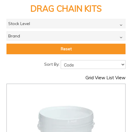
PRODUCTS
DRAG CHAIN KITS
BRANDS
Stock Level
SALE
Brand
FEATURED
EXPRESS ORDER
Reset
MY ACCOUNT
Sort By:
LOGIN
Grid View
List View
CONTACT US
COMPANY