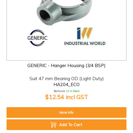
GENERIC - Hanger Housing (3/4 BSP)
Suit 47 mm Bearing OD (Light Duty)
HA204_ECO
Ballarat:
11 In Stock
$12.54 incl GST
More Info
Add To Cart