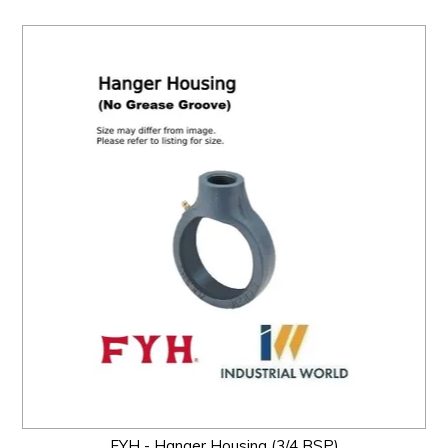
FYH - Hanger Housing (3/4 BSP)