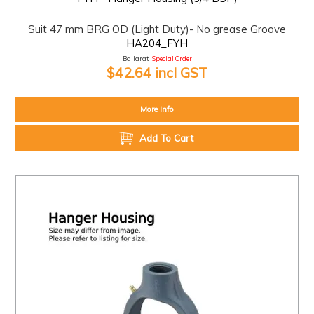
Suit 47 mm BRG OD (Light Duty)- No grease Groove
HA204_FYH
Ballarat:
Special Order
$42.64 incl GST
More Info
Add To Cart