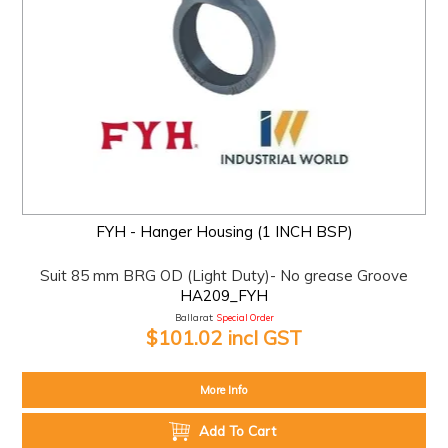
FYH - Hanger Housing (1 INCH BSP)
Suit 85 mm BRG OD (Light Duty)- No grease Groove
HA209_FYH
Ballarat:
Special Order
$101.02 incl GST
More Info
Add To Cart