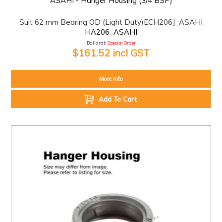
ASAHI - Hanger Housing (3/4 BSP)
Suit 62 mm Bearing OD (Light Duty)ECH206J_ASAHI
HA206_ASAHI
Ballarat:
Special Order
$161.52 incl GST
More Info
Add To Cart