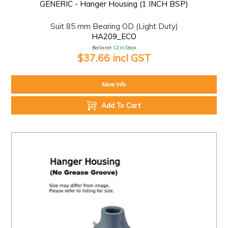
GENERIC - Hanger Housing (1 INCH BSP)
Suit 85 mm Bearing OD (Light Duty)
HA209_ECO
Ballarat:
12 In Stock
$37.66 incl GST
More Info
Add To Cart