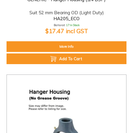
Suit 52 mm Bearing OD (Light Duty)
HA205_ECO
Ballarat:
17 In Stock
$17.47 incl GST
More Info
Add To Cart