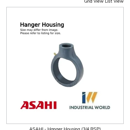
Grid View
List View
ASAHI - Hanger Housing (3/4 BSP)