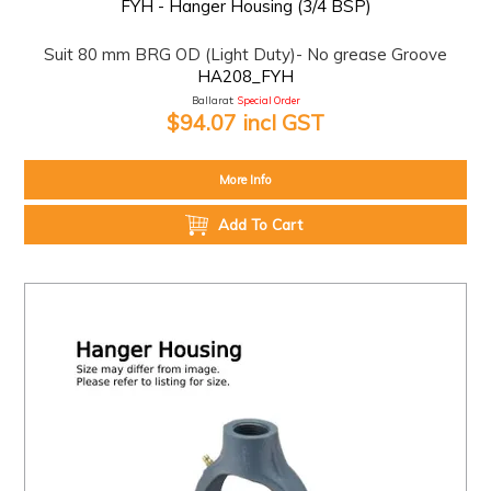
FYH - Hanger Housing (3/4 BSP)
Suit 80 mm BRG OD (Light Duty)- No grease Groove
HA208_FYH
Ballarat:
Special Order
$94.07 incl GST
More Info
Add To Cart