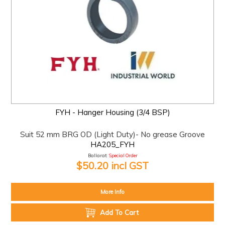
FYH - Hanger Housing (3/4 BSP)
Suit 52 mm BRG OD (Light Duty)- No grease Groove
HA205_FYH
Ballarat:
Special Order
$50.20 incl GST
More Info
Add To Cart