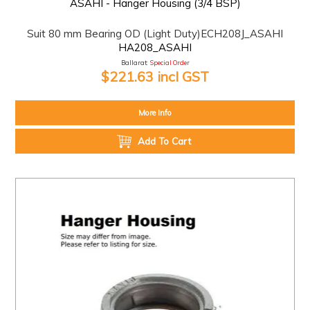
ASAHI - Hanger Housing (3/4 BSP)
Suit 80 mm Bearing OD (Light Duty)ECH208J_ASAHI
HA208_ASAHI
Ballarat:
Special Order
$221.63 incl GST
More Info
Add To Cart