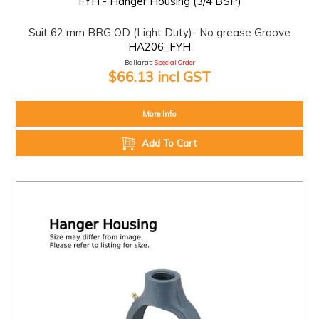
FYH - Hanger Housing (3/4 BSP)
Suit 62 mm BRG OD (Light Duty)- No grease Groove
HA206_FYH
Ballarat:
Special Order
$66.13 incl GST
More Info
Add To Cart