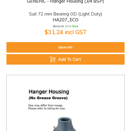
GENERIC - Hanger Housing (3/4 BSP)
Suit 72 mm Bearing OD (Light Duty)
HA207_ECO
Ballarat:
10 In Stock
$31.24 incl GST
More Info
Add To Cart