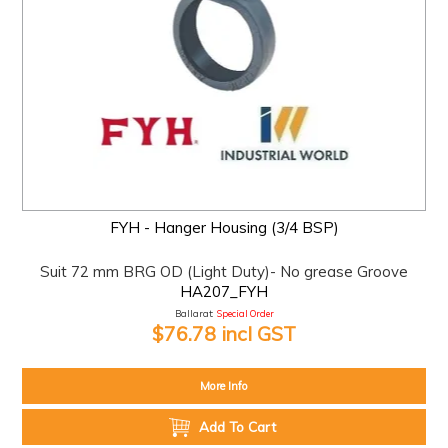
FYH - Hanger Housing (3/4 BSP)
Suit 72 mm BRG OD (Light Duty)- No grease Groove
HA207_FYH
Ballarat:
Special Order
$76.78 incl GST
More Info
Add To Cart