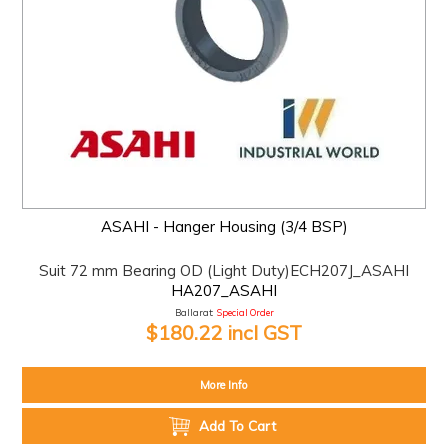
ASAHI - Hanger Housing (3/4 BSP)
Suit 72 mm Bearing OD (Light Duty)ECH207J_ASAHI
HA207_ASAHI
Ballarat:
Special Order
$180.22 incl GST
More Info
Add To Cart