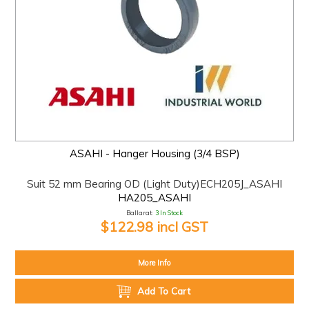
ASAHI - Hanger Housing (3/4 BSP)
Suit 52 mm Bearing OD (Light Duty)ECH205J_ASAHI
HA205_ASAHI
Ballarat:
3 In Stock
$122.98 incl GST
More Info
Add To Cart