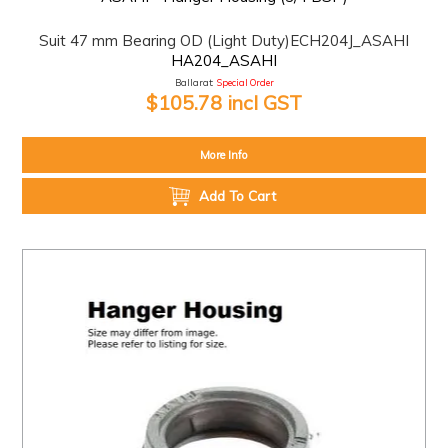
Suit 47 mm Bearing OD (Light Duty)ECH204J_ASAHI
HA204_ASAHI
Ballarat:
Special Order
$105.78 incl GST
More Info
Add To Cart