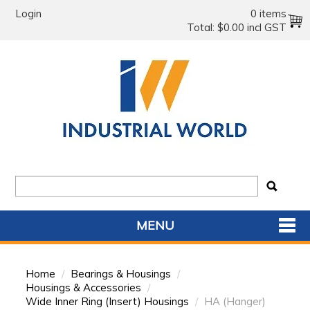
Login
0 items
Total:
$0.00 incl GST
MENU
SHOP NOW
Home
/
Bearings & Housings
/
HOME
Housings & Accessories
/
Wide Inner Ring (Insert) Housings
/
HA (Hanger)