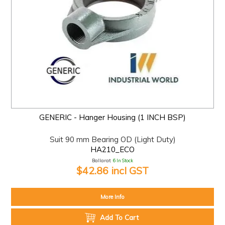
GENERIC - Hanger Housing (1 INCH BSP)
Suit 90 mm Bearing OD (Light Duty)
HA210_ECO
Ballarat:
6 In Stock
$42.86 incl GST
More Info
Add To Cart