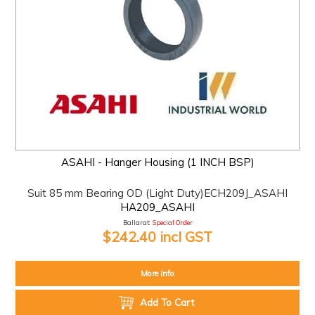
ASAHI - Hanger Housing (1 INCH BSP)
Suit 85 mm Bearing OD (Light Duty)ECH209J_ASAHI
HA209_ASAHI
Ballarat:
Special Order
$242.40 incl GST
More Info
Add To Cart