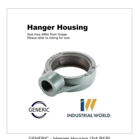
GENERIC - Hanger Housing (3/4 BSP)