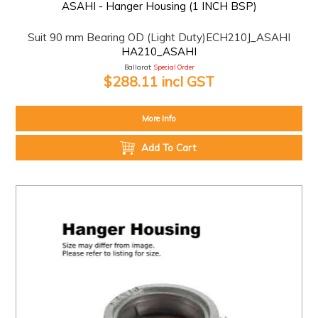
ASAHI - Hanger Housing (1 INCH BSP)
Suit 90 mm Bearing OD (Light Duty)ECH210J_ASAHI
HA210_ASAHI
Ballarat:
Special Order
$288.11 incl GST
More Info
Add To Cart