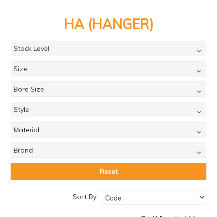
PRODUCTS
HA (HANGER)
BRANDS
SALE
Stock Level
FEATURED
Size
EXPRESS ORDER
Bore Size
MY ACCOUNT
Style
LOGIN
Material
CONTACT US
Brand
COMPANY
Reset
Sort By: