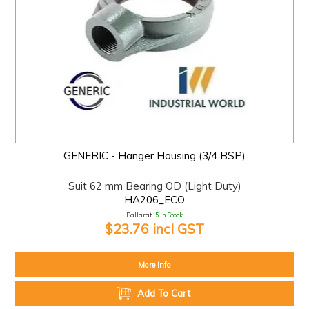
GENERIC - Hanger Housing (3/4 BSP)
Suit 62 mm Bearing OD (Light Duty)
HA206_ECO
Ballarat:
5 In Stock
$23.76 incl GST
More Info
Add To Cart