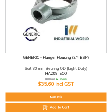
GENERIC - Hanger Housing (3/4 BSP)
Suit 80 mm Bearing OD (Light Duty)
HA208_ECO
Ballarat:
12 In Stock
$35.60 incl GST
More Info
Add To Cart