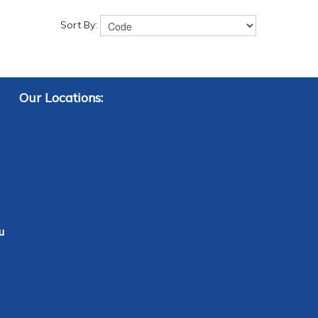
Sort By:
Our Locations:
u