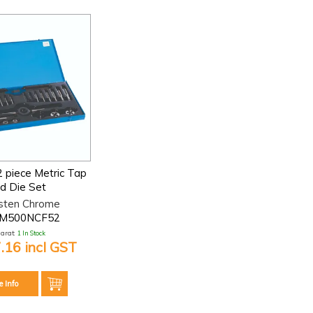
2 piece Metric Tap
d Die Set
sten Chrome
-M500NCF52
larat:
1 In Stock
.16 incl GST
e Info