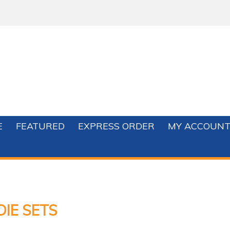
E
FEATURED
EXPRESS ORDER
MY ACCOUN
DIE SETS