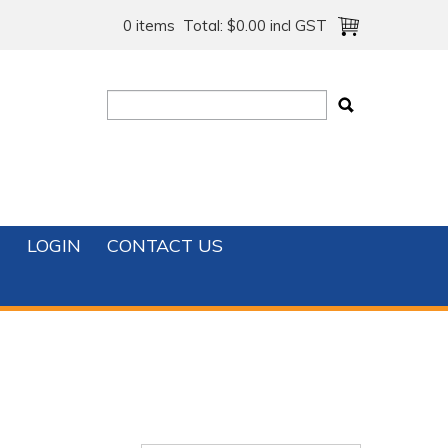
0 items
Total:
$0.00 incl GST
T
LOGIN
CONTACT US