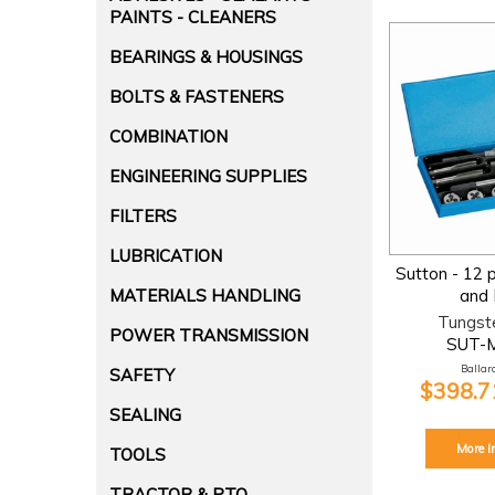
PAINTS - CLEANERS
BEARINGS & HOUSINGS
BOLTS & FASTENERS
COMBINATION
ENGINEERING SUPPLIES
FILTERS
LUBRICATION
Sutton - 12 
MATERIALS HANDLING
and 
Tungst
POWER TRANSMISSION
SUT-
Ballara
SAFETY
$398.71
SEALING
More I
TOOLS
TRACTOR & PTO