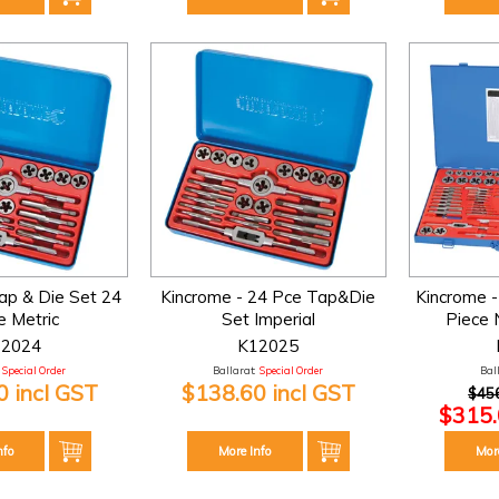
ap & Die Set 24
Kincrome - 24 Pce Tap&Die
Kincrome -
e Metric
Set Imperial
Piece N
12024
K12025
Special Order
Ballarat:
Special Order
Bal
 incl GST
$138.60 incl GST
$456
$315.
nfo
More Info
Mor