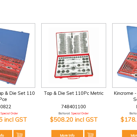
ap & Die Set 110
Tap & Die Set 110Pc Metric
Kincrome -
Pce
S
90822
748401100
Special Order
Ballarat:
Special Order
Ballar
 incl GST
$508.20 incl GST
$178.
nfo
More Info
Mor