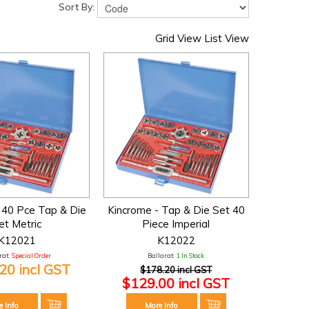
Sort By:
Grid View
List View
 40 Pce Tap & Die
Kincrome - Tap & Die Set 40
et Metric
Piece Imperial
K12021
K12022
at:
Special Order
Ballarat:
1 In Stock
20 incl GST
$178.20 incl GST
$129.00 incl GST
e Info
More Info