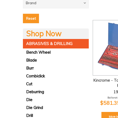
Brand
Reset
Shop Now
ABRASIVES & DRILLING
Bench Wheel
Blade
Burr
Combiclick
Kincrome - T
Cut
1
Deburring
Ballarat:
Die
$581.35
Die Grind
Drill
More I