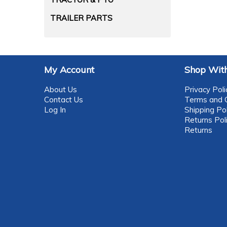
TRAILER PARTS
My Account
Shop With
About Us
Privacy Poli
Contact Us
Terms and C
Log In
Shipping Pol
Returns Pol
Returns