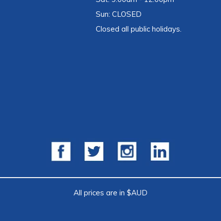
Sun: CLOSED
Closed all public holidays.
All prices are in $AUD