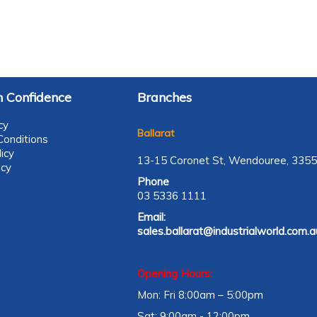
 Confidence
Branches
cy
Ballarat
onditions
icy
13-15 Coronet St, Wendouree, 3355
icy
Phone
03 5336 1111
Email:
sales.ballarat@industrialworld.com.a
Opening Hours:
Mon: Fri 8:00am – 5:00pm
Sat: 9:00am - 12:00pm