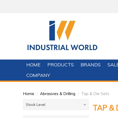
HOME
PRODUCTS
BRANDS
SAL
COMPANY
Home
/
Abrasives & Drilling
/
Tap & Die Sets
Stock Level
TAP & 