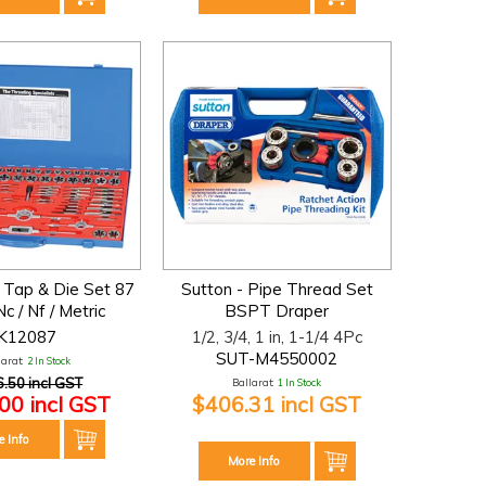
 Tap & Die Set 87
Sutton - Pipe Thread Set
c / Nf / Metric
BSPT Draper
K12087
1/2, 3/4, 1 in, 1-1/4 4Pc
SUT-M4550002
larat:
2 In Stock
.50 incl GST
Ballarat:
1 In Stock
00 incl GST
$406.31 incl GST
e Info
More Info