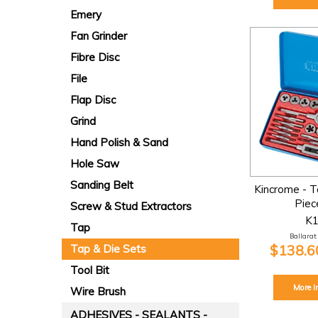
Emery
Fan Grinder
Fibre Disc
File
Flap Disc
Grind
Hand Polish & Sand
Hole Saw
Sanding Belt
Kincrome - T
Piec
Screw & Stud Extractors
K
Tap
Ballarat:
$138.60
Tap & Die Sets
Tool Bit
More I
Wire Brush
ADHESIVES - SEALANTS -