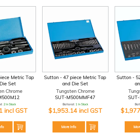
piece Metric Tap
Sutton - 47 piece Metric Tap
Sutton - 5
Die Set
and Die Set
an
en Chrome
Tungsten Chrome
Tung
M500M12
SUT-M500MMF47
SUT
t:
2 In Stock
Ballarat:
1 In Stock
Bal
 incl GST
$1,953.14 incl GST
$1,977
nfo
More Info
Mor