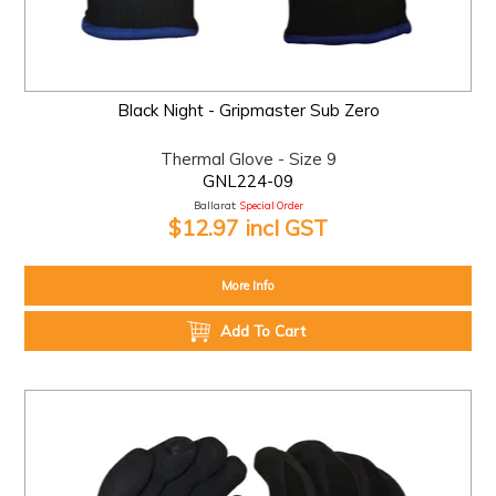
Black Night - Gripmaster Sub Zero
Thermal Glove - Size 9
GNL224-09
Ballarat:
Special Order
$12.97 incl GST
More Info
Add To Cart