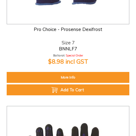
Pro Choice - Prosense Dexifrost
Size 7
BNNLF7
Ballarat:
Special Order
$8.98 incl GST
More Info
Add To Cart