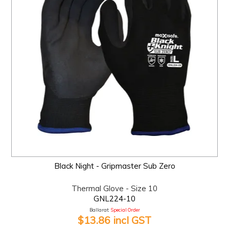
Black Night - Gripmaster Sub Zero
Thermal Glove - Size 10
GNL224-10
Ballarat:
Special Order
$13.86 incl GST