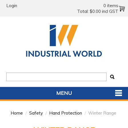
Login
0 items
Total:
$0.00 incl GST
MENU
SHOP NOW
Home
/
Safety
/
Hand Protection
/
Winter Range
HOME