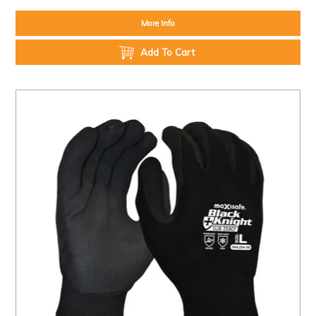
More Info
Add To Cart