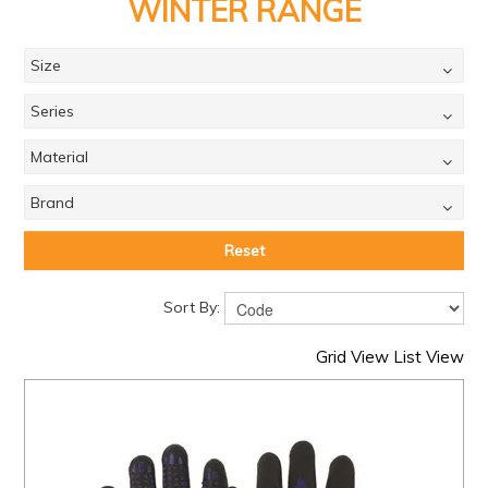
PRODUCTS
WINTER RANGE
BRANDS
Size
SALE
Series
FEATURED
Material
EXPRESS ORDER
Brand
MY ACCOUNT
Reset
LOGIN
Sort By:
CONTACT US
Grid View
List View
COMPANY