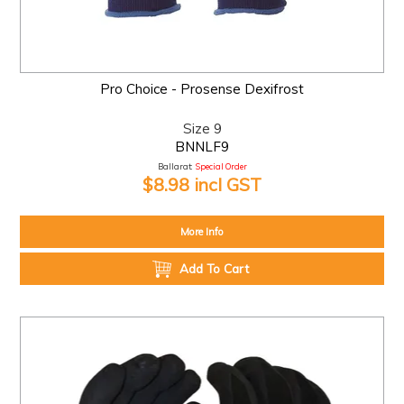
Pro Choice - Prosense Dexifrost
Size 9
BNNLF9
Ballarat:
Special Order
$8.98 incl GST
More Info
Add To Cart