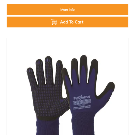
More Info
Add To Cart