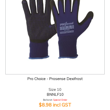
Pro Choice - Prosense Dexifrost
Size 10
BNNLF10
Ballarat:
Special Order
$8.98 incl GST