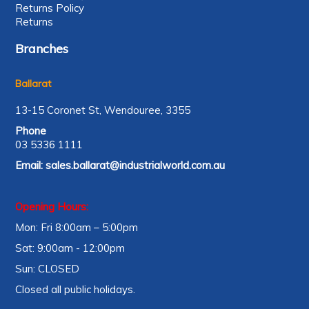
Returns Policy
Returns
Branches
Ballarat
13-15 Coronet St, Wendouree, 3355
Phone
03 5336 1111
Email:
sales.ballarat@industrialworld.com.au
Opening Hours:
Mon: Fri 8:00am – 5:00pm
Sat: 9:00am - 12:00pm
Sun: CLOSED
Closed all public holidays.