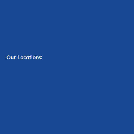
Our Locations: