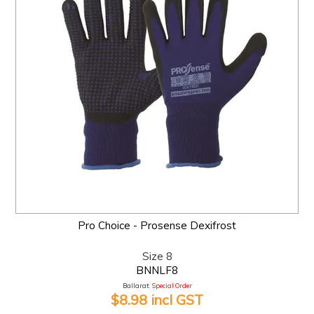
Pro Choice - Prosense Dexifrost
Size 8
BNNLF8
Ballarat:
Special Order
$8.98 incl GST