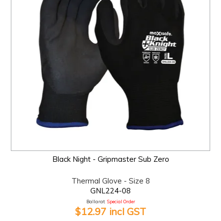
Black Night - Gripmaster Sub Zero
Thermal Glove - Size 8
GNL224-08
Ballarat:
Special Order
$12.97 incl GST