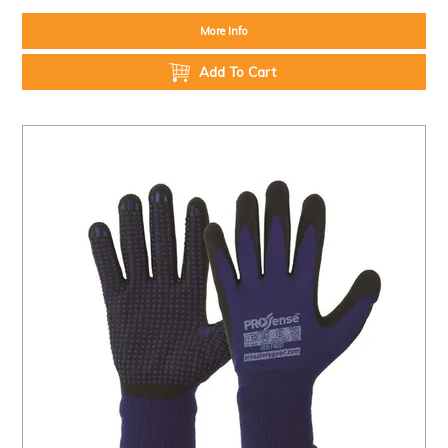
More Info
Add To Cart