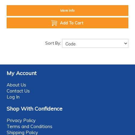
More Info
Add To Cart
Sort By:
My Account
About Us
Contact Us
Log In
Shop With Confidence
Privacy Policy
Terms and Conditions
Shipping Policy