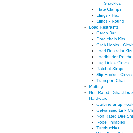
Shackles
Plate Clamps
Slings - Flat
Slings - Round
Load Restraints
Cargo Bar
Drag chain Kits
Grab Hooks - Clevi
Load Restraint Kits
Loadbinder Ratche
Lug Links- Clevis
Ratchet Straps
Slip Hooks - Clevis
Transport Chain
Matting
Non Rated - Shackles 
Hardware
Carbine Snap Hoo
Galvanised Link Ch
Non Rated Dee Sha
Rope Thimbles
Turnbuckles