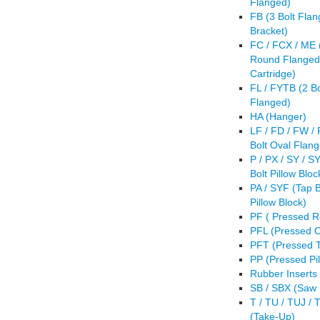
Flanged)
FB (3 Bolt Fla
Bracket)
FC / FCX / ME (
Round Flanged
Cartridge)
FL / FYTB (2 Bo
Flanged)
HA (Hanger)
LF / FD / FW /
Bolt Oval Flan
P / PX / SY / S
Bolt Pillow Bloc
PA / SYF (Tap 
Pillow Block)
PF ( Pressed 
PFL (Pressed O
PFT (Pressed T
PP (Pressed Pil
Rubber Inserts
SB / SBX (Saw
T / TU / TUJ / 
(Take-Up)