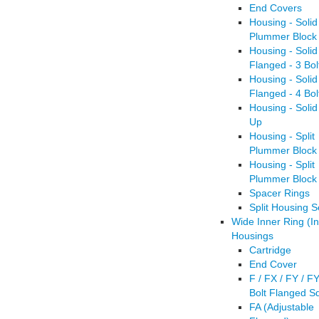
End Covers
Housing - Solid
Plummer Block 
Housing - Soli
Flanged - 3 Bol
Housing - Soli
Flanged - 4 Bol
Housing - Solid
Up
Housing - Split
Plummer Block 
Housing - Split
Plummer Block 
Spacer Rings
Split Housing S
Wide Inner Ring (In
Housings
Cartridge
End Cover
F / FX / FY / F
Bolt Flanged S
FA (Adjustable