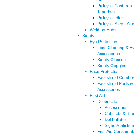
Pulleys - Cast Iron
Taperlock
Pulleys - Idler
Pulleys - Step - Al
Weld on Hubs
Safety
Eye Protection
Lens Cleaning & E
Accessories
Safety Glasses
Safety Goggles
Face Protection
Faceshield Combo
Faceshield Parts &
Accessories
First Aid
Defibrillator
Accessories
Cabinets & Bra
Defibrillator
Signs & Sticker
First Aid Consumab