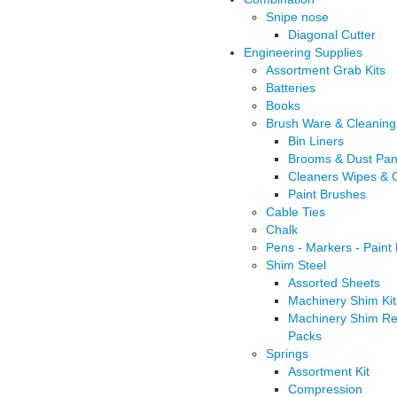
Snipe nose
Diagonal Cutter
Engineering Supplies
Assortment Grab Kits
Batteries
Books
Brush Ware & Cleaning
Bin Liners
Brooms & Dust Pa
Cleaners Wipes & C
Paint Brushes
Cable Ties
Chalk
Pens - Markers - Paint
Shim Steel
Assorted Sheets
Machinery Shim Kit
Machinery Shim Ref
Packs
Springs
Assortment Kit
Compression