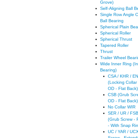
Grove)
Self-Aligning Ball B
Single Row Angle C
Ball Bearing
Spherical Plain Bea
Spherical Roller
Spherical Thrust
Tapered Roller
Thrust
Trailer Wheel Beari
Wide Inner Ring (In
Bearing)
CSA / KHR / EN
(Locking Collar 
OD - Flat Back)
CSB (Grub Scre
OD - Flat Back)
No Collar WIR
SER / UR / FSB
(Grub Screw - 
- With Snap Ri
UC / YAR / UC
Screw - Extend