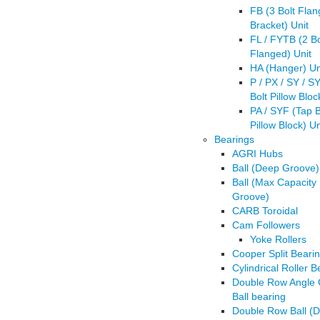
FB (3 Bolt Fla
Bracket) Unit
FL / FYTB (2 Bo
Flanged) Unit
HA (Hanger) Un
P / PX / SY / S
Bolt Pillow Bloc
PA / SYF (Tap 
Pillow Block) Un
Bearings
AGRI Hubs
Ball (Deep Groove)
Ball (Max Capacity
Groove)
CARB Toroidal
Cam Followers
Yoke Rollers
Cooper Split Beari
Cylindrical Roller B
Double Row Angle 
Ball bearing
Double Row Ball (