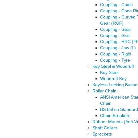
Coupling - Chain
Coupling - Cone Ri
Coupling - Curved 
Gear (RGF)
Coupling - Gear
Coupling - Grid
Coupling - HRC (F
Coupling - Jaw (L)
Coupling - Rigid
Coupling - Tyre
Key Steel & Woodruff
Key Steel
Woodruff Key
Keyless Locking Bushe
Roller Chain
ANSI American Sta
Chain
BS British Standar
Chain Breakers
Rubber Mounts (Anti-Vi
Shaft Collars
Sprockets