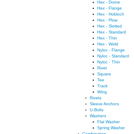
Hex - Dome
Hex - Flange
Hex - Hobloch
Hex - Plow
Hex - Slotted
Hex - Standard
Hex - Thin
Hex - Weld
Nyloc - Flange
Nyloc - Standard
Nyloc - Thin
Rivet
Square
Tee
Track
Wing
Rivets
Sleeve Anchors
U-Bolts
Washers
Flat Washer
Spring Washer
Combination