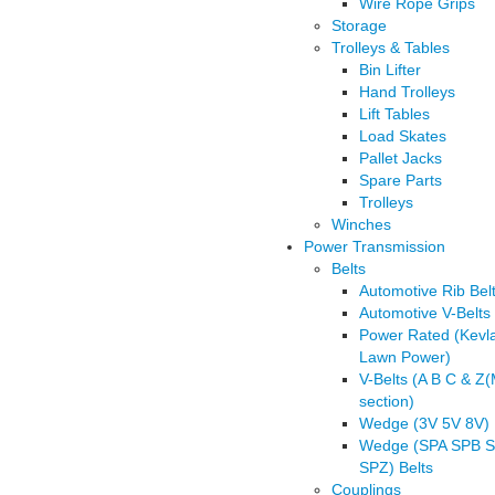
Wire Rope Grips
Storage
Trolleys & Tables
Bin Lifter
Hand Trolleys
Lift Tables
Load Skates
Pallet Jacks
Spare Parts
Trolleys
Winches
Power Transmission
Belts
Automotive Rib Bel
Automotive V-Belts
Power Rated (Kevl
Lawn Power)
V-Belts (A B C & Z
section)
Wedge (3V 5V 8V) 
Wedge (SPA SPB 
SPZ) Belts
Couplings