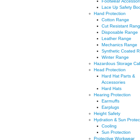
Footwear Accessor
Lace Up Safety Bo
Hand Protection
Cotton Range
Cut Resistant Ran
Disposable Range
Leather Range
Mechanics Range
Synthetic Coated 
Winter Range
Hazardous Storage Cab
Head Protection
Hard Hat Parts &
Accessories
Hard Hats
Hearing Protection
Earmuffs
Earplugs
Height Safety
Hydration & Sun Protec
Cooling
Sun Protection
Protective Workwear