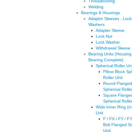
Threadlocking
Welding
Bearings & Housings
Adaptor Sleeves - Lock
Washers
Adapter Sleeve
Lock Nut
Lock Washer
Withdrawal Sleeve
Bearing Units (Housing
Bearing Complete)
Spherical Roller Uni
Pillow Block Sp
Roller Unit
Round Flanged
Spherical Rolle
Square Flange
Spherical Rolle
Wide Inner Ring (in
Unit
F / FX / FY / F
Bolt Flanged S
Unit