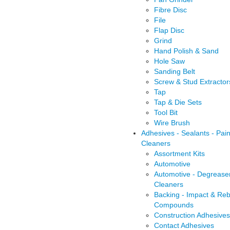
Fibre Disc
File
Flap Disc
Grind
Hand Polish & Sand
Hole Saw
Sanding Belt
Screw & Stud Extractor
Tap
Tap & Die Sets
Tool Bit
Wire Brush
Adhesives - Sealants - Pain
Cleaners
Assortment Kits
Automotive
Automotive - Degrease
Cleaners
Backing - Impact & Reb
Compounds
Construction Adhesives
Contact Adhesives