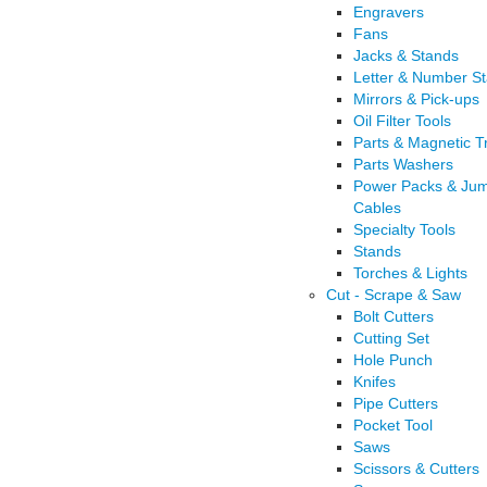
Engravers
Fans
Jacks & Stands
Letter & Number S
Mirrors & Pick-ups
Oil Filter Tools
Parts & Magnetic T
Parts Washers
Power Packs & Ju
Cables
Specialty Tools
Stands
Torches & Lights
Cut - Scrape & Saw
Bolt Cutters
Cutting Set
Hole Punch
Knifes
Pipe Cutters
Pocket Tool
Saws
Scissors & Cutters