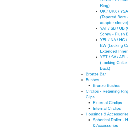
Ring)
UK / UKX / YSA
(Tapered Bore -
adapter sleeve
YAT / SB / UB 
Screw - Flush 
YEL / NA / HC /
EW (Locking Col
Extended Inner
YET / SA / AEL 
(Locking Collar
Back)
Bronze Bar
Bushes
Bronze Bushes
Circlips - Retaining Rin
Clips
External Circlips
Internal Circlips
Housings & Accessorie
Spherical Roller - 
& Accessories