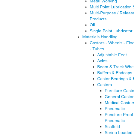
Metal Working
Multi Point Lubrication
Multi-Purpose / Releas
Products
Oil
Single Point Lubricator
Materials Handling
Castors - Wheels - Flo
- Tubes
Adjustable Feet
Axles
Beam & Track Whe
Buffers & Endcaps
Castor Bearings &
Castors
Furniture Casto
General Castor
Medical Castor
Pneumatic
Puncture Proof
Pneumatic
Scaffold
Spring Loaded