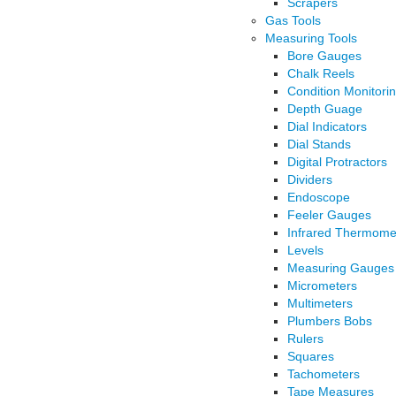
Scrapers
Gas Tools
Measuring Tools
Bore Gauges
Chalk Reels
Condition Monitori
Depth Guage
Dial Indicators
Dial Stands
Digital Protractors
Dividers
Endoscope
Feeler Gauges
Infrared Thermome
Levels
Measuring Gauges
Micrometers
Multimeters
Plumbers Bobs
Rulers
Squares
Tachometers
Tape Measures