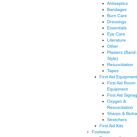
Antiseptics
Bandages
Burn Care
Dressings
Essentials
Eye Care
Literature
Other
Plasters (Band
Style)
Resuscitation
Tapes
First Aid Equipment
First Aid Room
Equipment
First Aid Signa
Oxygen &
Resuscitation
Sharps & Bioha
Stretchers
First Aid Kits
Footwear