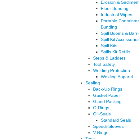
Erosion & Sediment
Floor Bunding
Industrial Wipes
Portable Containm
Bunding
Spill Booms & Barri
Spill Kit Accessorie
Spill Kits
Spills Kit Refills
Steps & Ladders
Tool Safety
Welding Protection
Welding Apparel
Sealing
Back-Up Rings
Gasket Paper
Gland Packing
O-Rings
Oil-Seals
Standard Seals
Speedi-Sleeves
V-Rings
Tools