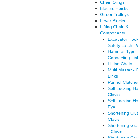
Chain Slings
Electric Hoists
Girder Trolleys
Lever Blocks
Lifting Chain &
Components
Excavator Hook
Safety Latch -
Hammer Type
Connecting Lin
Lifting Chain
Multi Master - 
Links
Pannel Clutche
Self Locking Ho
Clevis
Self Locking Ho
Eye
Shortening Clut
Clevis
Shortening Gr
- Clevis
Shortening Gr