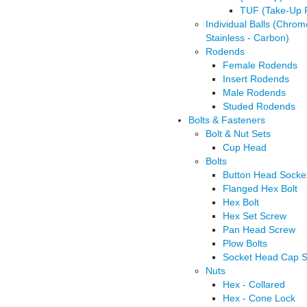
TUF (Take-Up 
Individual Balls (Chrom
Stainless - Carbon)
Rodends
Female Rodends
Insert Rodends
Male Rodends
Studed Rodends
Bolts & Fasteners
Bolt & Nut Sets
Cup Head
Bolts
Button Head Socke
Flanged Hex Bolt
Hex Bolt
Hex Set Screw
Pan Head Screw
Plow Bolts
Socket Head Cap 
Nuts
Hex - Collared
Hex - Cone Lock