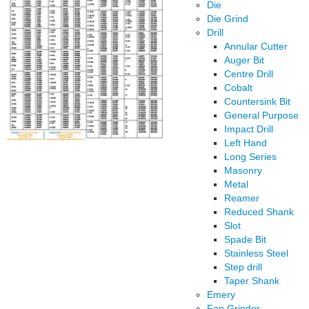
Die
Die Grind
Drill
Annular Cutter
Auger Bit
Centre Drill
Cobalt
Countersink Bit
General Purpose
Impact Drill
Left Hand
Long Series
Masonry
Metal
Reamer
Reduced Shank
Slot
Spade Bit
Stainless Steel
Step drill
Taper Shank
Emery
Fan Grinder