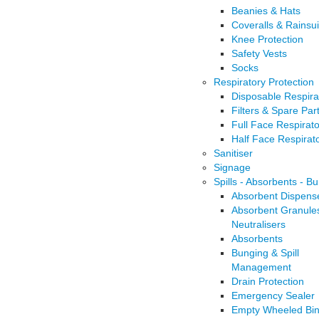
Beanies & Hats
Coveralls & Rainsui
Knee Protection
Safety Vests
Socks
Respiratory Protection
Disposable Respira
Filters & Spare Par
Full Face Respirat
Half Face Respirat
Sanitiser
Signage
Spills - Absorbents - B
Absorbent Dispens
Absorbent Granule
Neutralisers
Absorbents
Bunging & Spill
Management
Drain Protection
Emergency Sealer
Empty Wheeled Bi