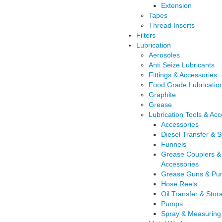
Extension
Tapes
Thread Inserts
Filters
Lubrication
Aerosoles
Anti Seize Lubricants
Fittings & Accessories
Food Grade Lubricatio
Graphite
Grease
Lubrication Tools & Acc
Accessories
Diesel Transfer & 
Funnels
Grease Couplers &
Accessories
Grease Guns & Pu
Hose Reels
Oil Transfer & Stor
Pumps
Spray & Measuring 