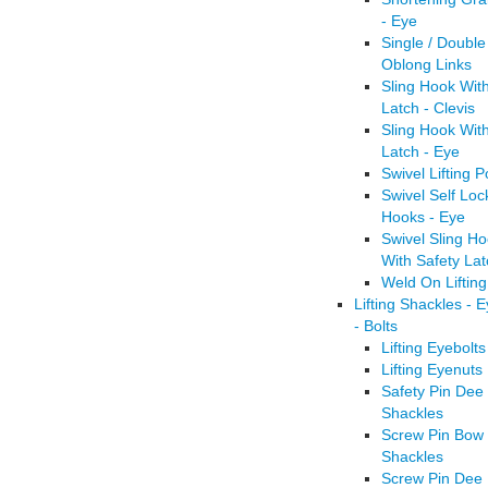
- Eye
Single / Double
Oblong Links
Sling Hook Wit
Latch - Clevis
Sling Hook Wit
Latch - Eye
Swivel Lifting P
Swivel Self Loc
Hooks - Eye
Swivel Sling H
With Safety Lat
Weld On Liftin
Lifting Shackles - 
- Bolts
Lifting Eyebolts
Lifting Eyenuts
Safety Pin Dee
Shackles
Screw Pin Bow
Shackles
Screw Pin Dee