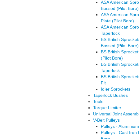
ASA American Spro
Bossed (Pilot Bore)
ASA American Spro
Plate (Pilot Bore)
ASA American Spro
Taperlock
BS British Sprocket
Bossed (Pilot Bore)
BS British Sprocket
(Pilot Bore)
BS British Sprocket
Taperlock
BS British Sprocket
Fit
Idler Sprockets
Taperlock Bushes
Tools
Torque Limiter
Universal Joint Assemb
V-Belt Pulleys
Pulleys - Aluminium
Pulleys - Cast Iron 
Bore