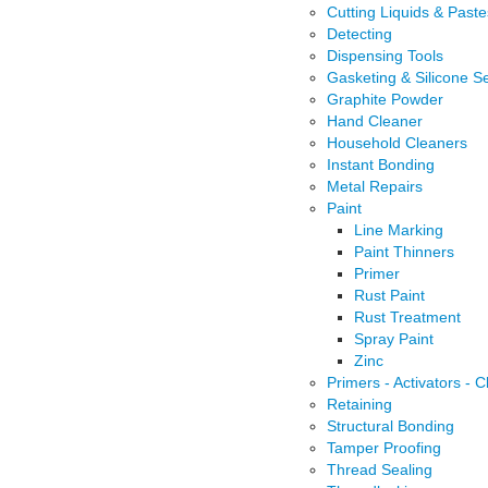
Cutting Liquids & Paste
Detecting
Dispensing Tools
Gasketing & Silicone S
Graphite Powder
Hand Cleaner
Household Cleaners
Instant Bonding
Metal Repairs
Paint
Line Marking
Paint Thinners
Primer
Rust Paint
Rust Treatment
Spray Paint
Zinc
Primers - Activators - 
Retaining
Structural Bonding
Tamper Proofing
Thread Sealing