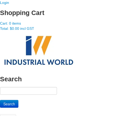
Login
Shopping Cart
Cart:
0 items
Total:
$0.00 incl GST
Search