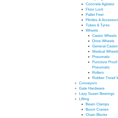
Concrete Agitator
Floor Lock
Pallet Feet
Plintles & Accessor
Tubes & Tyres
Wheels
Castor Wheels
Drive Wheels
General Castor
Medical Wheel
Pneumatic
Puncture Proof
Pneumatic
Rollers
Rubber Tread 
Conveyors
Gate Hardware
Lazy Susan Bearings
Lifting
Beam Clamps
Boom Cranes
Chain Blocks