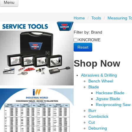
Menu
Shop Now
Home
/
Tools
/
Measuring T
Abrasives & Drilling
Adhesives - Sealants - Paints - Cleaners
Filter by:
Brand
Bearings & Housings
Bolts & Fasteners
KINCROME
Combination
Reset
Engineering Supplies
Filters
Shop Now
Lubrication
Materials Handling
Power Transmission
Abrasives & Drilling
Safety
Bench Wheel
Sealing
Blade
Tools
Hacksaw Blade
Tractor & PTO
Jigsaw Blade
Trailer Parts
Reciprocating Saw
Burr
Home
Products
Brands
Sale
Featured
Express 
Combiclick
Cut
Deburring