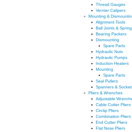
Thread Gauges
Vernier Calipers
Mounting & Dismountin
Alignment Tools
Ball Joints & Spring
Bearing Packers
Dismounting
Spare Parts
Hydraulic Nuts
Hydraulic Pumps
Induction Heaters
Mounting
Spare Parts
Seal Pullers
Spanners & Socket
Pliers & Wrenches
Adjustable Wrench
Cable Cutter Pliers
Circlip Pliers
Combination Pliers
End Cutter Pliers
Flat Nose Pliers