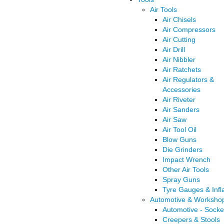
Air Tools
Air Chisels
Air Compressors
Air Cutting
Air Drill
Air Nibbler
Air Ratchets
Air Regulators &
Accessories
Air Riveter
Air Sanders
Air Saw
Air Tool Oil
Blow Guns
Die Grinders
Impact Wrench
Other Air Tools
Spray Guns
Tyre Gauges & Infl
Automotive & Worksho
Automotive - Socke
Creepers & Stools