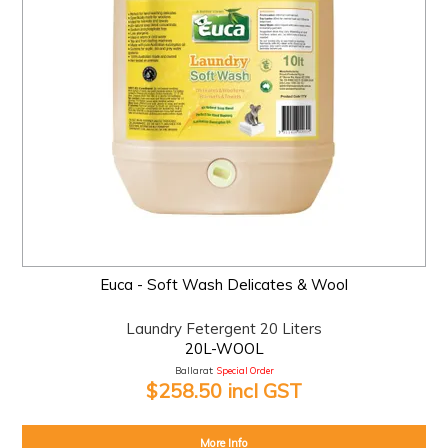
Euca - Soft Wash Delicates & Wool
Laundry Fetergent 20 Liters
20L-WOOL
Ballarat:
Special Order
$258.50 incl GST
More Info