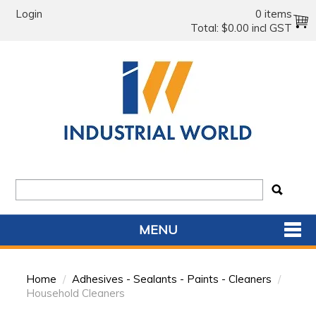
Login
0 items
Total:
$0.00 incl GST
MENU
SHOP NOW
Home
/
Adhesives - Sealants - Paints - Cleaners
/
HOME
Household Cleaners