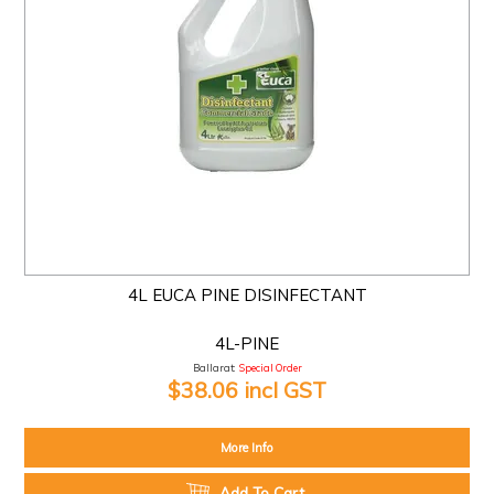
4L EUCA PINE DISINFECTANT
4L-PINE
Ballarat:
Special Order
$38.06 incl GST
More Info
Add To Cart