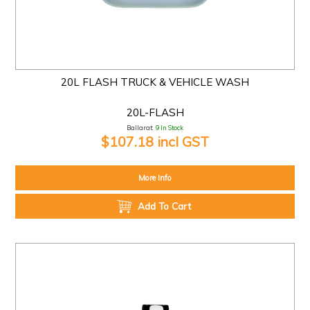
20L FLASH TRUCK & VEHICLE WASH
20L-FLASH
Ballarat:
9 In Stock
$107.18 incl GST
More Info
Add To Cart