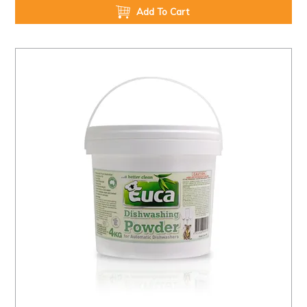
Add To Cart