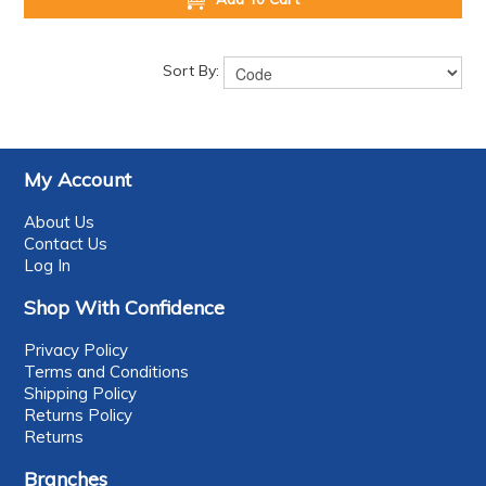
Sort By:
My Account
About Us
Contact Us
Log In
Shop With Confidence
Privacy Policy
Terms and Conditions
Shipping Policy
Returns Policy
Returns
Branches