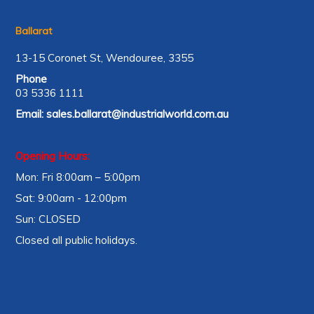
Ballarat
13-15 Coronet St, Wendouree, 3355
Phone
03 5336 1111
Email:
sales.ballarat@industrialworld.com.au
Opening Hours:
Mon: Fri 8:00am – 5:00pm
Sat: 9:00am - 12:00pm
Sun: CLOSED
Closed all public holidays.