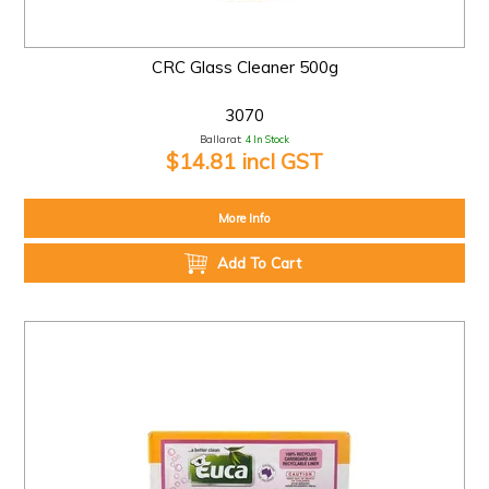
CRC Glass Cleaner 500g
3070
Ballarat:
4 In Stock
$14.81 incl GST
More Info
Add To Cart