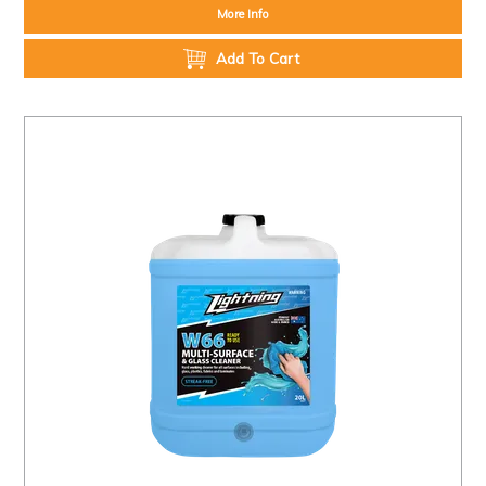
More Info
Add To Cart