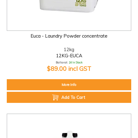
Euca - Laundry Powder concentrate
12kg
12KG-EUCA
Ballarat:
24 In Stock
$89.00 incl GST
More Info
Add To Cart