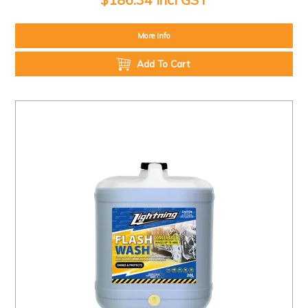
More Info
Add To Cart