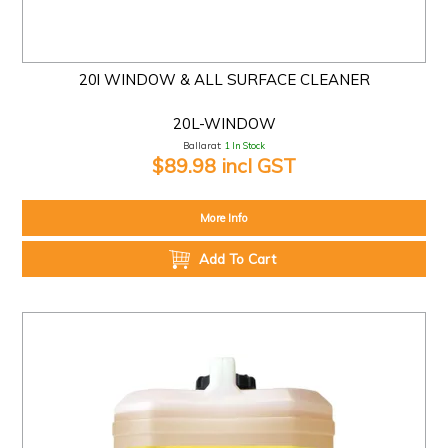
20l WINDOW & ALL SURFACE CLEANER
20L-WINDOW
Ballarat:
1 In Stock
$89.98 incl GST
More Info
Add To Cart