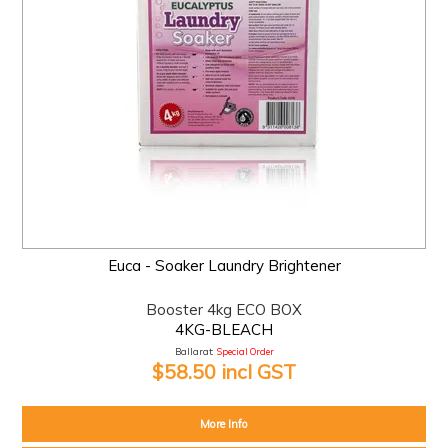
Euca - Soaker Laundry Brightener
Booster 4kg ECO BOX
4KG-BLEACH
Ballarat:
Special Order
$58.50 incl GST
More Info