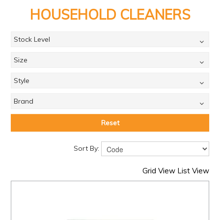
PRODUCTS
HOUSEHOLD CLEANERS
BRANDS
Stock Level
SALE
Size
FEATURED
Style
EXPRESS ORDER
MY ACCOUNT
Brand
LOGIN
Reset
CONTACT US
Sort By:
COMPANY
Grid View
List View