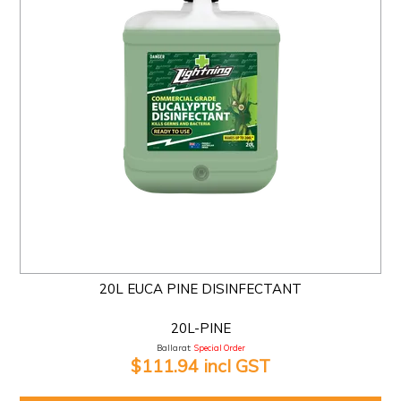
20L EUCA PINE DISINFECTANT
20L-PINE
Ballarat:
Special Order
$111.94 incl GST