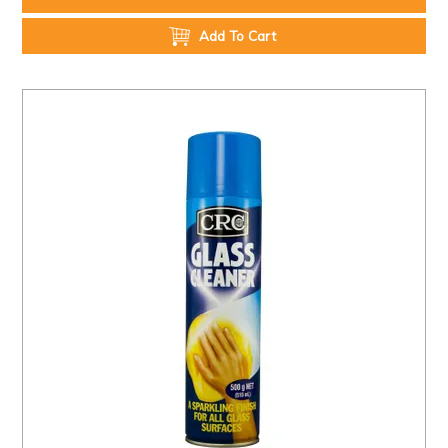
Add To Cart