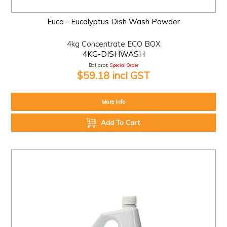
Euca - Eucalyptus Dish Wash Powder
4kg Concentrate ECO BOX
4KG-DISHWASH
Ballarat:
Special Order
$59.18 incl GST
More Info
Add To Cart