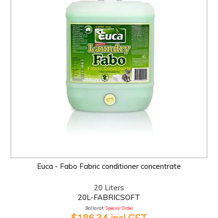
Euca - Fabo Fabric conditioner concentrate
20 Liters
20L-FABRICSOFT
Ballarat:
Special Order
$186.34 incl GST