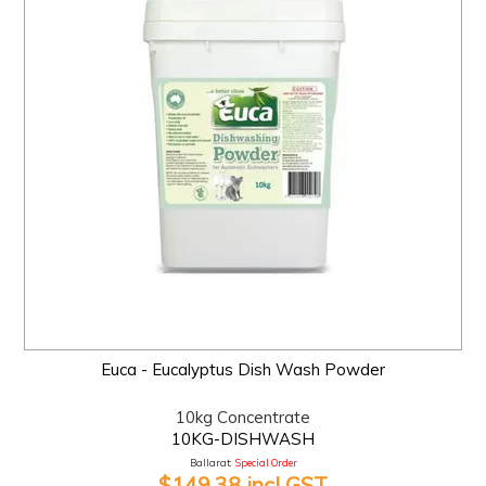
Euca - Eucalyptus Dish Wash Powder
10kg Concentrate
10KG-DISHWASH
Ballarat:
Special Order
$149.38 incl GST