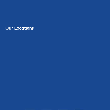
Our Locations: