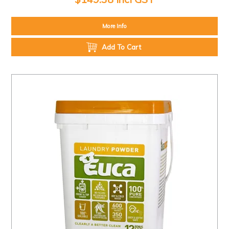
More Info
Add To Cart