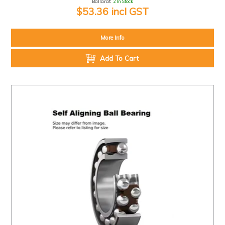
Ballarat:
2 In Stock
$53.36 incl GST
More Info
Add To Cart