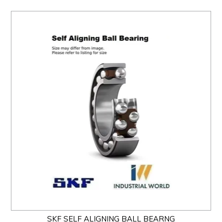
SKF SELF ALIGNING BALL BEARNG