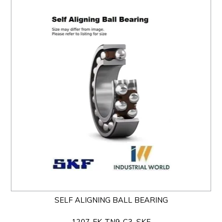
SELF ALIGNING BALL BEARING
1207-EK-TN9-C3_SKF