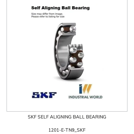
SKF SELF ALIGNING BALL BEARING
1201-E-TN9_SKF