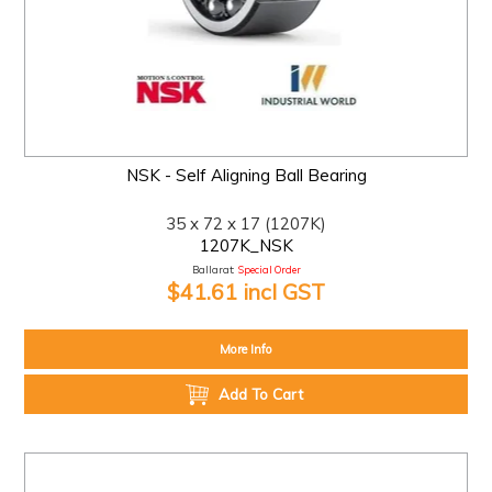
NSK - Self Aligning Ball Bearing
35 x 72 x 17 (1207K)
1207K_NSK
Ballarat:
Special Order
$41.61 incl GST
More Info
Add To Cart