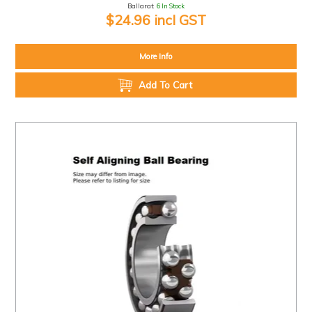
Ballarat:
6 In Stock
$24.96 incl GST
More Info
Add To Cart