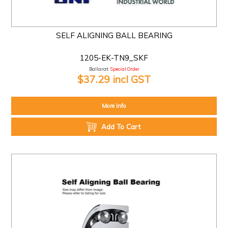
SELF ALIGNING BALL BEARING
1205-EK-TN9_SKF
Ballarat:
Special Order
$37.29 incl GST
More Info
Add To Cart