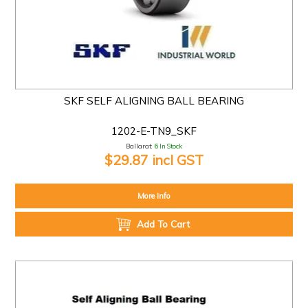
SKF SELF ALIGNING BALL BEARING
1202-E-TN9_SKF
Ballarat:
6 In Stock
$29.87 incl GST
More Info
Add To Cart