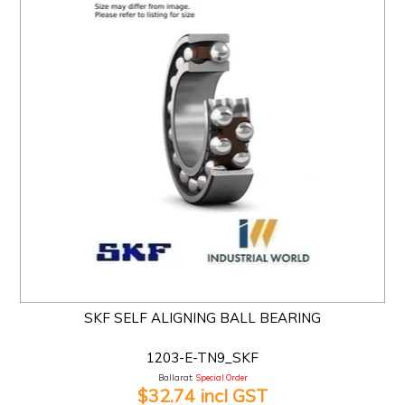
SKF SELF ALIGNING BALL BEARING
1203-E-TN9_SKF
Ballarat:
Special Order
$32.74 incl GST