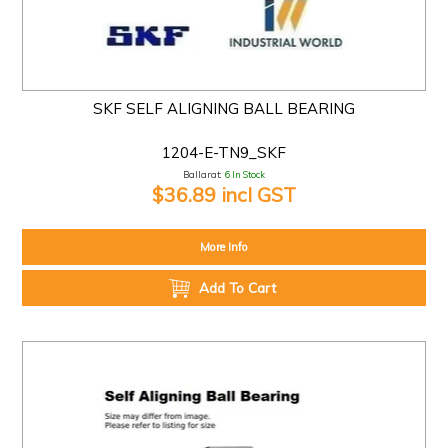
SKF SELF ALIGNING BALL BEARING
1204-E-TN9_SKF
Ballarat:
6 In Stock
$36.89 incl GST
More Info
Add To Cart