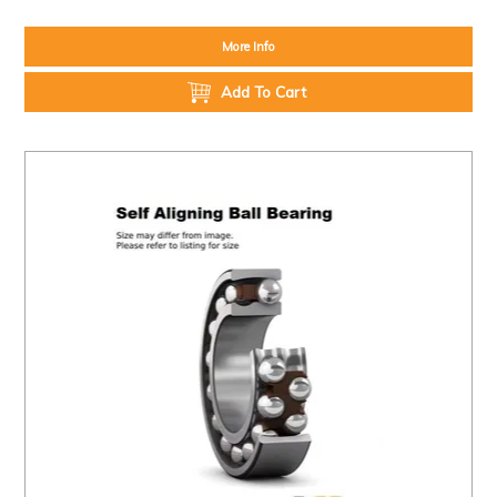
More Info
Add To Cart