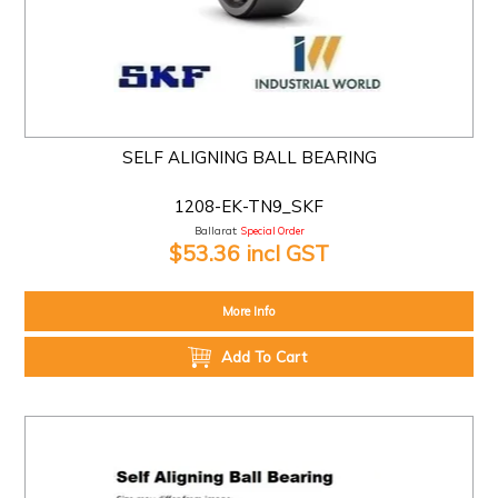
SELF ALIGNING BALL BEARING
1208-EK-TN9_SKF
Ballarat:
Special Order
$53.36 incl GST
More Info
Add To Cart