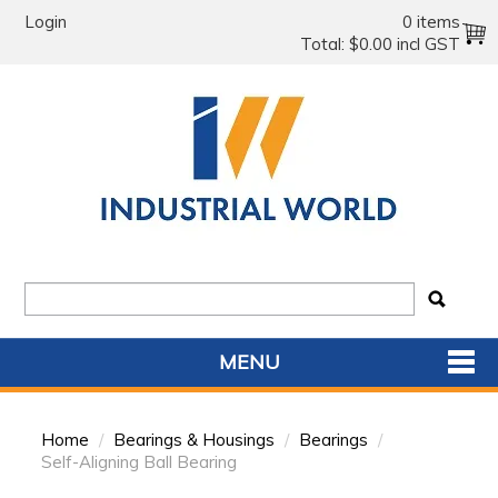
Login
0 items
Total:
$0.00 incl GST
MENU
SHOP NOW
Home
/
Bearings & Housings
/
Bearings
/
HOME
Self-Aligning Ball Bearing