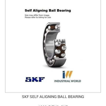
SKF SELF ALIGNING BALL BEARING