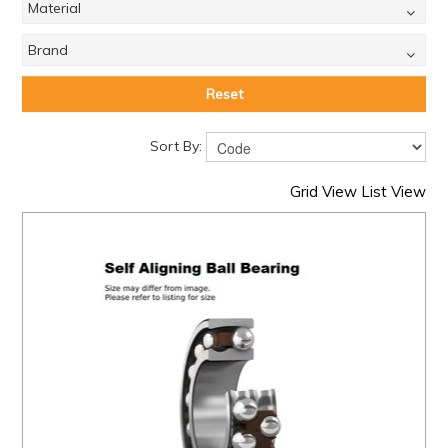
Material
Brand
Reset
Sort By:
Grid View
List View