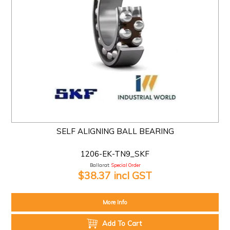
SELF ALIGNING BALL BEARING
1206-EK-TN9_SKF
Ballarat:
Special Order
$38.37 incl GST
More Info
Add To Cart