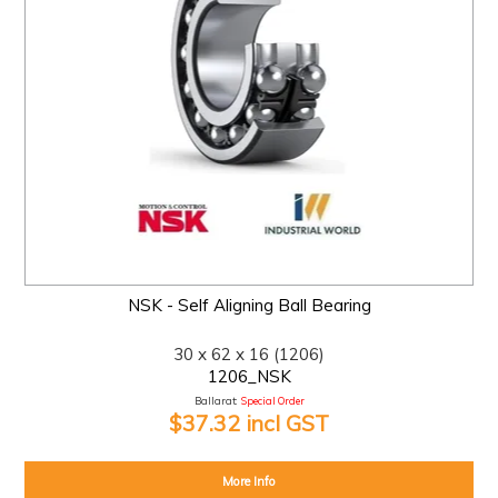
NSK - Self Aligning Ball Bearing
30 x 62 x 16 (1206)
1206_NSK
Ballarat:
Special Order
$37.32 incl GST
More Info