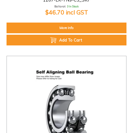
Ballarat:
3 In Stock
$46.70 incl GST
More Info
Add To Cart