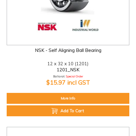
NSK - Self Aligning Ball Bearing
12 x 32 x 10 (1201)
1201_NSK
Ballarat:
Special Order
$15.97 incl GST
More Info
Add To Cart