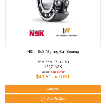
NSK - Self Aligning Ball Bearing
35 x 72 x 17 (1207)
1207_NSK
Ballarat:
Special Order
$41.61 incl GST
More Info
Add To Cart