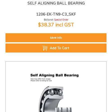
SELF ALIGNING BALL BEARING
1206-EK-TN9-C3_SKF
Ballarat:
Special Order
$38.37 incl GST
More Info
Add To Cart