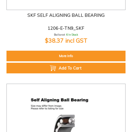
SKF SELF ALIGNING BALL BEARING
1206-E-TN9_SKF
Ballarat:
6 In Stock
$38.37 incl GST
More Info
Add To Cart