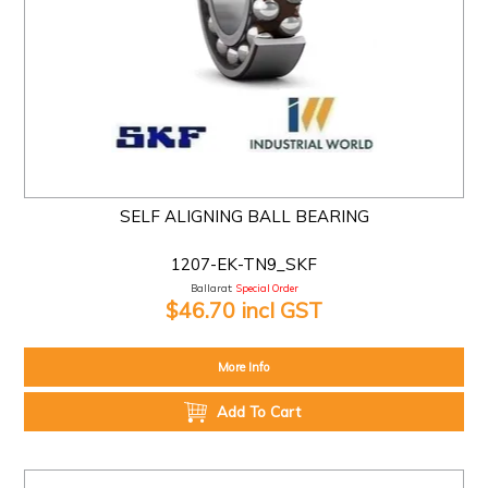
SELF ALIGNING BALL BEARING
1207-EK-TN9_SKF
Ballarat:
Special Order
$46.70 incl GST
More Info
Add To Cart