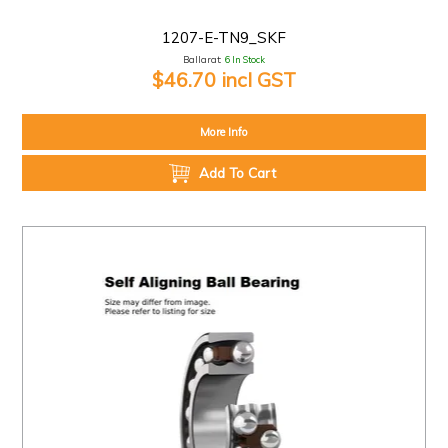
1207-E-TN9_SKF
Ballarat:
6 In Stock
$46.70 incl GST
More Info
Add To Cart