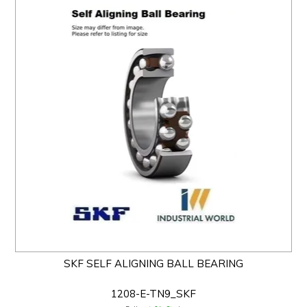
SKF SELF ALIGNING BALL BEARING
1208-E-TN9_SKF