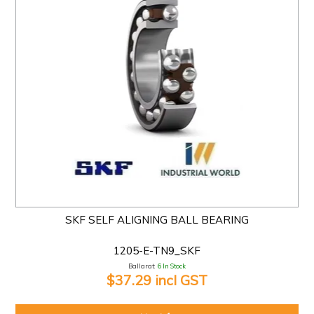
SKF SELF ALIGNING BALL BEARING
1205-E-TN9_SKF
Ballarat:
6 In Stock
$37.29 incl GST