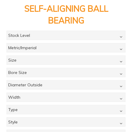
PRODUCTS
SELF-ALIGNING BALL
BRANDS
BEARING
SALE
Stock Level
FEATURED
Metric/Imperial
EXPRESS ORDER
Size
MY ACCOUNT
Bore Size
LOGIN
CONTACT US
Diameter Outside
COMPANY
Width
Type
Style