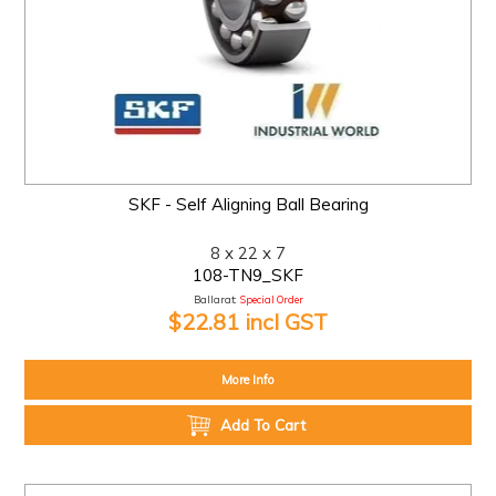
SKF - Self Aligning Ball Bearing
8 x 22 x 7
108-TN9_SKF
Ballarat:
Special Order
$22.81 incl GST
More Info
Add To Cart