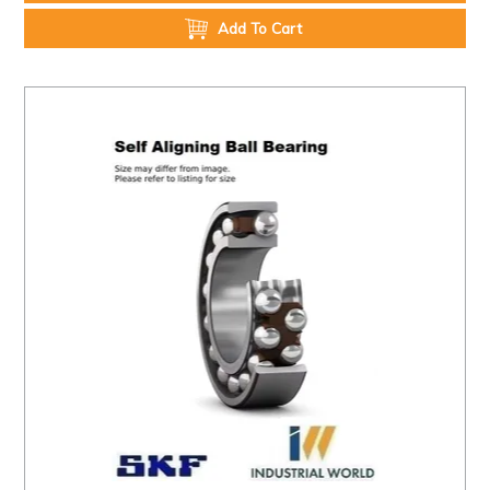
Add To Cart