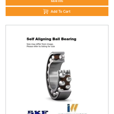
More Info
Add To Cart