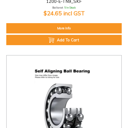
1200-E-TN9_SKF
Ballarat:
5 In Stock
$24.65 incl GST
More Info
Add To Cart